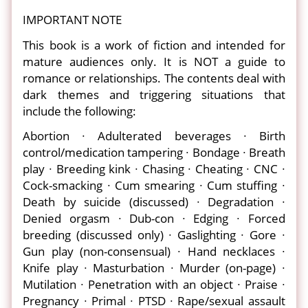
IMPORTANT NOTE
This book is a work of fiction and intended for
mature audiences only. It is NOT a guide to
romance or relationships. The contents deal with
dark themes and triggering situations that
include the following:
Abortion ∙ Adulterated beverages ∙ Birth
control/medication tampering ∙ Bondage ∙ Breath
play ∙ Breeding kink ∙ Chasing ∙ Cheating ∙ CNC ∙
Cock-smacking ∙ Cum smearing ∙ Cum stuffing ∙
Death by suicide (discussed) ∙ Degradation ∙
Denied orgasm ∙ Dub-con ∙ Edging ∙ Forced
breeding (discussed only) ∙ Gaslighting ∙ Gore ∙
Gun play (non-consensual) ∙ Hand necklaces ∙
Knife play ∙ Masturbation ∙ Murder (on-page) ∙
Mutilation ∙ Penetration with an object ∙ Praise ∙
Pregnancy ∙ Primal ∙ PTSD ∙ Rape/sexual assault