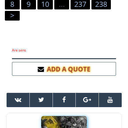
8
9
10
...
237
238
>
Are sens
ADD A QUOTE