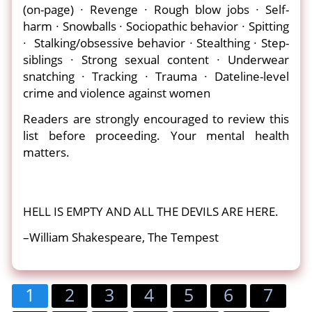
(on-page) ∙ Revenge ∙ Rough blow jobs ∙ Self-
harm ∙ Snowballs ∙ Sociopathic behavior ∙ Spitting
∙ Stalking/obsessive behavior ∙ Stealthing ∙ Step-
siblings ∙ Strong sexual content ∙ Underwear
snatching ∙ Tracking ∙ Trauma ∙ Dateline-level
crime and violence against women
Readers are strongly encouraged to review this
list before proceeding. Your mental health
matters.
HELL IS EMPTY AND ALL THE DEVILS ARE HERE.
–William Shakespeare, The Tempest
1
2
3
4
5
6
7