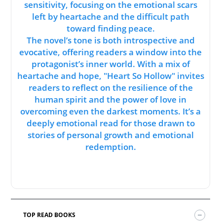
sensitivity, focusing on the emotional scars
left by heartache and the difficult path
toward finding peace.
The novel’s tone is both introspective and
evocative, offering readers a window into the
protagonist’s inner world. With a mix of
heartache and hope, "Heart So Hollow" invites
readers to reflect on the resilience of the
human spirit and the power of love in
overcoming even the darkest moments. It’s a
deeply emotional read for those drawn to
stories of personal growth and emotional
redemption.
TOP READ BOOKS