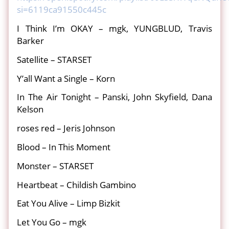
si=6119ca91550c445c
I Think I’m OKAY – mgk, YUNGBLUD, Travis
Barker
Satellite – STARSET
Y’all Want a Single – Korn
In The Air Tonight – Panski, John Skyfield, Dana
Kelson
roses red – Jeris Johnson
Blood – In This Moment
Monster – STARSET
Heartbeat – Childish Gambino
Eat You Alive – Limp Bizkit
Let You Go – mgk