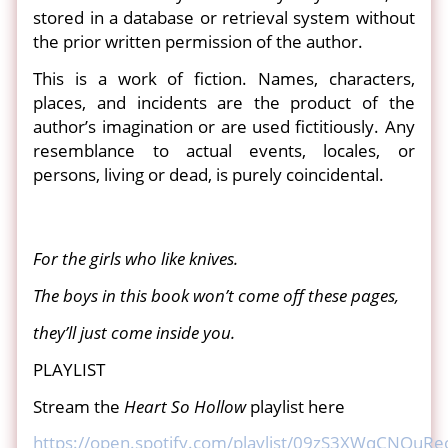
stored in a database or retrieval system without
the prior written permission of the author.
This is a work of fiction. Names, characters,
places, and incidents are the product of the
author’s imagination or are used fictitiously. Any
resemblance to actual events, locales, or
persons, living or dead, is purely coincidental.
For the girls who like knives.
The boys in this book won’t come off these pages,
they’ll just come inside you.
PLAYLIST
Stream the
Heart So Hollow
playlist here
https://open.spotify.com/playlist/09zS3XWqCNQu