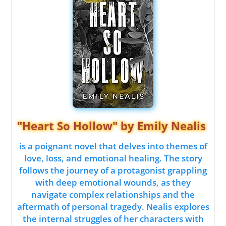
"Heart So Hollow" by Emily Nealis
is a poignant novel that delves into themes of
love, loss, and emotional healing. The story
follows the journey of a protagonist grappling
with deep emotional wounds, as they
navigate complex relationships and the
aftermath of personal tragedy. Nealis explores
the internal struggles of her characters with