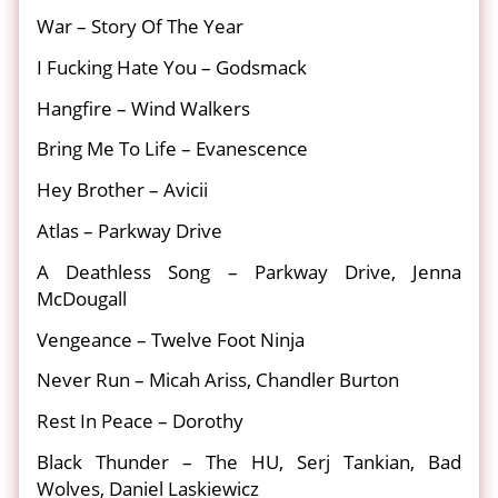
War – Story Of The Year
I Fucking Hate You – Godsmack
Hangfire – Wind Walkers
Bring Me To Life – Evanescence
Hey Brother – Avicii
Atlas – Parkway Drive
A Deathless Song – Parkway Drive, Jenna
McDougall
Vengeance – Twelve Foot Ninja
Never Run – Micah Ariss, Chandler Burton
Rest In Peace – Dorothy
Black Thunder – The HU, Serj Tankian, Bad
Wolves, Daniel Laskiewicz