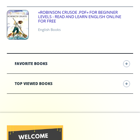
«ROBINSON CRUSOE .PDF» FOR BEGINNER
LEVELS - READ AND LEARN ENGLISH ONLINE
FOR FREE
English Books
FAVORITE BOOKS
TOP VIEWED BOOKS