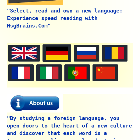
"Select, read and own a new language:
Experience speed reading with
MsgBrains.Com"
"By studying a foreign language, you
open doors to the heart of a new culture
and discover that each word is a