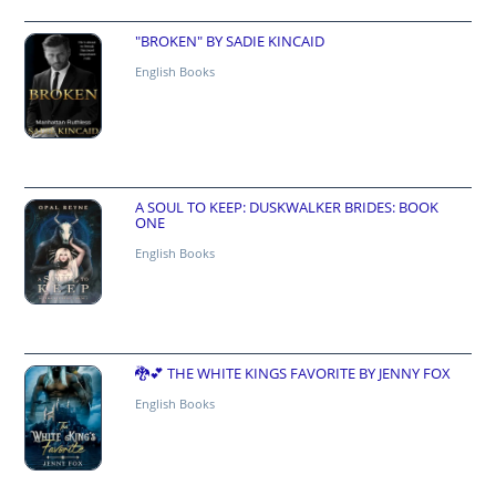
"BROKEN" BY SADIE KINCAID
English Books
A SOUL TO KEEP: DUSKWALKER BRIDES: BOOK
ONE
English Books
🐉💕 THE WHITE KINGS FAVORITE BY JENNY FOX
English Books