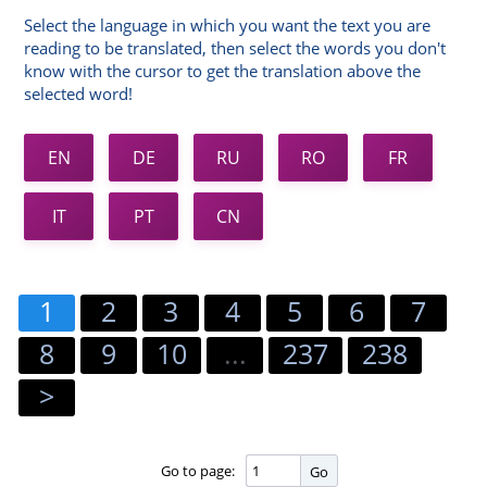
Select the language in which you want the text you are
reading to be translated, then select the words you don't
know with the cursor to get the translation above the
selected word!
EN
DE
RU
RO
FR
IT
PT
CN
1
2
3
4
5
6
7
8
9
10
...
237
238
>
Go to page:
Go