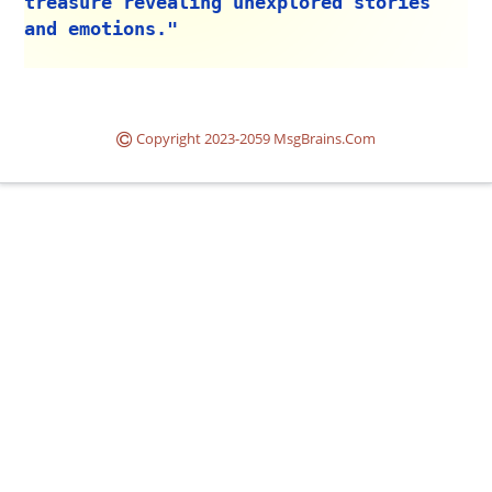
treasure revealing unexplored stories
and emotions."
Copyright 2023-2059 MsgBrains.Com