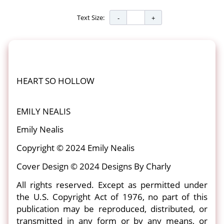
Text Size:
HEART SO HOLLOW
EMILY NEALIS
Emily Nealis
Copyright © 2024 Emily Nealis
Cover Design © 2024 Designs By Charly
All rights reserved. Except as permitted under
the U.S. Copyright Act of 1976, no part of this
publication may be reproduced, distributed, or
transmitted in any form or by any means, or