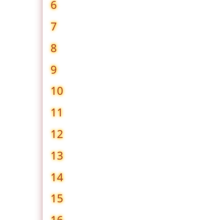
6
7
8
9
10
11
12
13
14
15
16