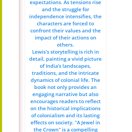
expectations. As tensions rise
and the struggle for
independence intensifies, the
characters are forced to
confront their values and the
impact of their actions on
others.
Lewis's storytelling is rich in
detail, painting a vivid picture
of India’s landscapes,
traditions, and the intricate
dynamics of colonial life. The
book not only provides an
engaging narrative but also
encourages readers to reflect
on the historical implications
of colonialism and its lasting
effects on society. "A Jewel in
the Crown" is a compelling