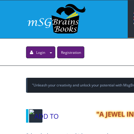
Login
Registration
"Unleash your creativity and unlock your potential with MsgBra
"A JEWEL I