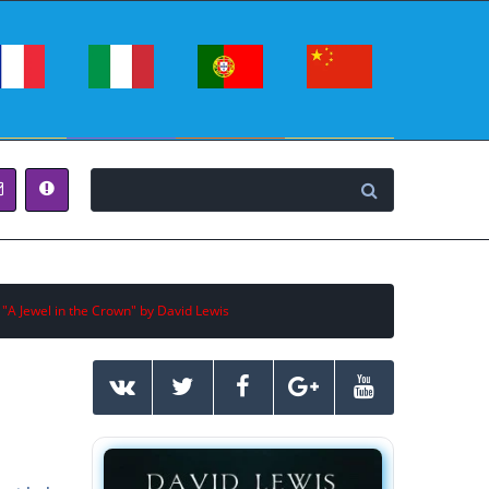
 "A Jewel in the Crown" by David Lewis