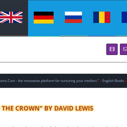
ins.Com - the innovative platform for nurturing your intellect."
»
English Books
»
N THE CROWN" BY DAVID LEWIS