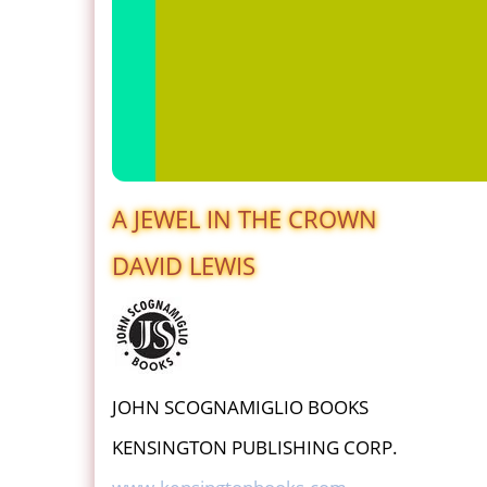
A JEWEL IN THE CROWN
DAVID LEWIS
JOHN SCOGNAMIGLIO BOOKS
KENSINGTON PUBLISHING CORP.