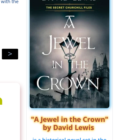
 with the
>
"A Jewel in the Crown"
by David Lewis
is a historical novel set in the