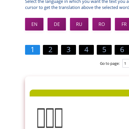
Select the language in which you want the text you a
cursor to get the translation above the selected word
EN
DE
RU
RO
FR
1
2
3
4
5
6
Go to page: