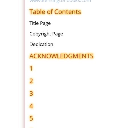
www.kensingtonbooks.com
Table of Contents
Title Page
Copyright Page
Dedication
ACKNOWLEDGMENTS
1
2
3
4
5