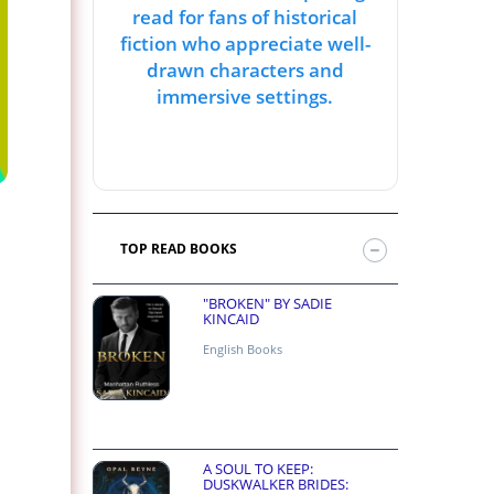
read for fans of historical
fiction who appreciate well-
drawn characters and
immersive settings.
TOP READ BOOKS
"BROKEN" BY SADIE
KINCAID
English Books
A SOUL TO KEEP:
DUSKWALKER BRIDES: