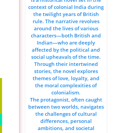
context of colonial India during
the twilight years of British
rule. The narrative revolves
around the lives of various
characters—both British and
Indian—who are deeply
affected by the political and
social upheavals of the time.
Through their intertwined
stories, the novel explores
themes of love, loyalty, and
the moral complexities of
colonialism.
The protagonist, often caught
between two worlds, navigates
the challenges of cultural
differences, personal
ambitions, and societal