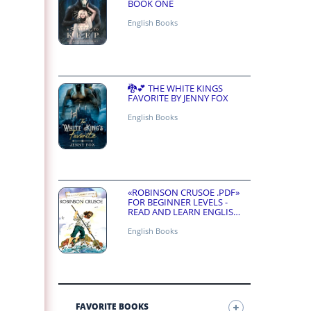
BOOK ONE
English Books
🐉💕 THE WHITE KINGS
FAVORITE BY JENNY FOX
English Books
«ROBINSON CRUSOE .PDF»
FOR BEGINNER LEVELS -
READ AND LEARN ENGLISH
ONLINE FOR FREE
English Books
FAVORITE BOOKS