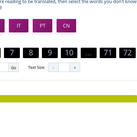
re reading to be translated, then select the words you don't know
!
IT
PT
CN
7
8
9
10
...
71
72
Text Size:
Go