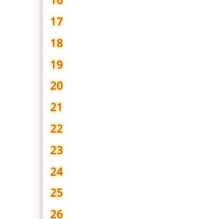
17
18
19
20
21
22
23
24
25
26