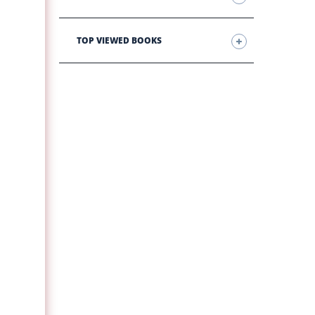
TOP VIEWED BOOKS