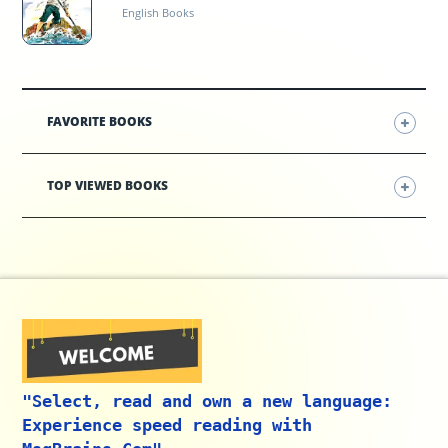
English Books
FAVORITE BOOKS
TOP VIEWED BOOKS
"Select, read and own a new language:
Experience speed reading with