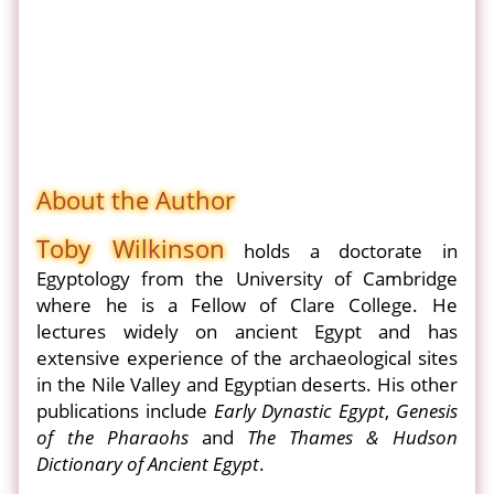
About the Author
Toby Wilkinson
holds a doctorate in
Egyptology from the University of Cambridge
where he is a Fellow of Clare College. He
lectures widely on ancient Egypt and has
extensive experience of the archaeological sites
in the Nile Valley and Egyptian deserts. His other
publications include
Early Dynastic Egypt
,
Genesis
of the Pharaohs
and
The Thames & Hudson
Dictionary of Ancient Egypt
.