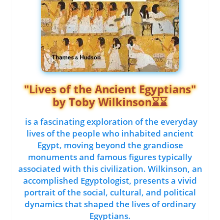
"Lives of the Ancient Egyptians"
by Toby Wilkinson⌛⌛
is a fascinating exploration of the everyday
lives of the people who inhabited ancient
Egypt, moving beyond the grandiose
monuments and famous figures typically
associated with this civilization. Wilkinson, an
accomplished Egyptologist, presents a vivid
portrait of the social, cultural, and political
dynamics that shaped the lives of ordinary
Egyptians.