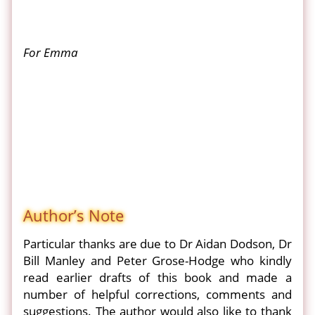
For Emma
Author’s Note
Particular thanks are due to Dr Aidan Dodson, Dr
Bill Manley and Peter Grose-Hodge who kindly
read earlier drafts of this book and made a
number of helpful corrections, comments and
suggestions. The author would also like to thank