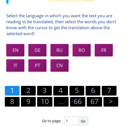
Select the language in which you want the text you are
reading to be translated, then select the words you don't
know with the cursor to get the translation above the
selected word!
EN
DE
RU
RO
FR
IT
PT
CN
1
2
3
4
5
6
7
8
9
10
...
66
67
>
Go to page:
Go