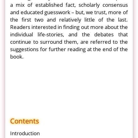
a mix of established fact, scholarly consensus
and educated guesswork – but, we trust, more of
the first two and relatively little of the last.
Readers interested in finding out more about the
individual life-stories, and the debates that
continue to surround them, are referred to the
suggestions for further reading at the end of the
book.
Contents
Introduction