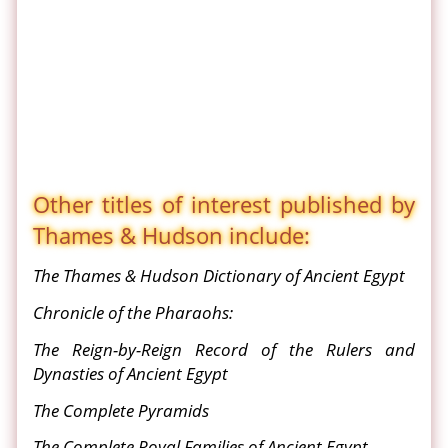
Other titles of interest published by
Thames & Hudson include:
The Thames & Hudson Dictionary of Ancient Egypt
Chronicle of the Pharaohs:
The Reign-by-Reign Record of the Rulers and
Dynasties of Ancient Egypt
The Complete Pyramids
The Complete Royal Families of Ancient Egypt