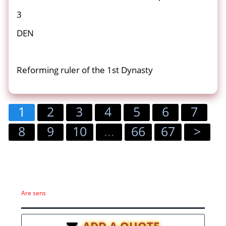
3
DEN
Reforming ruler of the 1st Dynasty
1
2
3
4
5
6
7
8
9
10
...
66
67
>
Are sens