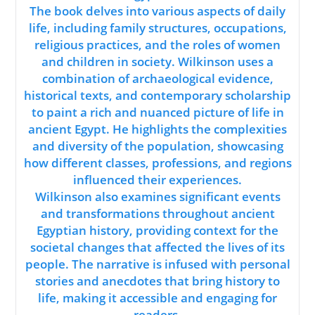
The book delves into various aspects of daily
life, including family structures, occupations,
religious practices, and the roles of women
and children in society. Wilkinson uses a
combination of archaeological evidence,
historical texts, and contemporary scholarship
to paint a rich and nuanced picture of life in
ancient Egypt. He highlights the complexities
and diversity of the population, showcasing
how different classes, professions, and regions
influenced their experiences.
Wilkinson also examines significant events
and transformations throughout ancient
Egyptian history, providing context for the
societal changes that affected the lives of its
people. The narrative is infused with personal
stories and anecdotes that bring history to
life, making it accessible and engaging for
readers.