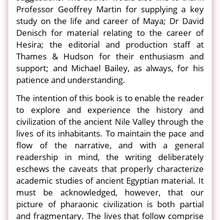
Professor Geoffrey Martin for supplying a key
study on the life and career of Maya; Dr David
Denisch for material relating to the career of
Hesira; the editorial and production staff at
Thames & Hudson for their enthusiasm and
support; and Michael Bailey, as always, for his
patience and understanding.
The intention of this book is to enable the reader
to explore and experience the history and
civilization of the ancient Nile Valley through the
lives of its inhabitants. To maintain the pace and
flow of the narrative, and with a general
readership in mind, the writing deliberately
eschews the caveats that properly characterize
academic studies of ancient Egyptian material. It
must be acknowledged, however, that our
picture of pharaonic civilization is both partial
and fragmentary. The lives that follow comprise