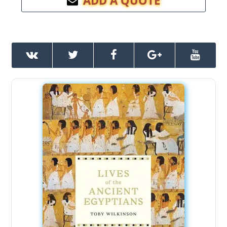
ADD A QUOTE