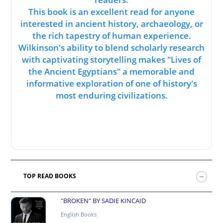
This book is an excellent read for anyone
interested in ancient history, archaeology, or
the rich tapestry of human experience.
Wilkinson's ability to blend scholarly research
with captivating storytelling makes "Lives of
the Ancient Egyptians" a memorable and
informative exploration of one of history's
most enduring civilizations.
TOP READ BOOKS
"BROKEN" BY SADIE KINCAID
English Books