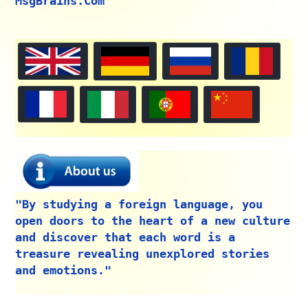
MsgBrains.Com"
"By studying a foreign language, you
open doors to the heart of a new culture
and discover that each word is a
treasure revealing unexplored stories
and emotions."