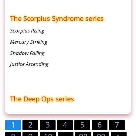
The Scorpius Syndrome series
Scorpius Rising
Mercury Striking
Shadow Falling
Justice Ascending
The Deep Ops series
1
2
3
4
5
6
7