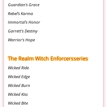
Guardian’s Grace
Rebel’s Karma
Immortal’s Honor
Garrett’s Destiny
Warrior’s Hope
The Realm Witch Enforcers
series
Wicked Ride
Wicked Edge
Wicked Burn
Wicked Kiss
Wicked Bite