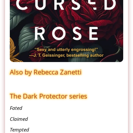
Also by Rebecca Zanetti
The Dark Protector series
Fated
Claimed
Tempted