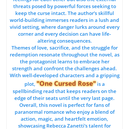
threats posed by powerful forces seeking to
keep the curse intact. The author’s skillful
world-building immerses readers in a lush and
vivid setting, where danger lurks around every
corner and every decision can have life-
altering consequences.
Themes of love, sacrifice, and the struggle for
redemption resonate throughout the novel, as
the protagonist learns to embrace her
strength and confront the challenges ahead.
With well-developed characters and a gripping
"One Cursed Rose"
plot,
is a
spellbinding read that keeps readers on the
edge of their seats until the very last page.
Overall, this novel is perfect for fans of
paranormal romance who enjoy a blend of
action, magic, and heartfelt emotion,
showcasing Rebecca Zanetti’s talent for