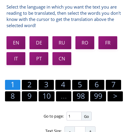
Select the language in which you want the text you are
reading to be translated, then select the words you don't
know with the cursor to get the translation above the
selected word!
EN
DE
RU
RO
FR
IT
PT
CN
1
2
3
4
5
6
7
8
9
10
...
98
99
>
Go to page:
Go
Text Size: