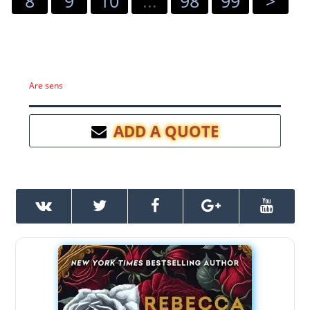
8
9
10
...
98
99
>
Are sens
ADD A QUOTE