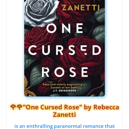
🌹🌹"One Cursed Rose" by Rebecca
Zanetti
is an enthralling paranormal romance that