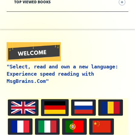
TOP VIEWED BOOKS
"Select, read and own a new language:
Experience speed reading with
MsgBrains.Com"