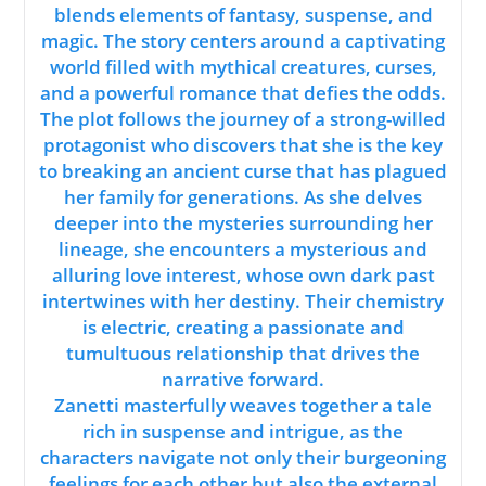
blends elements of fantasy, suspense, and
magic. The story centers around a captivating
world filled with mythical creatures, curses,
and a powerful romance that defies the odds.
The plot follows the journey of a strong-willed
protagonist who discovers that she is the key
to breaking an ancient curse that has plagued
her family for generations. As she delves
deeper into the mysteries surrounding her
lineage, she encounters a mysterious and
alluring love interest, whose own dark past
intertwines with her destiny. Their chemistry
is electric, creating a passionate and
tumultuous relationship that drives the
narrative forward.
Zanetti masterfully weaves together a tale
rich in suspense and intrigue, as the
characters navigate not only their burgeoning
feelings for each other but also the external