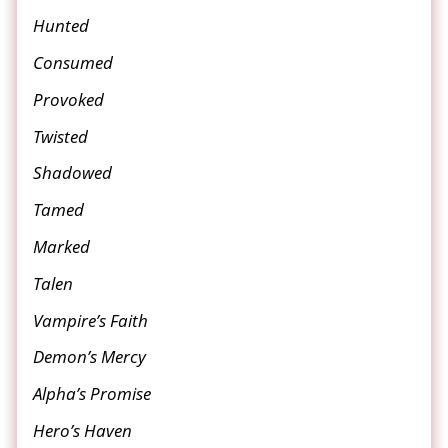
Hunted
Consumed
Provoked
Twisted
Shadowed
Tamed
Marked
Talen
Vampire’s Faith
Demon’s Mercy
Alpha’s Promise
Hero’s Haven