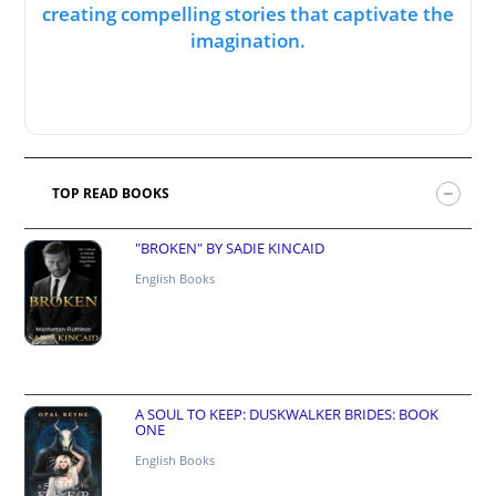
creating compelling stories that captivate the
imagination.
TOP READ BOOKS
"BROKEN" BY SADIE KINCAID
English Books
A SOUL TO KEEP: DUSKWALKER BRIDES: BOOK
ONE
English Books