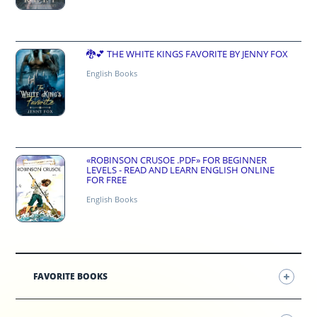
🐉💕 THE WHITE KINGS FAVORITE BY JENNY FOX
English Books
«ROBINSON CRUSOE .PDF» FOR BEGINNER
LEVELS - READ AND LEARN ENGLISH ONLINE
FOR FREE
English Books
FAVORITE BOOKS