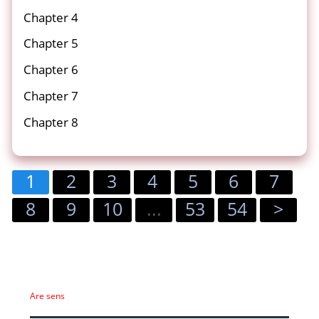
Chapter 4
Chapter 5
Chapter 6
Chapter 7
Chapter 8
1
2
3
4
5
6
7
8
9
10
...
53
54
>
Are sens