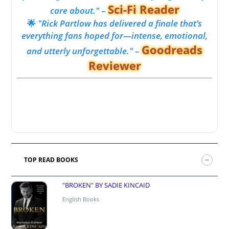
Sci-Fi Reader
care about."
–
🌟
"Rick Partlow has delivered a finale that’s
everything fans hoped for—intense, emotional,
Goodreads
and utterly unforgettable."
–
Reviewer
TOP READ BOOKS
"BROKEN" BY SADIE KINCAID
English Books