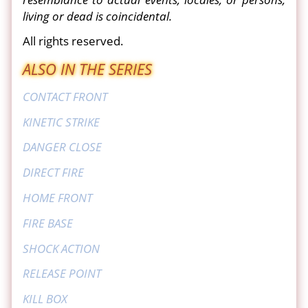
living or dead is coincidental.
All rights reserved.
ALSO IN THE SERIES
CONTACT FRONT
KINETIC STRIKE
DANGER CLOSE
DIRECT FIRE
HOME FRONT
FIRE BASE
SHOCK ACTION
RELEASE POINT
KILL BOX