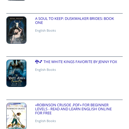
A SOUL TO KEEP: DUSKWALKER BRIDES: BOOK
ONE
English Books
🐉💕 THE WHITE KINGS FAVORITE BY JENNY FOX
English Books
«ROBINSON CRUSOE .PDF» FOR BEGINNER
LEVELS - READ AND LEARN ENGLISH ONLINE
FOR FREE
English Books