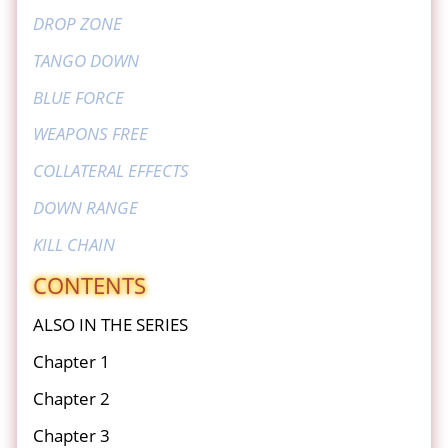
DROP ZONE
TANGO DOWN
BLUE FORCE
WEAPONS FREE
COLLATERAL EFFECTS
DOWN RANGE
KILL CHAIN
CONTENTS
ALSO IN THE SERIES
Chapter 1
Chapter 2
Chapter 3