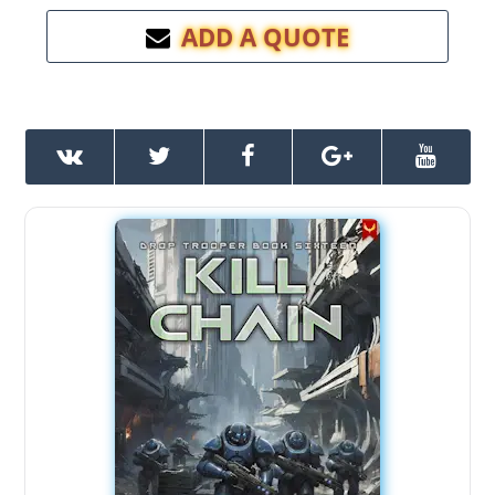
ADD A QUOTE