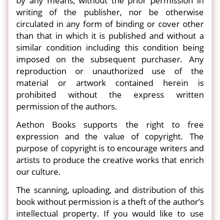
by any means, without the prior permission in
writing of the publisher, nor be otherwise
circulated in any form of binding or cover other
than that in which it is published and without a
similar condition including this condition being
imposed on the subsequent purchaser. Any
reproduction or unauthorized use of the
material or artwork contained herein is
prohibited without the express written
permission of the authors.
Aethon Books supports the right to free
expression and the value of copyright. The
purpose of copyright is to encourage writers and
artists to produce the creative works that enrich
our culture.
The scanning, uploading, and distribution of this
book without permission is a theft of the author’s
intellectual property. If you would like to use