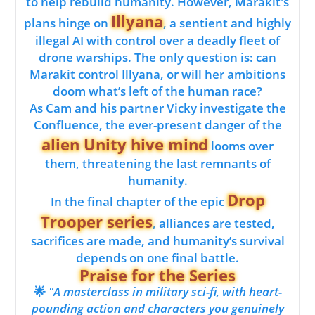
to help rebuild humanity. However, Marakit's
Illyana
plans hinge on
, a sentient and highly
illegal AI with control over a deadly fleet of
drone warships. The only question is: can
Marakit control Illyana, or will her ambitions
doom what’s left of the human race?
As Cam and his partner Vicky investigate the
Confluence, the ever-present danger of the
alien Unity hive mind
looms over
them, threatening the last remnants of
humanity.
Drop
In the final chapter of the epic
Trooper series
, alliances are tested,
sacrifices are made, and humanity’s survival
depends on one final battle.
Praise for the Series
🌟
"A masterclass in military sci-fi, with heart-
pounding action and characters you genuinely