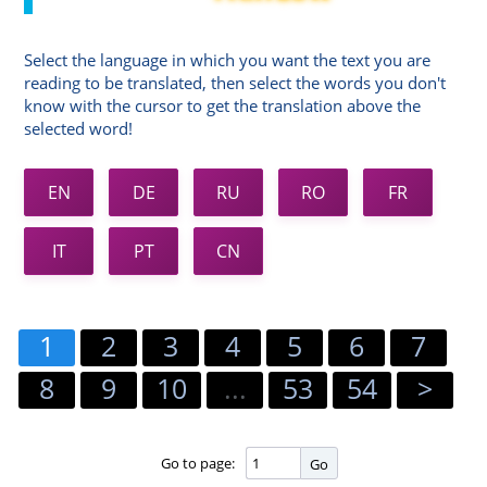
Select the language in which you want the text you are
reading to be translated, then select the words you don't
know with the cursor to get the translation above the
selected word!
EN
DE
RU
RO
FR
IT
PT
CN
1
2
3
4
5
6
7
8
9
10
...
53
54
>
Go to page:
Go