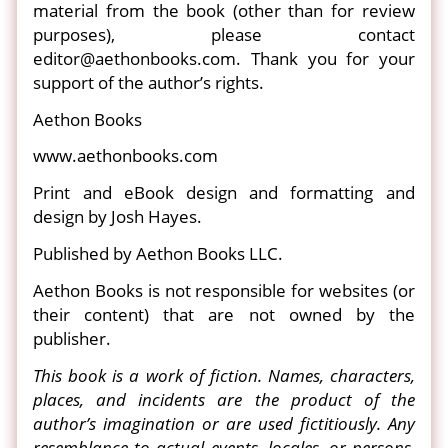
material from the book (other than for review
purposes), please contact
editor@aethonbooks.com. Thank you for your
support of the author’s rights.
Aethon Books
www.aethonbooks.com
Print and eBook design and formatting and
design by Josh Hayes.
Published by Aethon Books LLC.
Aethon Books is not responsible for websites (or
their content) that are not owned by the
publisher.
This book is a work of fiction. Names, characters,
places, and incidents are the product of the
author’s imagination or are used fictitiously. Any
resemblance to actual events, locales, or persons,