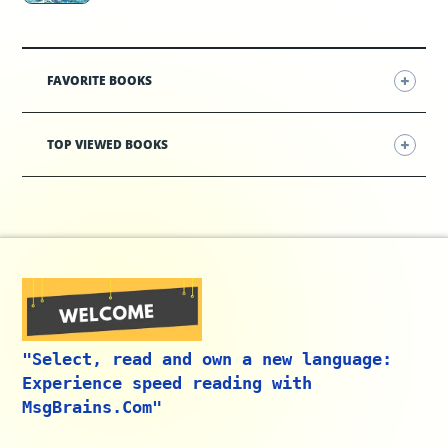
FAVORITE BOOKS
TOP VIEWED BOOKS
"Select, read and own a new language:
Experience speed reading with
MsgBrains.Com"