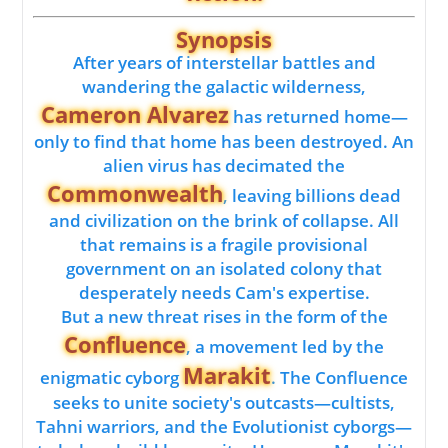
Synopsis
After years of interstellar battles and
wandering the galactic wilderness,
Cameron Alvarez
has returned home—
only to find that home has been destroyed. An
alien virus has decimated the
Commonwealth
, leaving billions dead
and civilization on the brink of collapse. All
that remains is a fragile provisional
government on an isolated colony that
desperately needs Cam's expertise.
But a new threat rises in the form of the
Confluence
, a movement led by the
Marakit
enigmatic cyborg
. The Confluence
seeks to unite society's outcasts—cultists,
Tahni warriors, and the Evolutionist cyborgs—