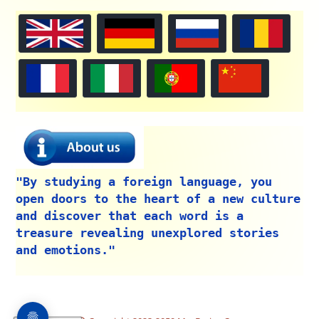
"By studying a foreign language, you
open doors to the heart of a new culture
and discover that each word is a
treasure revealing unexplored stories
and emotions."