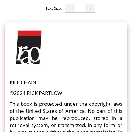
Text Size:
KILL CHAIN
©2024 RICK PARTLOW
This book is protected under the copyright laws
of the United States of America. No part of this
publication may be reproduced, stored in a
retrieval system, or transmitted, in any form or