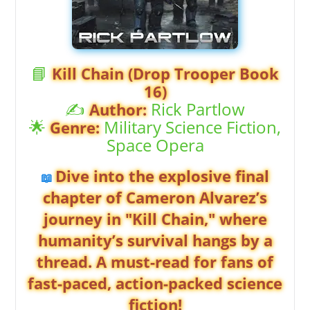
📘
Kill Chain (Drop Trooper Book
16)
✍️
Rick Partlow
Author:
🌟
Military Science Fiction,
Genre:
Space Opera
Dive into the explosive final
📖
chapter of Cameron Alvarez’s
journey in "Kill Chain," where
humanity’s survival hangs by a
thread. A must-read for fans of
fast-paced, action-packed science
fiction!