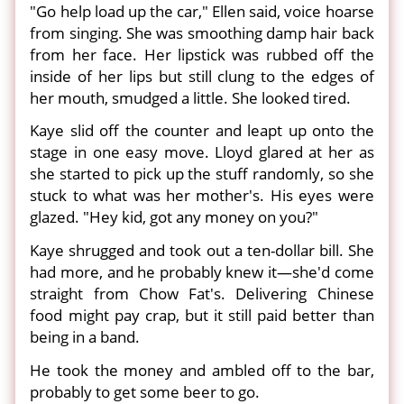
"Go help load up the car," Ellen said, voice hoarse
from singing. She was smoothing damp hair back
from her face. Her lipstick was rubbed off the
inside of her lips but still clung to the edges of
her mouth, smudged a little. She looked tired.
Kaye slid off the counter and leapt up onto the
stage in one easy move. Lloyd glared at her as
she started to pick up the stuff randomly, so she
stuck to what was her mother's. His eyes were
glazed. "Hey kid, got any money on you?"
Kaye shrugged and took out a ten-dollar bill. She
had more, and he probably knew it—she'd come
straight from Chow Fat's. Delivering Chinese
food might pay crap, but it still paid better than
being in a band.
He took the money and ambled off to the bar,
probably to get some beer to go.