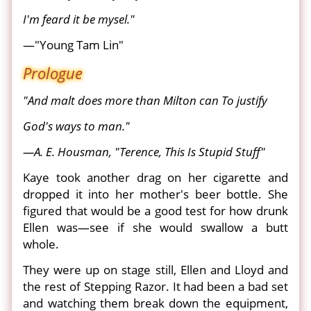
I'm feard it be mysel."
—"Young Tam Lin"
Prologue
"And malt does more than Milton can To justify
God's ways to man."
—A. E. Housman, "Terence, This Is Stupid Stuff"
Kaye took another drag on her cigarette and
dropped it into her mother's beer bottle. She
figured that would be a good test for how drunk
Ellen was—see if she would swallow a butt
whole.
They were up on stage still, Ellen and Lloyd and
the rest of Stepping Razor. It had been a bad set
and watching them break down the equipment,