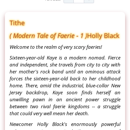
Tithe
( Modern Tale of Faerie - 1 )
Holly Black
Welcome to the realm of very scary faeries!
Sixteen-year-old Kaye is a modern nomad. Fierce
and independent, she travels from city to city with
her mother's rock band until an ominous attack
forces the sixteen-year-old back to her childhood
home. There, amid the industrial, blue-collar New
Jersey backdrop, Kaye soon finds herself an
unwilling pawn in an ancient power struggle
between two rival faerie kingdoms -- a struggle
that could very well mean her death.
Newcomer Holly Black's enormously powerful