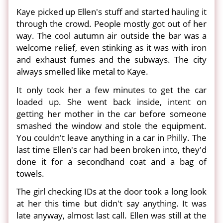
Kaye picked up Ellen's stuff and started hauling it
through the crowd. People mostly got out of her
way. The cool autumn air outside the bar was a
welcome relief, even stinking as it was with iron
and exhaust fumes and the subways. The city
always smelled like metal to Kaye.
It only took her a few minutes to get the car
loaded up. She went back inside, intent on
getting her mother in the car before someone
smashed the window and stole the equipment.
You couldn't leave anything in a car in Philly. The
last time Ellen's car had been broken into, they'd
done it for a secondhand coat and a bag of
towels.
The girl checking IDs at the door took a long look
at her this time but didn't say anything. It was
late anyway, almost last call. Ellen was still at the