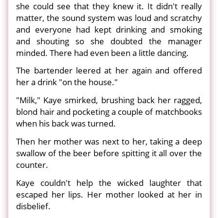
she could see that they knew it. It didn't really
matter, the sound system was loud and scratchy
and everyone had kept drinking and smoking
and shouting so she doubted the manager
minded. There had even been a little dancing.
The bartender leered at her again and offered
her a drink "on the house."
"Milk," Kaye smirked, brushing back her ragged,
blond hair and pocketing a couple of matchbooks
when his back was turned.
Then her mother was next to her, taking a deep
swallow of the beer before spitting it all over the
counter.
Kaye couldn't help the wicked laughter that
escaped her lips. Her mother looked at her in
disbelief.