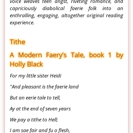
voice weaves teen angst, riveting romance, and
capriciously diabolical faerie folk into an
enthralling, engaging, altogether original reading
experience.
Tithe
A Modern Faery’s Tale, book 1 by
Holly Black
For my little sister Heidi
"And pleasant is the faerie land
But an eerie tale to tell,
Ay at the end of seven years
We pay a tithe to Hell;
I am sae fair and fu o flesh,