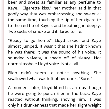
beer and sweat as familiar as any perfume to
Kaye. "Cigarette kiss," her mother said in that
goofy way that was embarrassing and sweet at
the same time, touching the tip of her cigarette
to the red tip of Kaye's and breathing in deeply.
Two sucks of smoke and it flared to life.
"Ready to go home?" Lloyd asked, and Kaye
almost jumped. It wasn't that she hadn't known
he was there; it was the sound of his voice. It
sounded velvety, a shade off of sleazy. Not
normal asshole Lloyd voice. Not at all.
Ellen didn't seem to notice anything. She
swallowed what was left of her drink. "Sure."
A moment later, Lloyd lifted his arm as though
he were going to punch Ellen in the back. Kaye
reacted without thinking, shoving him. It was
only his drunkenness that made her slight weight