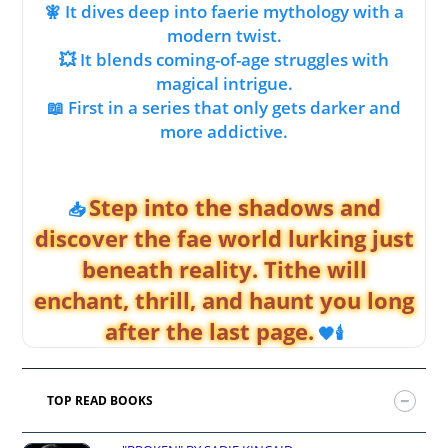
🧚 It dives deep into faerie mythology with a
modern twist.
💥 It blends coming-of-age struggles with
magical intrigue.
📖 First in a series that only gets darker and
more addictive.
Step into the shadows and
📥
discover the fae world lurking just
beneath reality. Tithe will
enchant, thrill, and haunt you long
after the last page.
🖤🕯️
TOP READ BOOKS