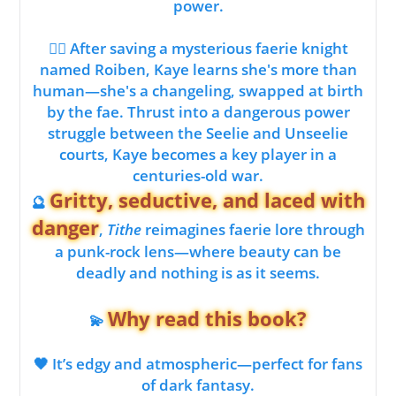
power.
🧝‍♂️ After saving a mysterious faerie knight
named Roiben, Kaye learns she's more than
human—she's a changeling, swapped at birth
by the fae. Thrust into a dangerous power
struggle between the Seelie and Unseelie
courts, Kaye becomes a key player in a
centuries-old war.
Gritty, seductive, and laced with
🔮
danger
,
Tithe
reimagines faerie lore through
a punk-rock lens—where beauty can be
deadly and nothing is as it seems.
Why read this book?
💫
🖤 It’s edgy and atmospheric—perfect for fans
of dark fantasy.