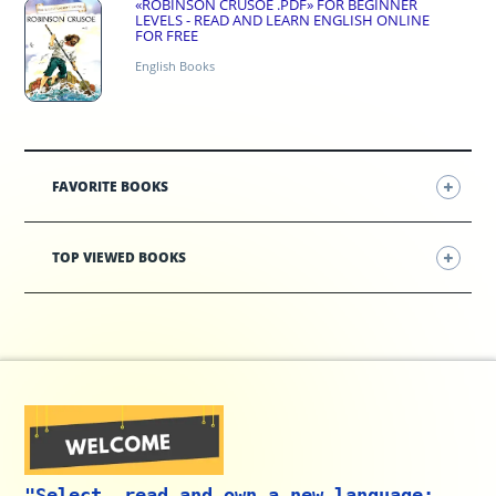
«ROBINSON CRUSOE .PDF» FOR BEGINNER
LEVELS - READ AND LEARN ENGLISH ONLINE
FOR FREE
English Books
FAVORITE BOOKS
TOP VIEWED BOOKS
"Select, read and own a new language: