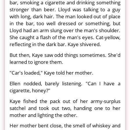
bar, smoking a cigarette and drinking something
stronger than beer. Lloyd was talking to a guy
with long, dark hair. The man looked out of place
in the bar, too well dressed or something, but
Lloyd had an arm slung over the man's shoulder.
She caught a flash of the man's eyes. Cat-yellow,
reflecting in the dark bar. Kaye shivered.
But then, Kaye saw odd things sometimes. She'd
learned to ignore them.
"Car's loaded," Kaye told her mother.
Ellen nodded, barely listening. "Can I have a
cigarette, honey?"
Kaye fished the pack out of her army-surplus
satchel and took out two, handing one to her
mother and lighting the other.
Her mother bent close, the smell of whiskey and