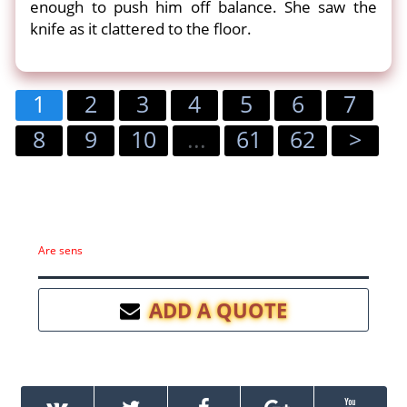
enough to push him off balance. She saw the
knife as it clattered to the floor.
1
2
3
4
5
6
7
8
9
10
...
61
62
>
Are sens
ADD A QUOTE