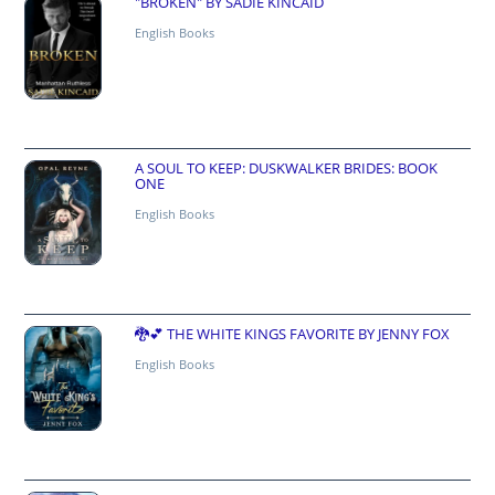
"BROKEN" BY SADIE KINCAID
English Books
A SOUL TO KEEP: DUSKWALKER BRIDES: BOOK
ONE
English Books
🐉💕 THE WHITE KINGS FAVORITE BY JENNY FOX
English Books