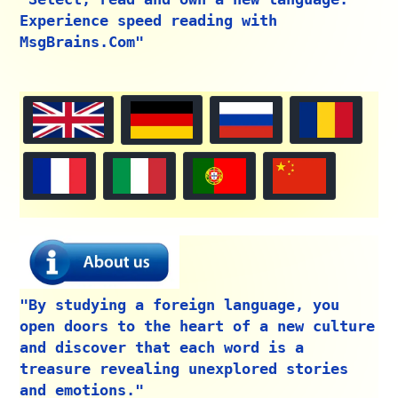
Experience speed reading with
MsgBrains.Com"
"By studying a foreign language, you
open doors to the heart of a new culture
and discover that each word is a
treasure revealing unexplored stories
and emotions."