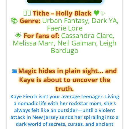
🧚‍♀️
🖤✨
Tithe – Holly Black
📚
Urban Fantasy, Dark YA,
Genre:
Faerie Lore
🌟
Cassandra Clare,
For fans of:
Melissa Marr, Neil Gaiman, Leigh
Bardugo
Magic hides in plain sight… and
🌆
Kaye is about to uncover the
truth.
Kaye Fierch isn’t your average teenager. Living
a nomadic life with her rockstar mom, she's
always felt like an outsider—until a violent
attack in New Jersey sends her spiraling into a
dark world of secrets, curses, and ancient