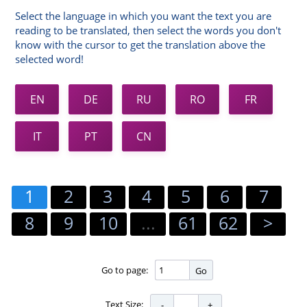
Select the language in which you want the text you are
reading to be translated, then select the words you don't
know with the cursor to get the translation above the
selected word!
EN
DE
RU
RO
FR
IT
PT
CN
1
2
3
4
5
6
7
8
9
10
...
61
62
>
Go to page:
Go
Text Size: