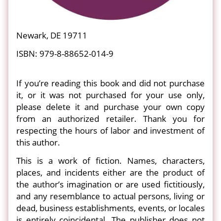
Newark, DE 19711
ISBN: 979-8-88652-014-9
If you’re reading this book and did not purchase
it, or it was not purchased for your use only,
please delete it and purchase your own copy
from an authorized retailer. Thank you for
respecting the hours of labor and investment of
this author.
This is a work of fiction. Names, characters,
places, and incidents either are the product of
the author’s imagination or are used fictitiously,
and any resemblance to actual persons, living or
dead, business establishments, events, or locales
is entirely coincidental. The publisher does not