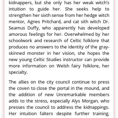
kidnappers, but she only has her weak witch’s
intuition to guide her. She seeks help to
strengthen her sixth sense from her hedge witch
mentor, Agnes Pritchard, and cat sith witch Dr.
Seamus Duffy, who apparently has developed
amorous feelings for her. Overwhelmed by her
schoolwork and research of Celtic folklore that
produces no answers to the identity of the gray-
skinned monster in her vision, she hopes the
new young Celtic Studies instructor can provide
more information on Welsh fairy folklore, her
specialty.
The allies on the city council continue to press
the coven to close the portal in the mound, and
the addition of new Unremarkable members
adds to the stress, especially Alys Morgan, who
presses the council to address the kidnappings.
Her intuition falters despite further training,