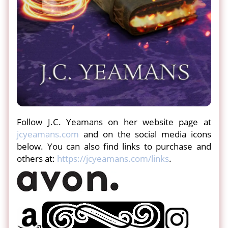
Follow J.C. Yeamans on her website page at
jcyeamans.com
and on the social media icons
below. You can also find links to purchase and
others at:
https://jcyeamans.com/links
.