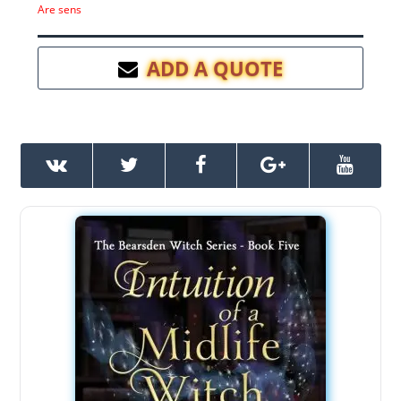
Are sens
ADD A QUOTE