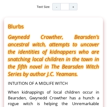
Text Size:
Blurbs
Gwynedd Crowther, Bearsden’s
ancestral witch, attempts to uncover
the identities of kidnappers who are
snatching local children in the town in
the fifth novel in The Bearsden Witch
Series by author J.C. Yeamans.
INTUITION OF A MIDLIFE WITCH
When kidnappings of local children occur in
Bearsden, Gwynedd Crowther has a hunch a
rogue witch is helping the Unremarkable