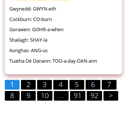
Gwynedd: GWYN-eth
Cockburn: CO-burn
Gorawen: GOHR-a-when
Shailagh: SHAY-la
Aonghas: ANG-us
Tuatha Dé Danann: TOO-a-day-DAN-ann
1
2
3
4
5
6
7
8
9
10
...
91
92
>