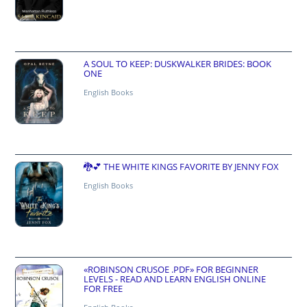
A SOUL TO KEEP: DUSKWALKER BRIDES: BOOK
ONE
English Books
🐉💕 THE WHITE KINGS FAVORITE BY JENNY FOX
English Books
«ROBINSON CRUSOE .PDF» FOR BEGINNER
LEVELS - READ AND LEARN ENGLISH ONLINE
FOR FREE