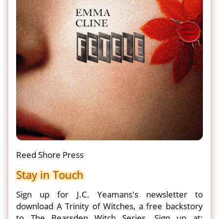
Reed Shore Press
Stay in Touch
Sign up for J.C. Yeamans's newsletter to
download A Trinity of Witches, a free backstory
to The Bearsden Witch Series. Sign up at: