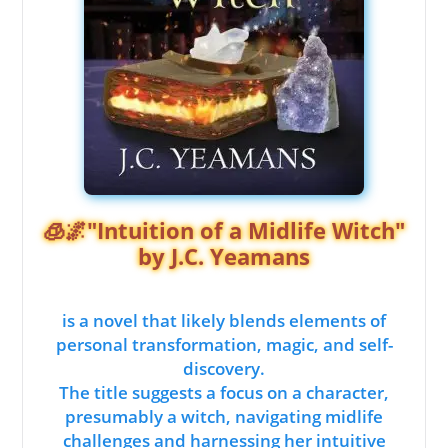
🧊🌌"Intuition of a Midlife Witch"
by J.C. Yeamans
is a novel that likely blends elements of
personal transformation, magic, and self-
discovery.
The title suggests a focus on a character,
presumably a witch, navigating midlife
challenges and harnessing her intuitive