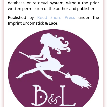
database or retrieval system, without the prior
written permission of the author and publisher.
Published by
Reed Shore Press
under the
Imprint Broomstick & Lace.