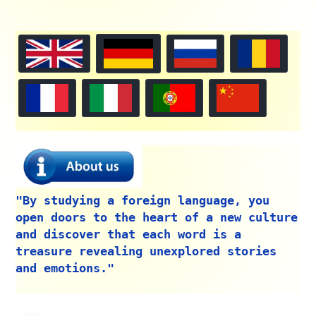
"By studying a foreign language, you
open doors to the heart of a new culture
and discover that each word is a
treasure revealing unexplored stories
and emotions."