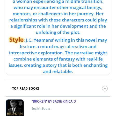
a woman experiencing a midlife transition,
who may encounter other magical beings,
mentors, or challengers in her journey. Her
relationships with these characters could play
a significant role in her development and the
unfolding of the plot.
Style
: J.C. Yeamans’ writing in this novel may
feature a mix of magical realism and
introspective exploration. The narrative might
combine elements of fantasy with real-life
issues, creating a story that is both enchanting
and relatable.
TOP READ BOOKS
"BROKEN" BY SADIE KINCAID
English Books