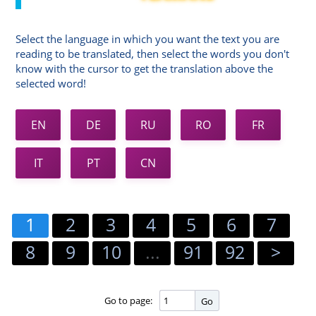
Select the language in which you want the text you are
reading to be translated, then select the words you don't
know with the cursor to get the translation above the
selected word!
EN
DE
RU
RO
FR
IT
PT
CN
1
2
3
4
5
6
7
8
9
10
...
91
92
>
Go to page:
Go