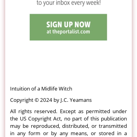
Intuition of a Midlife Witch
Copyright © 2024 by J.C. Yeamans
All rights reserved. Except as permitted under
the US Copyright Act, no part of this publication
may be reproduced, distributed, or transmitted
in any form or by any means, or stored in a