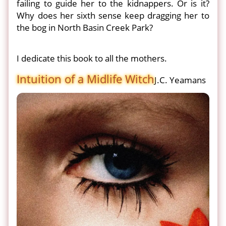
failing to guide her to the kidnappers. Or is it?
Why does her sixth sense keep dragging her to
the bog in North Basin Creek Park?
I dedicate this book to all the mothers.
Intuition of a Midlife Witch
J.C. Yeamans