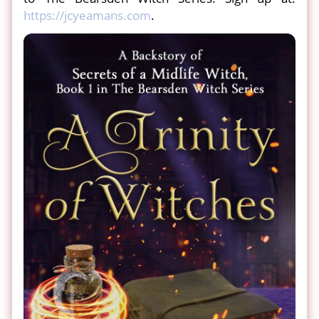
https://jcyeamans.com
.