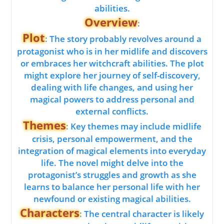
abilities.
Overview
:
Plot
: The story probably revolves around a
protagonist who is in her midlife and discovers
or embraces her witchcraft abilities. The plot
might explore her journey of self-discovery,
dealing with life changes, and using her
magical powers to address personal and
external conflicts.
Themes
: Key themes may include midlife
crisis, personal empowerment, and the
integration of magical elements into everyday
life. The novel might delve into the
protagonist’s struggles and growth as she
learns to balance her personal life with her
newfound or existing magical abilities.
Characters
: The central character is likely