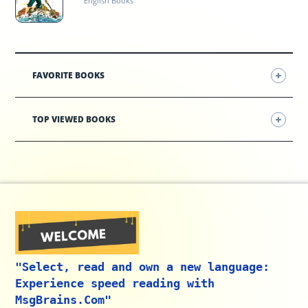
English Books
FAVORITE BOOKS
TOP VIEWED BOOKS
"Select, read and own a new language:
Experience speed reading with
MsgBrains.Com"