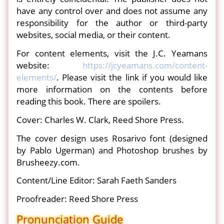
have any control over and does not assume any
responsibility for the author or third-party
websites, social media, or their content.
For content elements, visit the J.C. Yeamans
website:
https://jcyeamans.com/content-
elements/
. Please visit the link if you would like
more information on the contents before
reading this book. There are spoilers.
Cover: Charles W. Clark, Reed Shore Press.
The cover design uses Rosarivo font (designed
by Pablo Ugerman) and Photoshop brushes by
Brusheezy.com.
Content/Line Editor: Sarah Faeth Sanders
Proofreader: Reed Shore Press
Pronunciation Guide