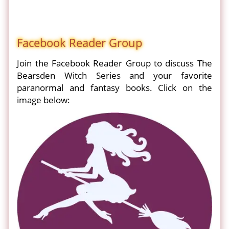
Facebook Reader Group
Join the Facebook Reader Group to discuss The
Bearsden Witch Series and your favorite
paranormal and fantasy books. Click on the
image below: