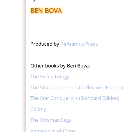
BEN BOVA
Produced by
ReAnimus Press
Other books by Ben Bova:
The Exiles Trilogy
The Star Conquerors (Collectors' Edition)
The Star Conquerors (Standard Edition)
Colony
The Kinsman Saga
Vengeance of Orion