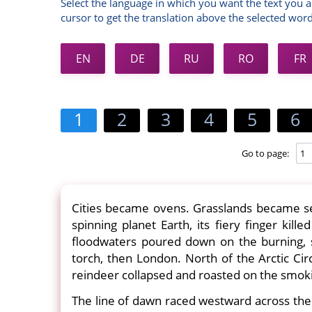
Select the language in which you want the text you a
cursor to get the translation above the selected word
EN
DE
RU
RO
FR
1
2
3
4
5
6
Go to page:
Cities became ovens. Grasslands became se
spinning planet Earth, its fiery finger kill
floodwaters poured down on the burning, 
torch, then London. North of the Arctic Cir
reindeer collapsed and roasted on the smok
The line of dawn raced westward across the 