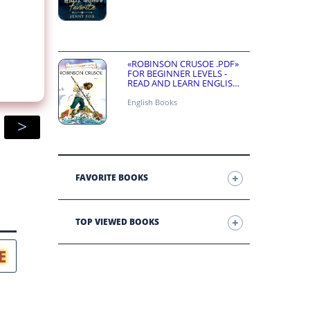
«ROBINSON CRUSOE .PDF»
FOR BEGINNER LEVELS -
READ AND LEARN ENGLISH
ONLINE FOR FREE
English Books
>
FAVORITE BOOKS
TOP VIEWED BOOKS
E