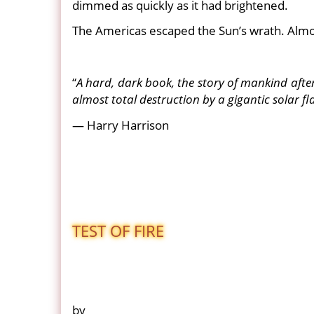
dimmed as quickly as it had brightened.
The Americas escaped the Sun’s wrath. Almo
“
A hard, dark book, the story of mankind after t
almost total destruction by a gigantic solar fla
— Harry Harrison
TEST OF FIRE
by