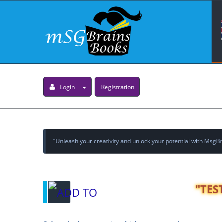
Login
Registration
"Unleash your creativity and unlock your potential with MsgBra
"TES