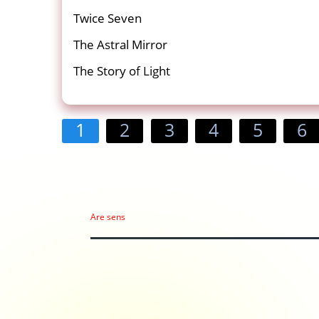
Twice Seven
The Astral Mirror
The Story of Light
1
2
3
4
5
6
Are sens