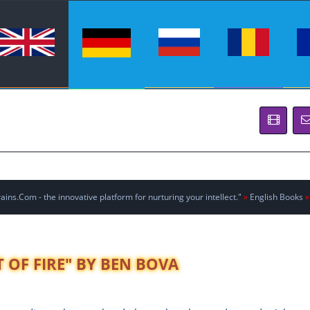
ins.Com - the innovative platform for nurturing your intellect."
»
English Books
»
T OF FIRE" BY BEN BOVA