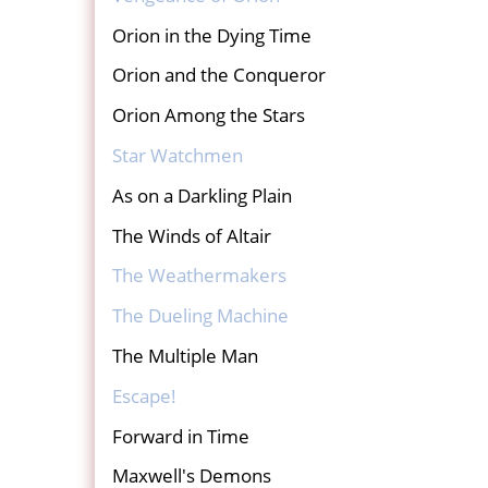
Orion in the Dying Time
Orion and the Conqueror
Orion Among the Stars
Star Watchmen
As on a Darkling Plain
The Winds of Altair
The Weathermakers
The Dueling Machine
The Multiple Man
Escape!
Forward in Time
Maxwell's Demons