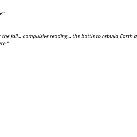
st.
he fall... compulsive reading... the battle to rebuild Earth af
re.”