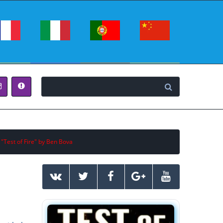
 "Test of Fire" by Ben Bova