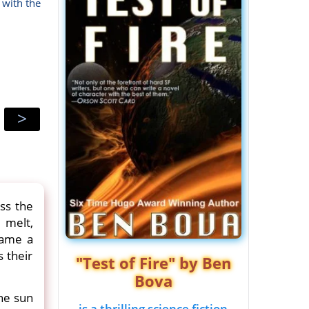
 with the
>
ss the
o melt,
came a
 their
"Test of Fire" by Ben
Bova
The sun
is a thrilling science fiction