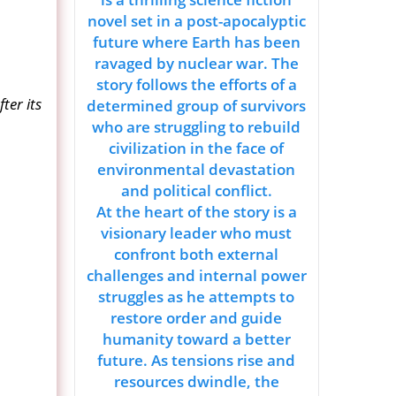
novel set in a post-apocalyptic
future where Earth has been
ravaged by nuclear war. The
story follows the efforts of a
ter its
determined group of survivors
who are struggling to rebuild
civilization in the face of
environmental devastation
and political conflict.
At the heart of the story is a
visionary leader who must
confront both external
challenges and internal power
struggles as he attempts to
restore order and guide
humanity toward a better
future. As tensions rise and
resources dwindle, the