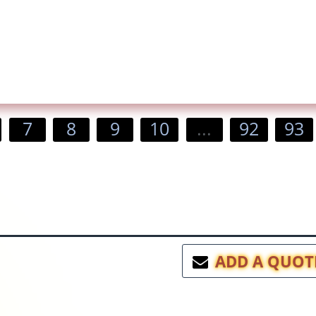
7
8
9
10
...
92
93
ADD A QUOT