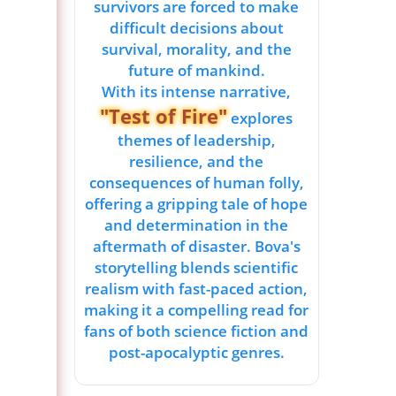
survivors are forced to make
difficult decisions about
survival, morality, and the
future of mankind.
With its intense narrative,
"Test of Fire"
explores
themes of leadership,
resilience, and the
consequences of human folly,
offering a gripping tale of hope
and determination in the
aftermath of disaster. Bova's
storytelling blends scientific
realism with fast-paced action,
making it a compelling read for
fans of both science fiction and
post-apocalyptic genres.