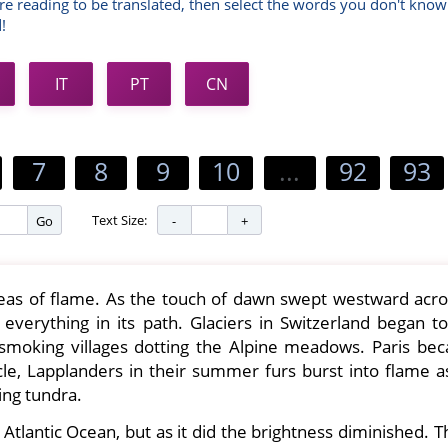
re reading to be translated, then select the words you don't know
!
IT
PT
CN
7
8
9
10
...
92
93
Text Size:
Go
as of flame. As the touch of dawn swept westward acro
ed everything in its path. Glaciers in Switzerland began t
smoking villages dotting the Alpine meadows. Paris be
cle, Lapplanders in their summer furs burst into flame as
ing tundra.
Atlantic Ocean, but as it did the brightness diminished. 