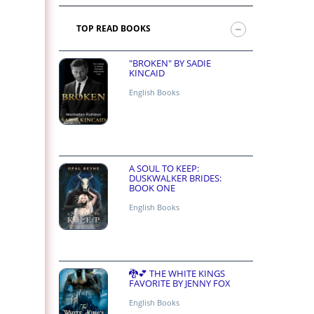
TOP READ BOOKS
"BROKEN" BY SADIE
KINCAID
English Books
A SOUL TO KEEP:
DUSKWALKER BRIDES:
BOOK ONE
English Books
🐉💕 THE WHITE KINGS
FAVORITE BY JENNY FOX
English Books