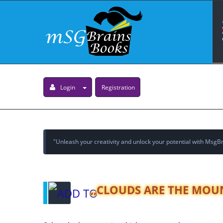
Login
Registration
"Unleash your creativity and unlock your potential with MsgBra
,,CLOUDS ARE THE MOU