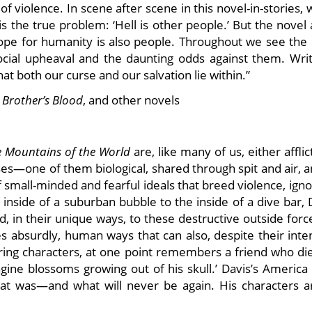
 of violence. In scene after scene in this novel-in-stories,
s the true problem: ‘Hell is other people.’ But the novel
hope for humanity is also people. Throughout we see the 
social upheaval and the daunting odds against them. Writ
t both our curse and our salvation lie within.”
 Brother’s Blood
, and other novels
e Mountains of the World
are, like many of us, either affli
uses—one of them biological, shared through spit and air, 
 small-minded and fearful ideals that breed violence, ign
 inside of a suburban bubble to the inside of a dive bar, 
 in their unique ways, to these destructive outside forc
es absurdly, human ways that can also, despite their inte
rring characters, at one point remembers a friend who di
gine blossoms growing out of his skull.’ Davis’s America 
what was—and what will never be again. His characters a