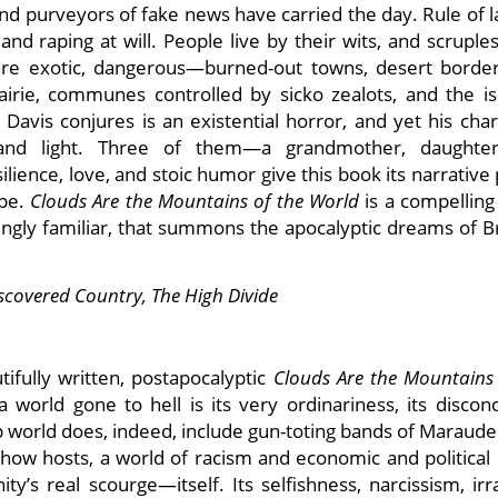
nd purveyors of fake news have carried the day. Rule of l
 raping at will. People live by their wits, and scruples
are exotic, dangerous—burned-out towns, desert border
irie, communes controlled by sicko zealots, and the is
avis conjures is an existential horror, and yet his char
nd light. Three of them—a grandmother, daughter
ence, love, and stoic humor give this book its narrative
ope.
Clouds Are the Mountains of the World
is a compelling
lingly familiar, that summons the apocalyptic dreams of B
scovered Country, The
High Divide
tifully written, postapocalyptic
Clouds Are the Mountains 
world gone to hell is its very ordinariness, its disconc
mp world does, indeed, include gun-toting bands of Maraud
k-show hosts, a world of racism and economic and political
s real scourge—itself. Its selfishness, narcissism, irra