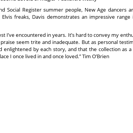
 and Social Register summer people, New Age dancers a
lvis freaks, Davis demonstrates an impressive range i
best I’ve encountered in years. It’s hard to convey my ent
f praise seem trite and inadequate. But as personal testi
enlightened by each story, and that the collection as a
e I once lived in and once loved.” Tim O’Brien