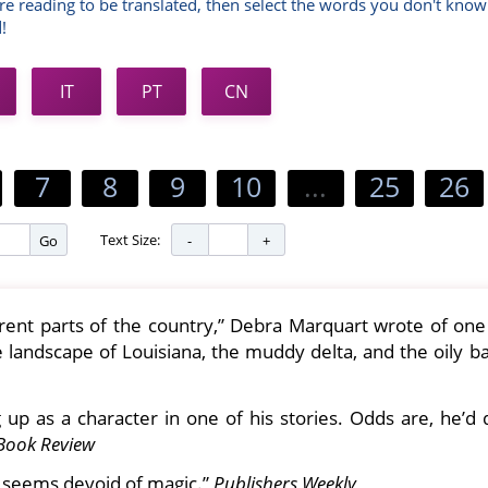
re reading to be translated, then select the words you don't know
!
IT
PT
CN
7
8
9
10
...
25
26
Text Size:
Go
rent parts of the country,” Debra Marquart wrote of one 
e landscape of Louisiana, the muddy delta, and the oily 
g up as a character in one of his stories. Odds are, he’d
Book Review
w seems devoid of magic.”
Publishers Weekly