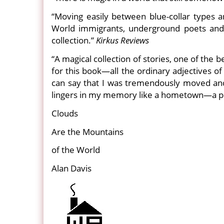
“Moving easily between blue-collar types
World immigrants, underground poets and E
collection.”
Kirkus Reviews
“A magical collection of stories, one of the 
for this book—all the ordinary adjectives o
can say that I was tremendously moved and 
lingers in my memory like a hometown—a plac
Clouds
Are the Mountains
of the World
Alan Davis