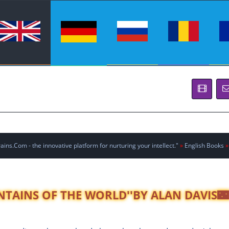
ins.Com - the innovative platform for nurturing your intellect."
»
English Books
»
NTAINS OF THE WORLD''BY ALAN DAVIS🌃