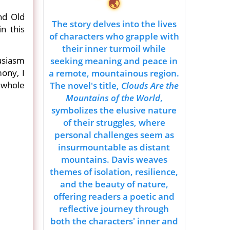
🌏
nd Old
The story delves into the lives
n this
of characters who grapple with
their inner turmoil while
husiasm
seeking meaning and peace in
mony, I
a remote, mountainous region.
 whole
The novel's title,
Clouds Are the
Mountains of the World
,
symbolizes the elusive nature
of their struggles, where
personal challenges seem as
insurmountable as distant
mountains. Davis weaves
themes of isolation, resilience,
and the beauty of nature,
offering readers a poetic and
reflective journey through
both the characters' inner and