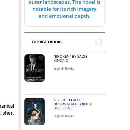
outer landscapes. The novel is
notable for its rich imagery
and emotional depth.
TOP READ BOOKS
"BROKEN" BY SADIE
KINCAID
English Books
A SOUL TO KEEP:
DUSKWALKER BRIDES:
anical
BOOK ONE
isher,
English Books