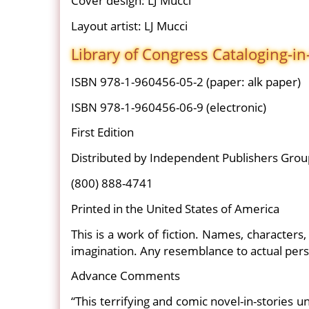
Cover design: LJ Mucci
Layout artist: LJ Mucci
Library of Congress Cataloging-in
ISBN 978-1-960456-05-2 (paper: alk paper)
ISBN 978-1-960456-06-9 (electronic)
First Edition
Distributed by Independent Publishers Grou
(800) 888-4741
Printed in the United States of America
This is a work of fiction. Names, characters
imagination. Any resemblance to actual person
Advance Comments
“This terrifying and comic novel-in-stories