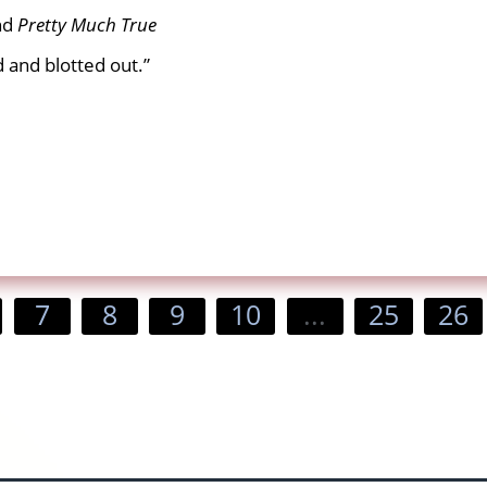
nd
Pretty
Much True
d and blotted out.”
7
8
9
10
...
25
26