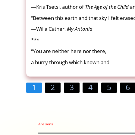
—Kris Tsetsi, author of
The Age of the Child
a
“Between this earth and that sky I felt erase
—Willa Cather,
My Antonia
***
“You are neither here nor there,
a hurry through which known and
1
2
3
4
5
6
Are sens