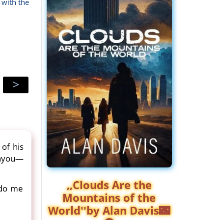
 with the
>
of his
bayou—
,,Clouds Are the
 do me
Mountains of the
World''by Alan Davis🌃