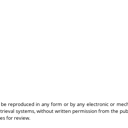
be reproduced in any form or by any electronic or mech
trieval systems, without written permission from the publ
es for review.