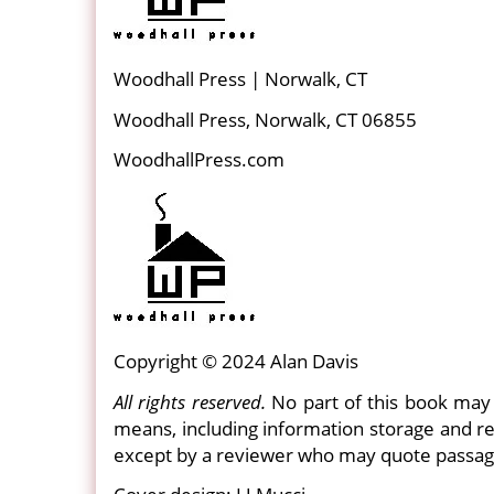
Woodhall Press | Norwalk, CT
Woodhall Press, Norwalk, CT 06855
WoodhallPress.com
Copyright © 2024 Alan Davis
All rights reserved.
No part of this book may 
means, including information storage and re
except by a reviewer who may quote passag