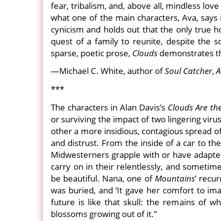
fear, tribalism, and, above all, mindless love
what one of the main characters, Ava, says i
cynicism and holds out that the only true 
quest of a family to reunite, despite the 
sparse, poetic prose,
Clouds
demonstrates tha
—Michael C. White, author of
Soul Catcher
,
A
***
The characters in Alan Davis’s
Clouds Are th
or surviving the impact of two lingering vir
other a more insidious, contagious spread of
and distrust. From the inside of a car to the
Midwesterners grapple with or have adapted,
carry on in their relentlessly, and sometim
be beautiful. Nana, one of
Mountains
’ recu
was buried, and ‘It gave her comfort to ima
future is like that skull: the remains of 
blossoms growing out of it.”