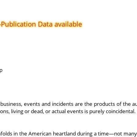
-Publication
Data available
p
, business, events and incidents are the products of the a
s, living or dead, or actual events is purely coincidental.
 unfolds in the American heartland during a time—not many