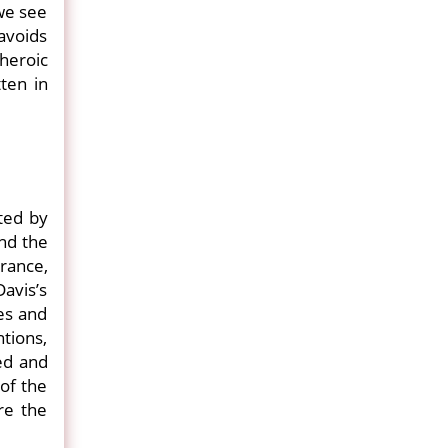
 we see
 avoids
heroic
ten in
cted by
and the
orance,
Davis’s
es and
ntions,
ed and
of the
re the