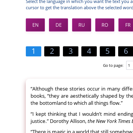
Select the language in which you want the text you a
cursor to get the translation above the selected word
EN
DE
RU
RO
FR
1
2
3
4
5
6
Go to page:
“Although these stories occur in many diffe
books, “they are aesthetically shaped by th
the bottomland to which all things flow.”
“I kept thinking that I wouldn’t mind endin
justice.” Dorothy Allison,
the New York Times 
“There is magic in a world that still someho