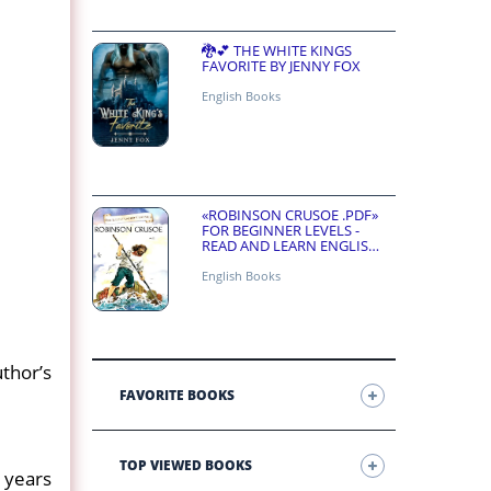
🐉💕 THE WHITE KINGS
FAVORITE BY JENNY FOX
English Books
«ROBINSON CRUSOE .PDF»
FOR BEGINNER LEVELS -
READ AND LEARN ENGLISH
ONLINE FOR FREE
English Books
uthor’s
FAVORITE BOOKS
TOP VIEWED BOOKS
 years