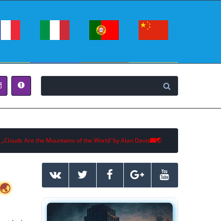
 ,,Clouds Are the Mountains of the World''by Alan Davis🌃🌏
🌏