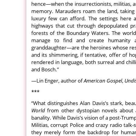
hence—when the insurrectionists, militias, a
memory. Marauders roam the land, taking and
luxury few can afford. The settings here 
highways that cut through depopulated pra
forests of the Boundary Waters. The world D
manage to find and create humanity a
granddaughter—are the heroines whose resili
and its shimmering, if tentative, offer of h
rendered in language, both surreal and chil
and Bosch.”
—Lin Enger, author of
American Gospel
,
Undi
***
“What distinguishes Alan Davis’s stark, beau
World
from other dystopian novels about a 
banality. While Davis’s vision of a post-Tru
Militias, corrupt Police and crazy radio tal
they merely form the backdrop for humanity’