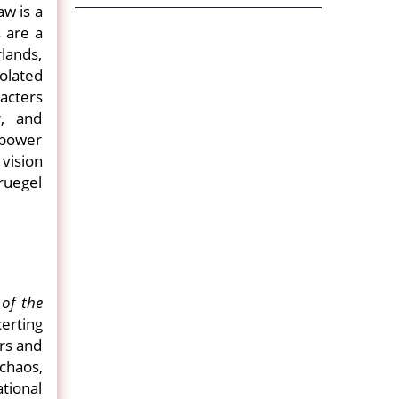
aw is a
 are a
lands,
olated
acters
, and
 power
 vision
ruegel
of the
erting
ers and
 chaos,
tional