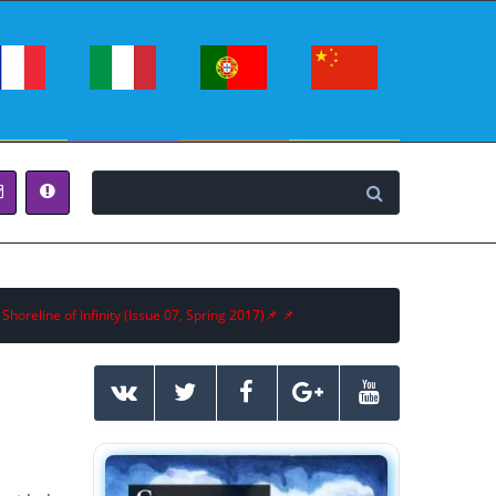
 Shoreline of Infinity (Issue 07, Spring 2017)📌 📌