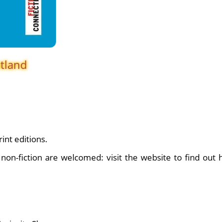
otland
rint editions.
, non-fiction are welcomed: visit the website to find out