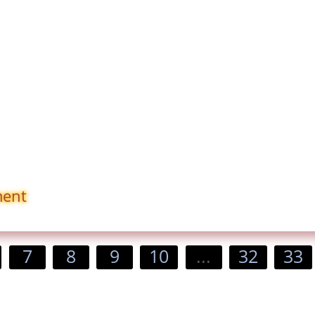
ment
7
8
9
10
...
32
33