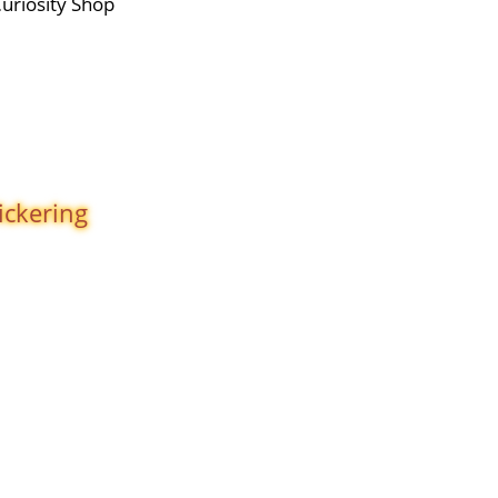
Curiosity Shop
ickering