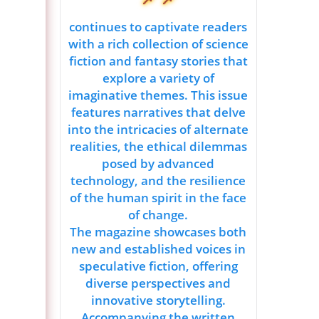
continues to captivate readers
with a rich collection of science
fiction and fantasy stories that
explore a variety of
imaginative themes. This issue
features narratives that delve
into the intricacies of alternate
realities, the ethical dilemmas
posed by advanced
technology, and the resilience
of the human spirit in the face
of change.
The magazine showcases both
new and established voices in
speculative fiction, offering
diverse perspectives and
innovative storytelling.
Accompanying the written