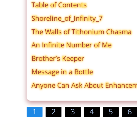
Table of Contents
Shoreline_of_Infinity_7
The Walls of Tithonium Chasma
An Infinite Number of Me
Brother’s Keeper
Message in a Bottle
Anyone Can Ask About Enhance
1
2
3
4
5
6