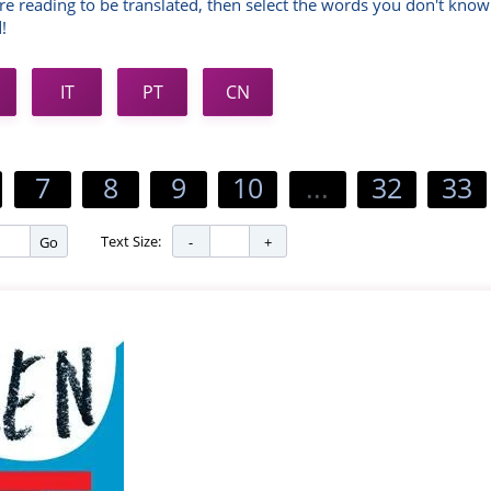
re reading to be translated, then select the words you don't know
!
IT
PT
CN
7
8
9
10
...
32
33
Text Size:
Go