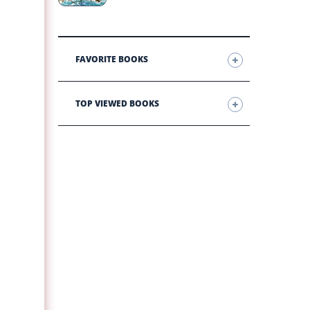
FAVORITE BOOKS
TOP VIEWED BOOKS