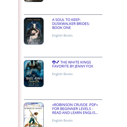
A SOUL TO KEEP:
DUSKWALKER BRIDES:
BOOK ONE
English Books
🐉💕 THE WHITE KINGS
FAVORITE BY JENNY FOX
English Books
«ROBINSON CRUSOE .PDF»
FOR BEGINNER LEVELS -
READ AND LEARN ENGLISH
ONLINE FOR FREE
English Books