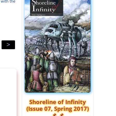
 with the
>
Shoreline of Infinity
(Issue 07, Spring 2017)
📌 📌