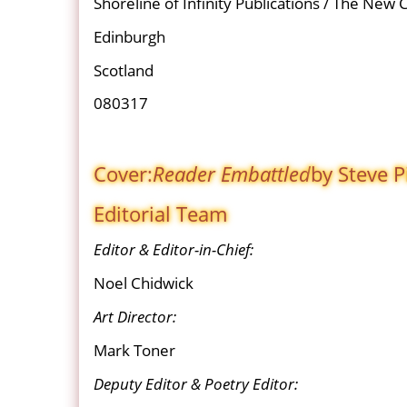
Shoreline of Infinity Publications / The New 
Edinburgh
Scotland
080317
Cover:
Reader Embattled
by Steve P
Editorial Team
Editor & Editor-in-Chief:
Noel Chidwick
Art Director:
Mark Toner
Deputy Editor & Poetry Editor: