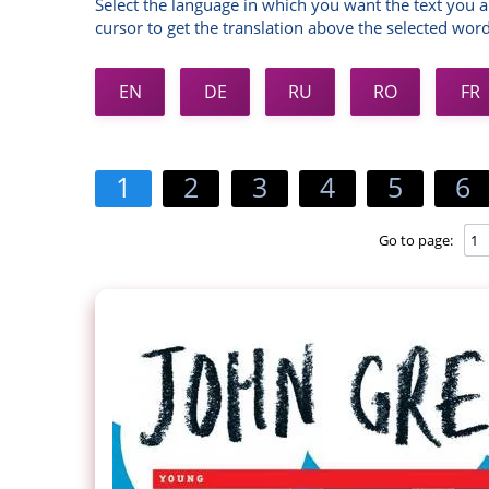
Select the language in which you want the text you a
cursor to get the translation above the selected word
EN
DE
RU
RO
FR
1
2
3
4
5
6
Go to page: