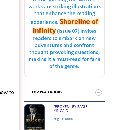
works are striking illustrations
that enhance the reading
Shoreline of
experience.
Infinity
(Issue 07) invites
readers to embark on new
adventures and confront
thought-provoking questions,
making it a must-read for fans
of the genre.
 how to
TOP READ BOOKS
"BROKEN" BY SADIE
KINCAID
English Books