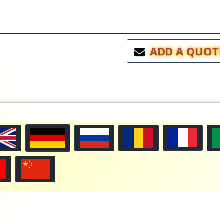
ADD A QUOT