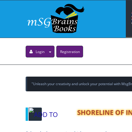
Login
Registration
"Unleash your creativity and unlock your potential with MsgBra
SHORELINE OF INF