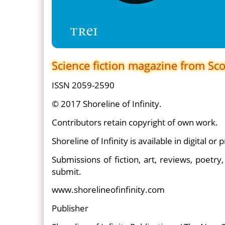
Science fiction magazine from Sc
ISSN 2059-2590
© 2017 Shoreline of Infinity.
Contributors retain copyright of own work.
Shoreline of Infinity is available in digital or p
Submissions of fiction, art, reviews, poetry
submit.
www.shorelineofinfinity.com
Publisher