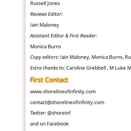
Russell Jones
Reviews Editor:
Iain Maloney
Assistant Editor & First Reader:
Monica Burns
Copy editors
: Iain Maloney, Monica Burns, Ru
Extra thanks to:
Caroline Grebbell , M Luke M
First Contact
www.shorelineofinfinity.com
contact@shorelineofInfinity.com
Twitter:
@shoreinf
and on Facebook