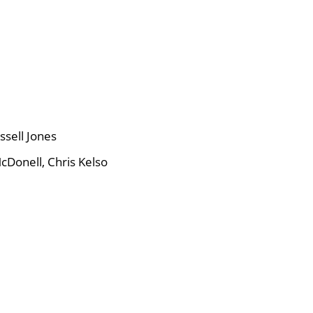
ssell Jones
cDonell, Chris Kelso