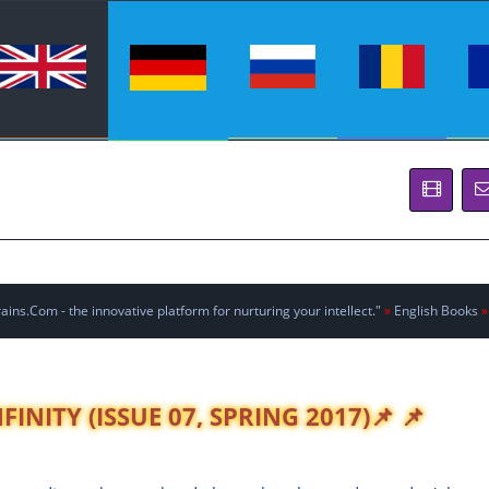
ins.Com - the innovative platform for nurturing your intellect."
»
English Books
»
INITY (ISSUE 07, SPRING 2017)📌 📌