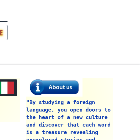
E
"By studying a foreign
language, you open doors to
the heart of a new culture
and discover that each word
is a treasure revealing
unexplored stories and