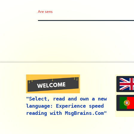
Are sens
"Select, read and own a new
language: Experience speed
reading with MsgBrains.Com"