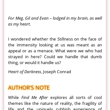
For Meg, Gil and Evan – lodged in my brain, as well
as my heart.
I wondered whether the Stillness on the face of
the immensity looking at us was meant as an
appeal or as a menace. What were we who had
strayed in here? Could we handle that dumb
thing, or would it handle us?
Heart of Darkness
, Joseph Conrad
AUTHOR’S NOTE
While
Find Me After
explores all sorts of cool
themes like the nature of reality, the fragility of
life and the uniquely rubbish experience of