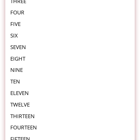
THREE
FOUR
FIVE
SIX
SEVEN
EIGHT
NINE
TEN
ELEVEN
TWELVE
THIRTEEN
FOURTEEN
FIFTEEN