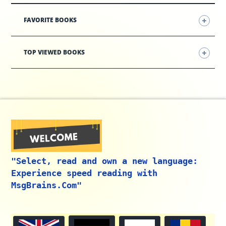
FAVORITE BOOKS
TOP VIEWED BOOKS
"Select, read and own a new language:
Experience speed reading with
MsgBrains.Com"