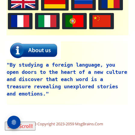
"By studying a foreign language, you
open doors to the heart of a new culture
and discover that each word is a
treasure revealing unexplored stories
and emotions."
Copyright 2023-2059 MsgBrains.Com
Start Scroll!