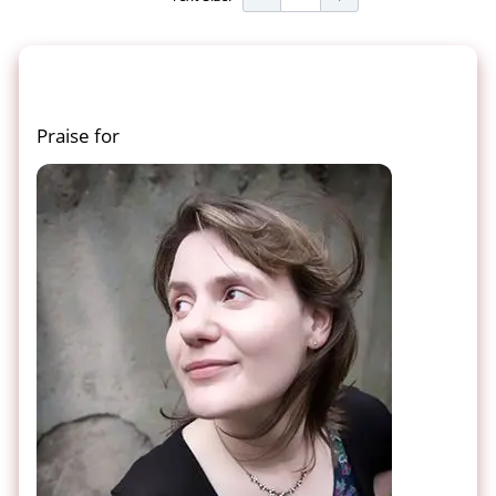
Praise for