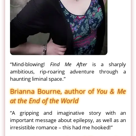
“Mind-blowing!
Find Me After
is a sharply
ambitious, rip-roaring adventure through a
haunting liminal space.”
Brianna Bourne, author of
You & Me
at the End of the World
“A gripping and imaginative story with an
important message about epilepsy, as well as an
irresistible romance – this had me hooked!”