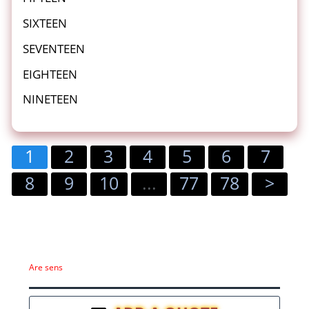
SIXTEEN
SEVENTEEN
EIGHTEEN
NINETEEN
1
2
3
4
5
6
7
8
9
10
...
77
78
>
Are sens