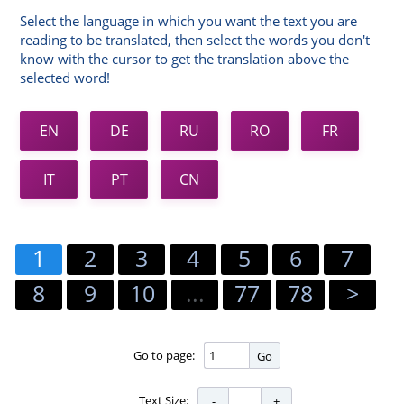
Select the language in which you want the text you are
reading to be translated, then select the words you don't
know with the cursor to get the translation above the
selected word!
EN
DE
RU
RO
FR
IT
PT
CN
1
2
3
4
5
6
7
8
9
10
...
77
78
>
Go to page:
Go
Text Size: