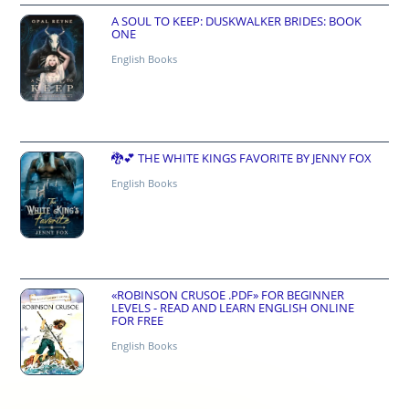
A SOUL TO KEEP: DUSKWALKER BRIDES: BOOK
ONE
English Books
🐉💕 THE WHITE KINGS FAVORITE BY JENNY FOX
English Books
«ROBINSON CRUSOE .PDF» FOR BEGINNER
LEVELS - READ AND LEARN ENGLISH ONLINE
FOR FREE
English Books