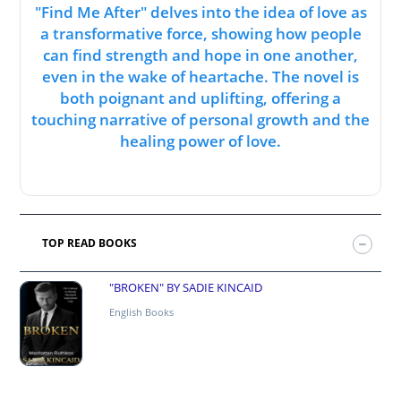
"Find Me After" delves into the idea of love as
a transformative force, showing how people
can find strength and hope in one another,
even in the wake of heartache. The novel is
both poignant and uplifting, offering a
touching narrative of personal growth and the
healing power of love.
TOP READ BOOKS
"BROKEN" BY SADIE KINCAID
English Books