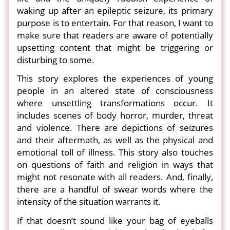
waking up after an epileptic seizure, its primary
purpose is to entertain. For that reason, I want to
make sure that readers are aware of potentially
upsetting content that might be triggering or
disturbing to some.
This story explores the experiences of young
people in an altered state of consciousness
where unsettling transformations occur. It
includes scenes of body horror, murder, threat
and violence. There are depictions of seizures
and their aftermath, as well as the physical and
emotional toll of illness. This story also touches
on questions of faith and religion in ways that
might not resonate with all readers. And, finally,
there are a handful of swear words where the
intensity of the situation warrants it.
If that doesn’t sound like your bag of eyeballs