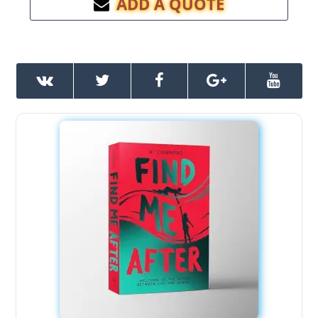
ADD A QUOTE