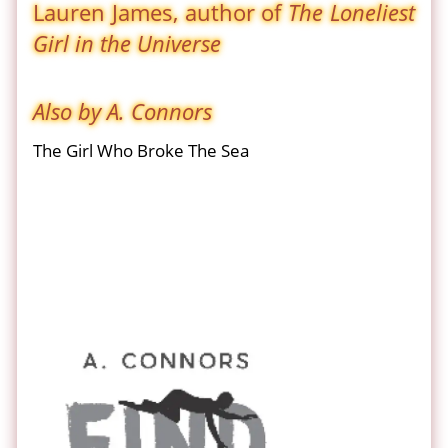
Lauren James, author of
The Loneliest
Girl in the Universe
Also by A. Connors
The Girl Who Broke The Sea