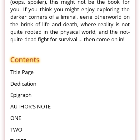
(oops, spoiler), this might not be the book for
you. If you think you might enjoy exploring the
darker corners of a liminal, eerie otherworld on
the brink of life and death, where reality is not
quite rooted in the physical world, and the not-
quite-dead fight for survival … then come on in!
Contents
Title Page
Dedication
Epigraph
AUTHOR’S NOTE
ONE
TWO