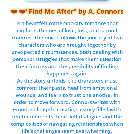
❤️ ❤️"Find Me After" by A. Connors
is a heartfelt contemporary romance that
explores themes of love, loss, and second
chances. The novel follows the journey of two
characters who are brought together by
unexpected circumstances, both dealing with
personal struggles that make them question
their futures and the possibility of finding
happiness again.
As the story unfolds, the characters must
confront their pasts, heal from emotional
wounds, and learn to trust one another in
order to move forward. Connors writes with
emotional depth, creating a story filled with
tender moments, heartfelt dialogue, and the
complexities of navigating relationships when
life’s challenges seem overwhelming.