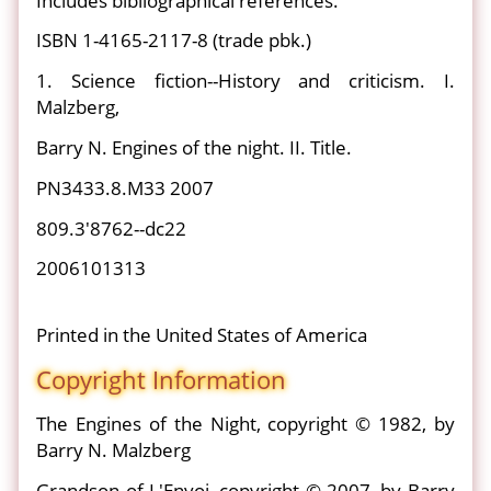
Includes bibliographical references.
ISBN 1-4165-2117-8 (trade pbk.)
1. Science fiction--History and criticism. I.
Malzberg,
Barry N. Engines of the night. II. Title.
PN3433.8.M33 2007
809.3'8762--dc22
2006101313
Printed in the United States of America
Copyright Information
The Engines of the Night, copyright © 1982, by
Barry N. Malzberg
Grandson of L'Envoi, copyright © 2007, by Barry