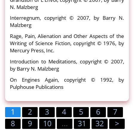
N. Malzberg
Interregnum, copyright © 2007, by Barry N.
Malzberg
Rage, Pain, Alienation and Other Aspects of the
Writing of Science Fiction, copyright © 1976, by
Mercury Press, Inc.
Introduction to Meditations, copyright © 2007,
by Barry N. Malzberg
On Engines Again, copyright © 1992, by
Pulphouse Publications
1
2
3
4
5
6
7
8
9
10
...
31
32
>