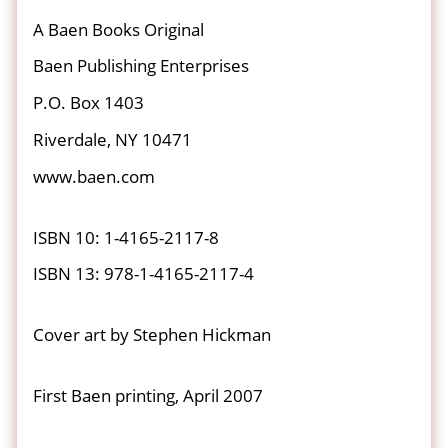
A Baen Books Original
Baen Publishing Enterprises
P.O. Box 1403
Riverdale, NY 10471
www.baen.com
ISBN 10: 1-4165-2117-8
ISBN 13: 978-1-4165-2117-4
Cover art by Stephen Hickman
First Baen printing, April 2007