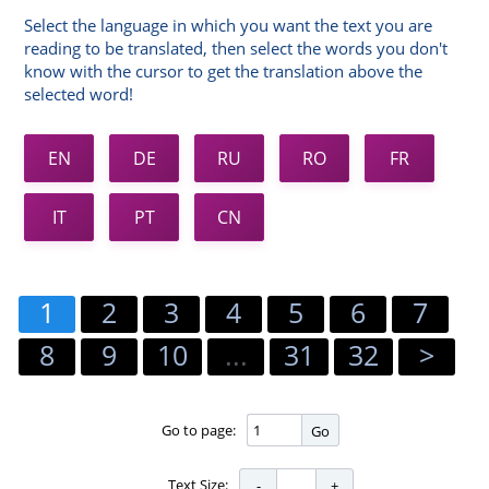
Select the language in which you want the text you are
reading to be translated, then select the words you don't
know with the cursor to get the translation above the
selected word!
EN
DE
RU
RO
FR
IT
PT
CN
1
2
3
4
5
6
7
8
9
10
...
31
32
>
Go to page:
Go
Text Size: