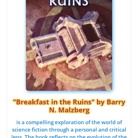
"Breakfast in the Ruins" by Barry
N. Malzberg
is a compelling exploration of the world of
science fiction through a personal and critical
lens. The book reflects on the evolution of the