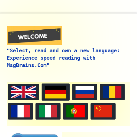
"Select, read and own a new language:
Experience speed reading with
MsgBrains.Com"