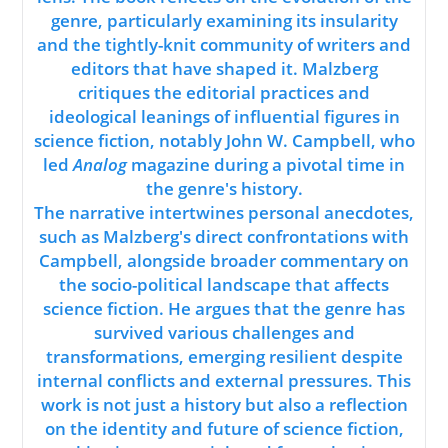
genre, particularly examining its insularity
and the tightly-knit community of writers and
editors that have shaped it. Malzberg
critiques the editorial practices and
ideological leanings of influential figures in
science fiction, notably John W. Campbell, who
led
Analog
magazine during a pivotal time in
the genre's history.
The narrative intertwines personal anecdotes,
such as Malzberg's direct confrontations with
Campbell, alongside broader commentary on
the socio-political landscape that affects
science fiction. He argues that the genre has
survived various challenges and
transformations, emerging resilient despite
internal conflicts and external pressures. This
work is not just a history but also a reflection
on the identity and future of science fiction,