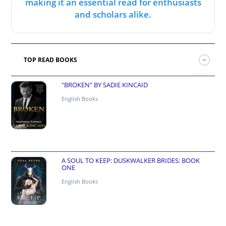
making it an essential read for enthusiasts
and scholars alike.
TOP READ BOOKS
"BROKEN" BY SADIE KINCAID
English Books
A SOUL TO KEEP: DUSKWALKER BRIDES: BOOK
ONE
English Books