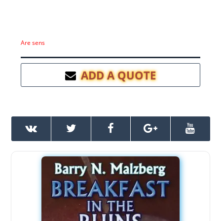
Are sens
ADD A QUOTE