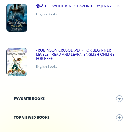
🐉💕 THE WHITE KINGS FAVORITE BY JENNY FOX
English Books
«ROBINSON CRUSOE .PDF» FOR BEGINNER
LEVELS - READ AND LEARN ENGLISH ONLINE
FOR FREE
English Books
FAVORITE BOOKS
TOP VIEWED BOOKS