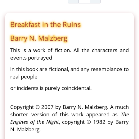
Breakfast in the Ruins
Barry N. Malzberg
This is a work of fiction. All the characters and
events portrayed
in this book are fictional, and any resemblance to
real people
or incidents is purely coincidental.
Copyright © 2007 by Barry N. Malzberg. A much
shorter version of this work appeared as
The
Engines of the Night
, copyright © 1982 by Barry
N. Malzberg.