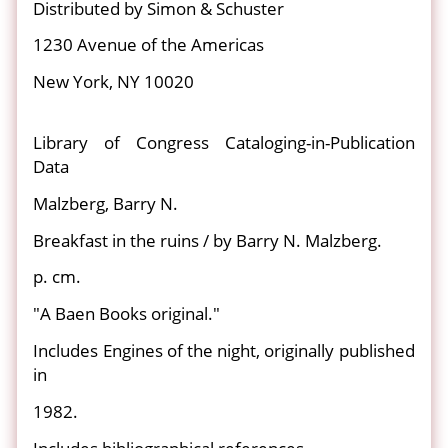
Distributed by Simon & Schuster
1230 Avenue of the Americas
New York, NY 10020
Library of Congress Cataloging-in-Publication
Data
Malzberg, Barry N.
Breakfast in the ruins / by Barry N. Malzberg.
p. cm.
"A Baen Books original."
Includes Engines of the night, originally published
in
1982.