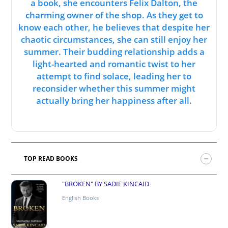
a book, she encounters Felix Dalton, the
charming owner of the shop. As they get to
know each other, he believes that despite her
chaotic circumstances, she can still enjoy her
summer. Their budding relationship adds a
light-hearted and romantic twist to her
attempt to find solace, leading her to
reconsider whether this summer might
actually bring her happiness after all.
TOP READ BOOKS
"BROKEN" BY SADIE KINCAID
English Books