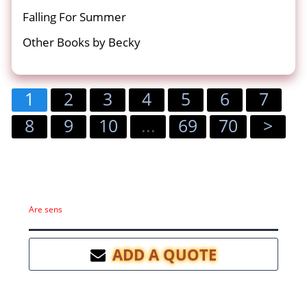
Falling For Summer
Other Books by Becky
1
2
3
4
5
6
7
8
9
10
...
69
70
>
Are sens
ADD A QUOTE