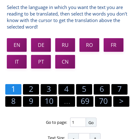
Select the language in which you want the text you are
reading to be translated, then select the words you don't
know with the cursor to get the translation above the
selected word!
EN
DE
RU
RO
FR
IT
PT
CN
1
2
3
4
5
6
7
8
9
10
...
69
70
>
Go to page:
Go
Text Size: