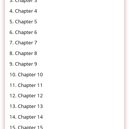
3. Chapter 3
4. Chapter 4
5. Chapter 5
6. Chapter 6
7. Chapter 7
8. Chapter 8
9. Chapter 9
10. Chapter 10
11. Chapter 11
12. Chapter 12
13. Chapter 13
14. Chapter 14
15. Chapter 15