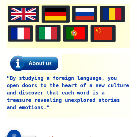
"By studying a foreign language, you
open doors to the heart of a new culture
and discover that each word is a
treasure revealing unexplored stories
and emotions."