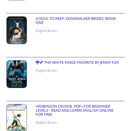
A SOUL TO KEEP: DUSKWALKER BRIDES: BOOK
ONE
English Books
🐉💕 THE WHITE KINGS FAVORITE BY JENNY FOX
English Books
«ROBINSON CRUSOE .PDF» FOR BEGINNER
LEVELS - READ AND LEARN ENGLISH ONLINE
FOR FREE
English Books