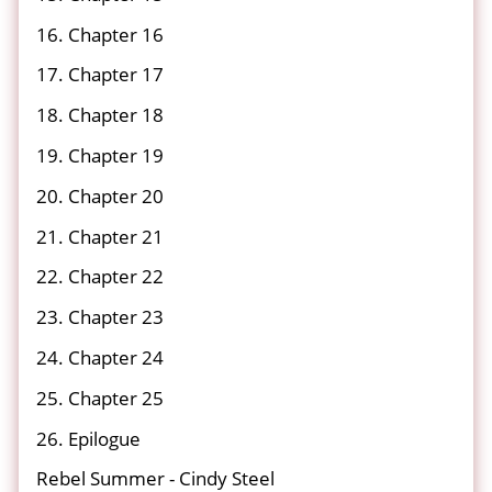
16. Chapter 16
17. Chapter 17
18. Chapter 18
19. Chapter 19
20. Chapter 20
21. Chapter 21
22. Chapter 22
23. Chapter 23
24. Chapter 24
25. Chapter 25
26. Epilogue
Rebel Summer - Cindy Steel