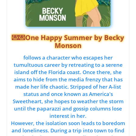
💌💌One Happy Summer by Becky
Monson
follows a character who escapes her
tumultuous career by retreating to a serene
island off the Florida coast. Once there, she
aims to hide from the media frenzy that has
made her life chaotic. Stripped of her A-list
status and once known as America's
Sweetheart, she hopes to weather the storm
until the paparazzi and gossip columns lose
interest in her.
However, the isolation soon leads to boredom
and loneliness. During a trip into town to find