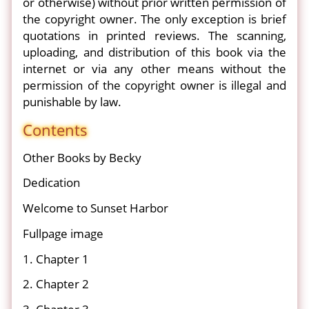
or otherwise) without prior written permission of
the copyright owner. The only exception is brief
quotations in printed reviews. The scanning,
uploading, and distribution of this book via the
internet or via any other means without the
permission of the copyright owner is illegal and
punishable by law.
Contents
Other Books by Becky
Dedication
Welcome to Sunset Harbor
Fullpage image
1. Chapter 1
2. Chapter 2