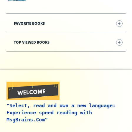
FAVORITE BOOKS
TOP VIEWED BOOKS
"Select, read and own a new language:
Experience speed reading with
MsgBrains.Com"