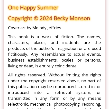
One Happy Summer
Copyright © 2024 Becky Monson
Cover art by Melody Jeffries
This book is a work of fiction. The names,
characters, places, and incidents are the
products of the author’s imagination or are used
fictitiously. Any resemblance to actual events,
business establishments, locales, or persons,
living or dead, is entirely coincidental.
All rights reserved. Without limiting the rights
under the copyright reserved above, no part of
this publication may be reproduced, stored in, or
introduced into a retrieval system, or
transmitted in any form or by any means
(electronic, mechanical, photocopying, recording,