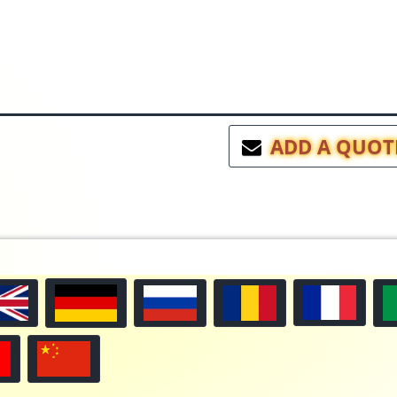
ADD A QUOT