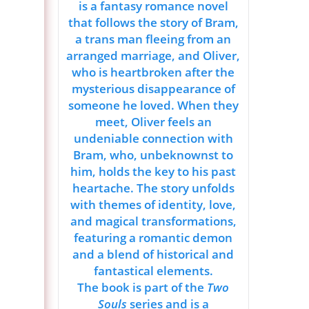
is a fantasy romance novel
that follows the story of Bram,
a trans man fleeing from an
arranged marriage, and Oliver,
who is heartbroken after the
mysterious disappearance of
someone he loved. When they
meet, Oliver feels an
undeniable connection with
Bram, who, unbeknownst to
him, holds the key to his past
heartache. The story unfolds
with themes of identity, love,
and magical transformations,
featuring a romantic demon
and a blend of historical and
fantastical elements.
The book is part of the
Two
Souls
series and is a