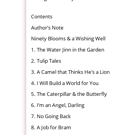
Contents
Author’s Note
Ninety Blooms & a Wishing Well
1. The Water Jinn in the Garden
2. Tulip Tales
3. A Camel that Thinks He’s a Lion
4. I Will Build a World for You
5. The Caterpillar & the Butterfly
6. I’m an Angel, Darling
7. No Going Back
8. A Job for Bram