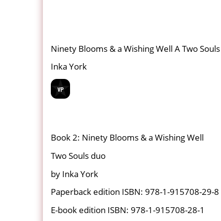
Ninety Blooms & a Wishing Well A Two Soul
Inka York
Book 2: Ninety Blooms & a Wishing Well
Two Souls duo
by Inka York
Paperback edition ISBN: 978-1-915708-29-8
E-book edition ISBN: 978-1-915708-28-1