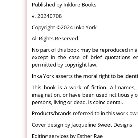
Published by Inklore Books
v. 20240708
Copyright ©2024 Inka York
All Rights Reserved.
No part of this book may be reproduced in a
except in the case of brief quotations 
permitted by copyright law.
Inka York asserts the moral right to be identi
This book is a work of fiction. All names, 
imagination, or have been used fictitiously o
persons, living or dead, is coincidental.
Products/brands referred to in this work ow
Cover design by Jacqueline Sweet Designs
Editing services by Esther Rae