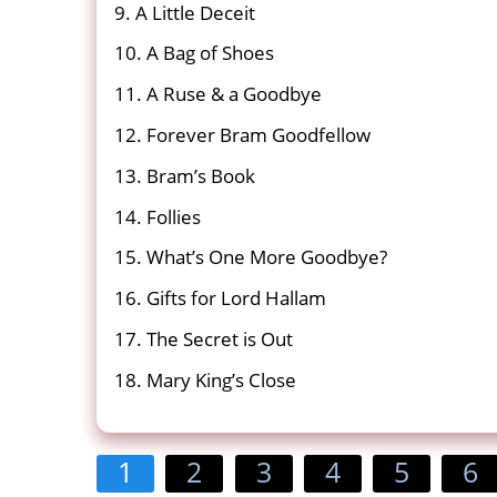
9. A Little Deceit
10. A Bag of Shoes
11. A Ruse & a Goodbye
12. Forever Bram Goodfellow
13. Bram’s Book
14. Follies
15. What’s One More Goodbye?
16. Gifts for Lord Hallam
17. The Secret is Out
18. Mary King’s Close
1
2
3
4
5
6