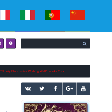
 “Ninety Blooms & a Wishing Well” by Inka York