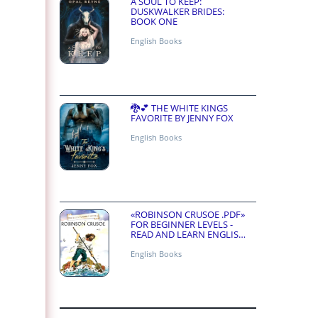
A SOUL TO KEEP:
DUSKWALKER BRIDES:
BOOK ONE
English Books
🐉💕 THE WHITE KINGS
FAVORITE BY JENNY FOX
English Books
«ROBINSON CRUSOE .PDF»
FOR BEGINNER LEVELS -
READ AND LEARN ENGLISH
ONLINE FOR FREE
English Books