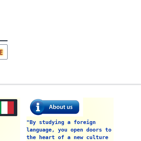
E
"By studying a foreign
language, you open doors to
the heart of a new culture