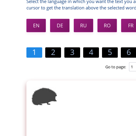
Select the language in which you want the text you a
cursor to get the translation above the selected word
EN
DE
RU
RO
FR
1
2
3
4
5
6
Go to page: