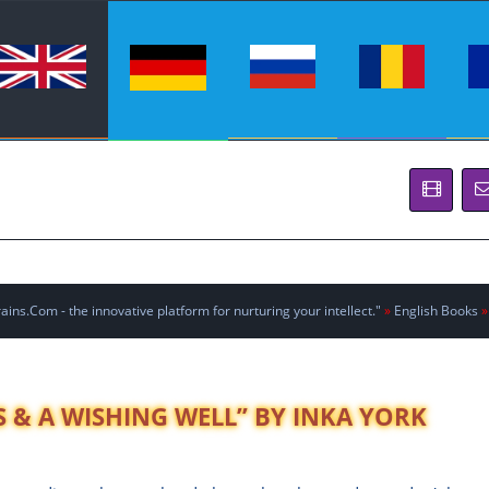
ins.Com - the innovative platform for nurturing your intellect."
»
English Books
»
 & A WISHING WELL” BY INKA YORK