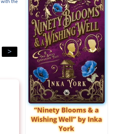
 with the
>
“Ninety Blooms & a
Wishing Well” by Inka
York