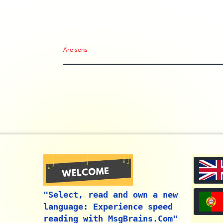
Are sens
"Select, read and own a new
language: Experience speed
reading with MsgBrains.Com"