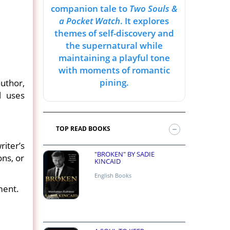
companion tale to
Two Souls &
a Pocket Watch
. It explores
themes of self-discovery and
the supernatural while
maintaining a playful tone
with moments of romantic
pining.
uthor,
l uses
TOP READ BOOKS
iter’s
"BROKEN" BY SADIE
ons, or
KINCAID
English Books
ment.