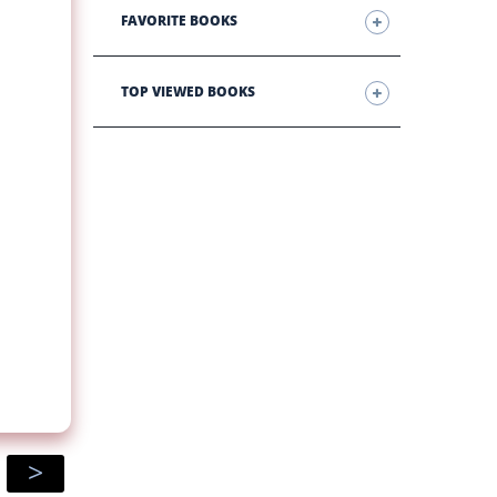
FAVORITE BOOKS
TOP VIEWED BOOKS
>