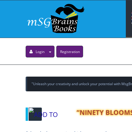
Login
Registration
"Unleash your creativity and unlock your potential with MsgBra
“NINETY BLOOMS