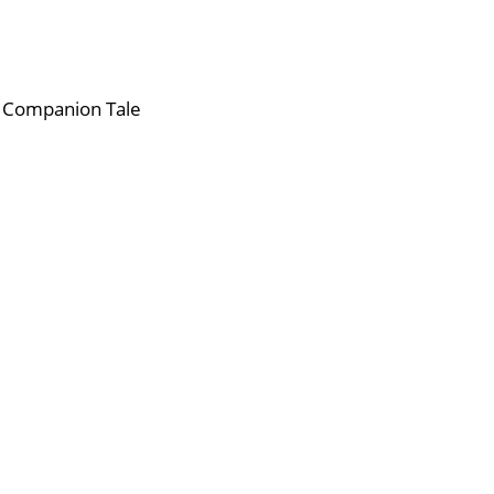
s Companion Tale