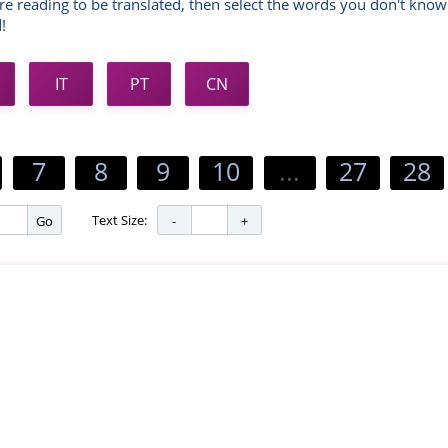
re reading to be translated, then select the words you don't know
!
IT
PT
CN
7
8
9
10
...
27
28
Text Size:
Go