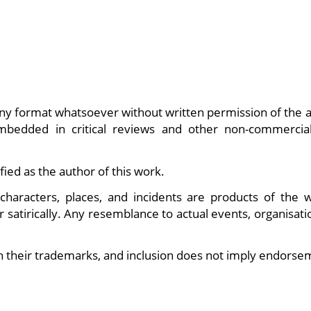
ny format whatsoever without written permission of the a
embedded in critical reviews and other non-commercia
fied as the author of this work.
characters, places, and incidents are products of the wr
r satirically. Any resemblance to actual events, organisati
n their trademarks, and inclusion does not imply endorse