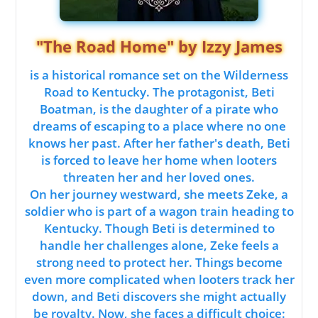
"The Road Home" by Izzy James
is a historical romance set on the Wilderness
Road to Kentucky. The protagonist, Beti
Boatman, is the daughter of a pirate who
dreams of escaping to a place where no one
knows her past. After her father's death, Beti
is forced to leave her home when looters
threaten her and her loved ones.
On her journey westward, she meets Zeke, a
soldier who is part of a wagon train heading to
Kentucky. Though Beti is determined to
handle her challenges alone, Zeke feels a
strong need to protect her. Things become
even more complicated when looters track her
down, and Beti discovers she might actually
be royalty. Now, she faces a difficult choice: