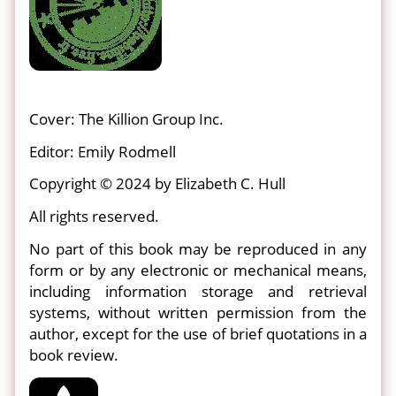
Cover: The Killion Group Inc.
Editor: Emily Rodmell
Copyright © 2024 by Elizabeth C. Hull
All rights reserved.
No part of this book may be reproduced in any
form or by any electronic or mechanical means,
including information storage and retrieval
systems, without written permission from the
author, except for the use of brief quotations in a
book review.