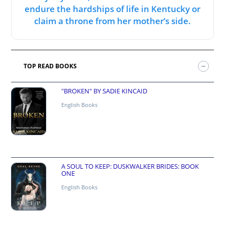
endure the hardships of life in Kentucky or
claim a throne from her mother’s side.
TOP READ BOOKS
"BROKEN" BY SADIE KINCAID
English Books
A SOUL TO KEEP: DUSKWALKER BRIDES: BOOK
ONE
English Books