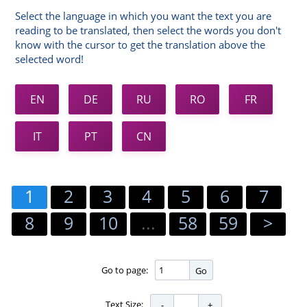
Select the language in which you want the text you are
reading to be translated, then select the words you don't
know with the cursor to get the translation above the
selected word!
EN
DE
RU
RO
FR
IT
PT
CN
1
2
3
4
5
6
7
8
9
10
...
58
59
>
Go to page:
Go
Text Size: