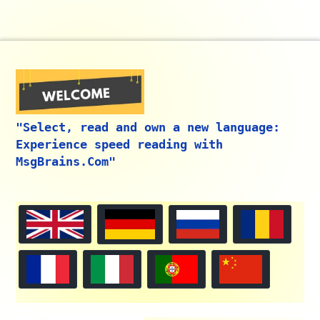
"Select, read and own a new language:
Experience speed reading with
MsgBrains.Com"