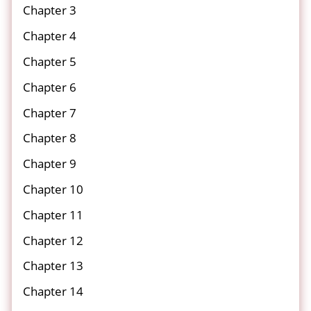
Chapter 3
Chapter 4
Chapter 5
Chapter 6
Chapter 7
Chapter 8
Chapter 9
Chapter 10
Chapter 11
Chapter 12
Chapter 13
Chapter 14