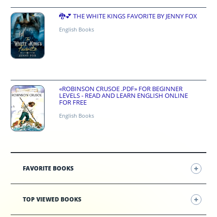
🐉💕 THE WHITE KINGS FAVORITE BY JENNY FOX
English Books
«ROBINSON CRUSOE .PDF» FOR BEGINNER
LEVELS - READ AND LEARN ENGLISH ONLINE
FOR FREE
English Books
FAVORITE BOOKS
TOP VIEWED BOOKS