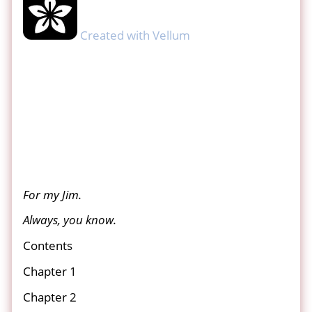
Created with Vellum
For my Jim.
Always, you know.
Contents
Chapter 1
Chapter 2