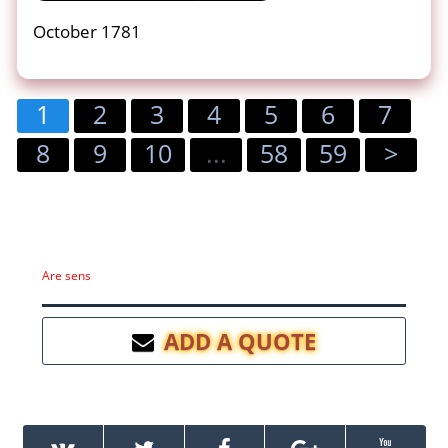
October 1781
1
2
3
4
5
6
7
8
9
10
...
58
59
>
Are sens
ADD A QUOTE