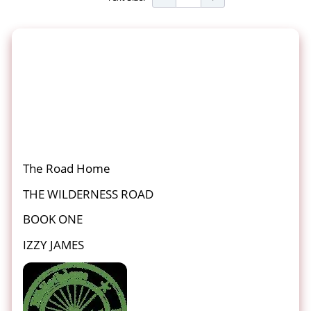
The Road Home
THE WILDERNESS ROAD
BOOK ONE
IZZY JAMES