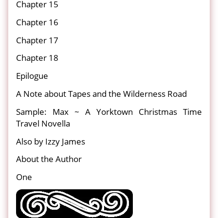
Chapter 15
Chapter 16
Chapter 17
Chapter 18
Epilogue
A Note about Tapes and the Wilderness Road
Sample: Max ~ A Yorktown Christmas Time
Travel Novella
Also by Izzy James
About the Author
One