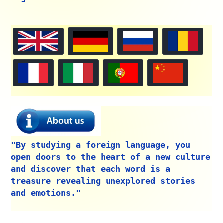
"By studying a foreign language, you
open doors to the heart of a new culture
and discover that each word is a
treasure revealing unexplored stories
and emotions."