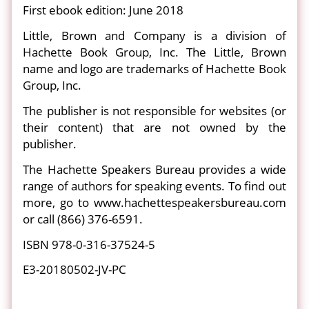
First ebook edition: June 2018
Little, Brown and Company is a division of
Hachette Book Group, Inc. The Little, Brown
name and logo are trademarks of Hachette Book
Group, Inc.
The publisher is not responsible for websites (or
their content) that are not owned by the
publisher.
The Hachette Speakers Bureau provides a wide
range of authors for speaking events. To find out
more, go to www.hachettespeakersbureau.com
or call (866) 376-6591.
ISBN 978-0-316-37524-5
E3-20180502-JV-PC