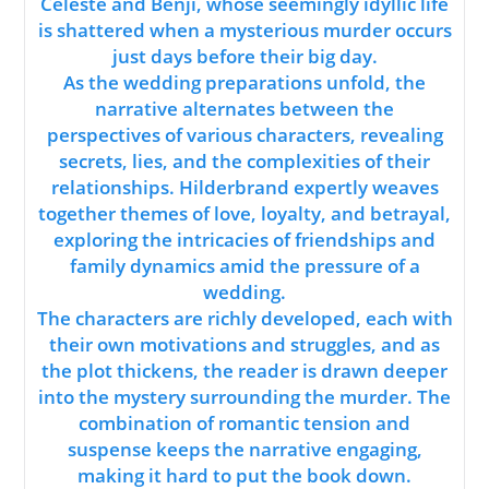
Celeste and Benji, whose seemingly idyllic life
is shattered when a mysterious murder occurs
just days before their big day.
As the wedding preparations unfold, the
narrative alternates between the
perspectives of various characters, revealing
secrets, lies, and the complexities of their
relationships. Hilderbrand expertly weaves
together themes of love, loyalty, and betrayal,
exploring the intricacies of friendships and
family dynamics amid the pressure of a
wedding.
The characters are richly developed, each with
their own motivations and struggles, and as
the plot thickens, the reader is drawn deeper
into the mystery surrounding the murder. The
combination of romantic tension and
suspense keeps the narrative engaging,
making it hard to put the book down.