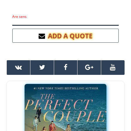
Are sens
ADD A QUOTE