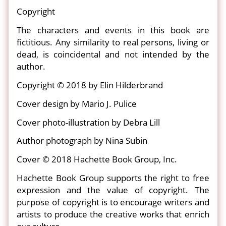
Copyright
The characters and events in this book are
fictitious. Any similarity to real persons, living or
dead, is coincidental and not intended by the
author.
Copyright © 2018 by Elin Hilderbrand
Cover design by Mario J. Pulice
Cover photo-illustration by Debra Lill
Author photograph by Nina Subin
Cover © 2018 Hachette Book Group, Inc.
Hachette Book Group supports the right to free
expression and the value of copyright. The
purpose of copyright is to encourage writers and
artists to produce the creative works that enrich