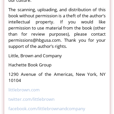
our culture.
The scanning, uploading, and distribution of this
book without permission is a theft of the author’s
intellectual property. If you would like
permission to use material from the book (other
than for review purposes), please contact
permissions@hbgusa.com. Thank you for your
support of the author’s rights.
Little, Brown and Company
Hachette Book Group
1290 Avenue of the Americas, New York, NY
10104
littlebrown.com
twitter.com/littlebrown
facebook.com/littlebrownandcompany