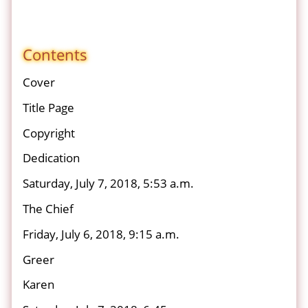
Contents
Cover
Title Page
Copyright
Dedication
Saturday, July 7, 2018, 5:53 a.m.
The Chief
Friday, July 6, 2018, 9:15 a.m.
Greer
Karen