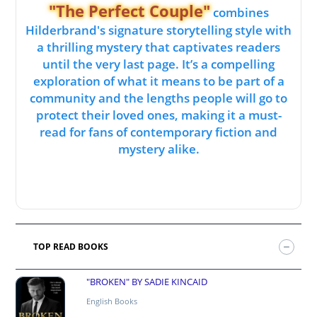
"The Perfect Couple"
combines
Hilderbrand's signature storytelling style with
a thrilling mystery that captivates readers
until the very last page. It’s a compelling
exploration of what it means to be part of a
community and the lengths people will go to
protect their loved ones, making it a must-
read for fans of contemporary fiction and
mystery alike.
TOP READ BOOKS
"BROKEN" BY SADIE KINCAID
English Books