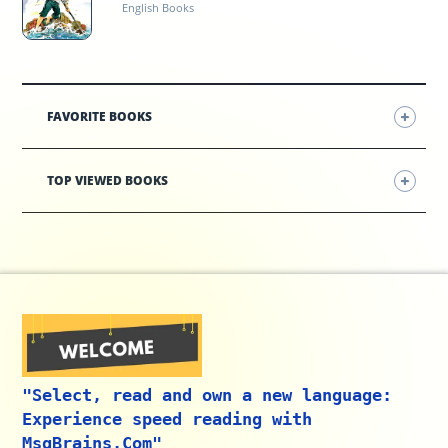
English Books
FAVORITE BOOKS
TOP VIEWED BOOKS
"Select, read and own a new language:
Experience speed reading with
MsgBrains.Com"