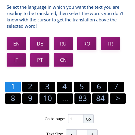
Select the language in which you want the text you are
reading to be translated, then select the words you don't
know with the cursor to get the translation above the
selected word!
EN
DE
RU
RO
FR
IT
PT
CN
1
2
3
4
5
6
7
8
9
10
...
83
84
>
Go to page:
Go
Text Size: