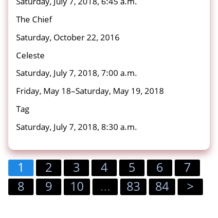
Saturday, July 7, 2018, 6:45 a.m.
The Chief
Saturday, October 22, 2016
Celeste
Saturday, July 7, 2018, 7:00 a.m.
Friday, May 18–Saturday, May 19, 2018
Tag
Saturday, July 7, 2018, 8:30 a.m.
1
2
3
4
5
6
7
8
9
10
...
83
84
>