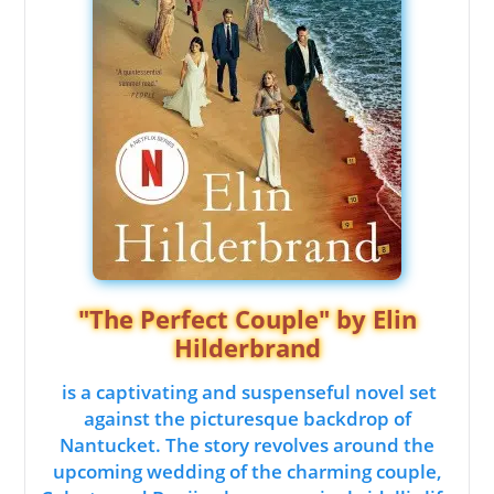
"The Perfect Couple" by Elin
Hilderbrand
is a captivating and suspenseful novel set
against the picturesque backdrop of
Nantucket. The story revolves around the
upcoming wedding of the charming couple,