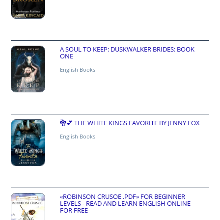
A SOUL TO KEEP: DUSKWALKER BRIDES: BOOK
ONE
English Books
🐉💕 THE WHITE KINGS FAVORITE BY JENNY FOX
English Books
«ROBINSON CRUSOE .PDF» FOR BEGINNER
LEVELS - READ AND LEARN ENGLISH ONLINE
FOR FREE