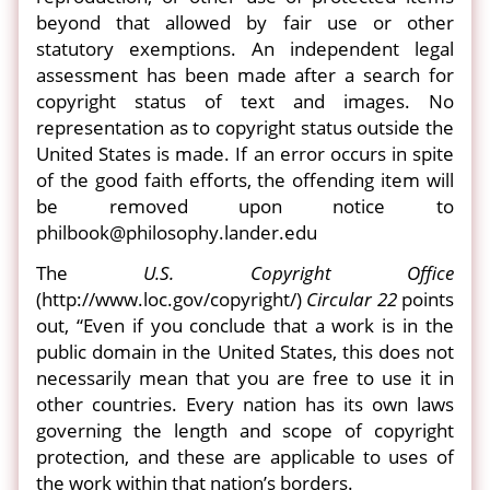
beyond that allowed by fair use or other
statutory exemptions. An independent legal
assessment has been made after a search for
copyright status of text and images. No
representation as to copyright status outside the
United States is made. If an error occurs in spite
of the good faith efforts, the offending item will
be removed upon notice to
philbook@philosophy.lander.edu
The
U.S. Copyright Office
(http://www.loc.gov/copyright/)
Circular 22
points
out, “Even if you conclude that a work is in the
public domain in the United States, this does not
necessarily mean that you are free to use it in
other countries. Every nation has its own laws
governing the length and scope of copyright
protection, and these are applicable to uses of
the work within that nation’s borders.