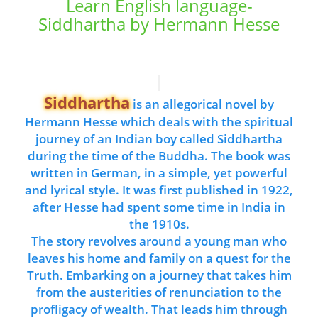
Learn English language-
Siddhartha by Hermann Hesse
Siddhartha
is an allegorical novel by
Hermann Hesse which deals with the spiritual
journey of an Indian boy called Siddhartha
during the time of the Buddha. The book was
written in German, in a simple, yet powerful
and lyrical style. It was first published in 1922,
after Hesse had spent some time in India in
the 1910s.
The story revolves around a young man who
leaves his home and family on a quest for the
Truth. Embarking on a journey that takes him
from the austerities of renunciation to the
profligacy of wealth. That leads him through