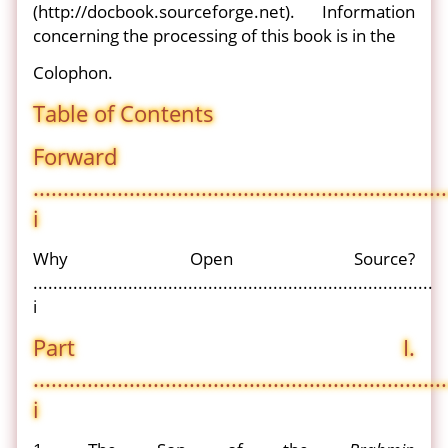
(http://docbook.sourceforge.net). Information
concerning the processing of this book is in the
Colophon.
Table of Contents
Forward
.....................................................................
i
Why Open Source?
................................................................................
i
Part I.
.....................................................................
i