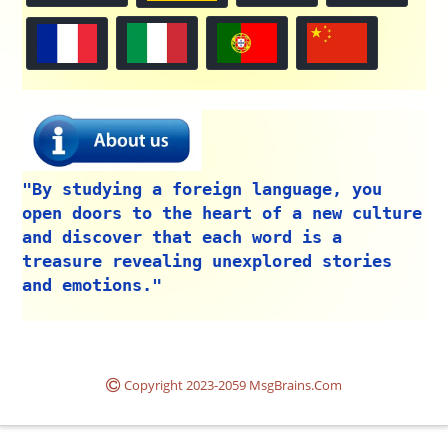
"By studying a foreign language, you
open doors to the heart of a new culture
and discover that each word is a
treasure revealing unexplored stories
and emotions."
Copyright 2023-2059 MsgBrains.Com