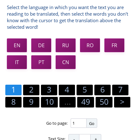
Select the language in which you want the text you are
reading to be translated, then select the words you don't
know with the cursor to get the translation above the
selected word!
EN
DE
RU
RO
FR
IT
PT
CN
1
2
3
4
5
6
7
8
9
10
...
49
50
>
Go to page:
Go
Text Size: