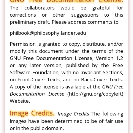
The collaborators would be grateful for
corrections or other suggestions to this
preliminary draft. Please address comments to
philbook@philosophy.lander.edu
Permission is granted to copy, distribute, and/or
modify this document under the terms of the
GNU Free Documentation License, Version 1.2
or any later version, published by the Free
Software Foundation, with no Invariant Sections,
no Front-Cover Texts, and no Back-Cover Texts.
A copy of the license is available at the
GNU Free
Documentation License
(http://gnu.org/copyleft)
Website.
Image Credits.
Image Credits
The following
images have been determined to be of fair use
or in the public domain.