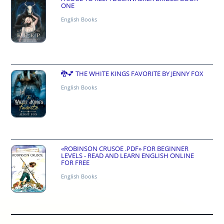
ONE
English Books
🐉💕 THE WHITE KINGS FAVORITE BY JENNY FOX
English Books
«ROBINSON CRUSOE .PDF» FOR BEGINNER
LEVELS - READ AND LEARN ENGLISH ONLINE
FOR FREE
English Books