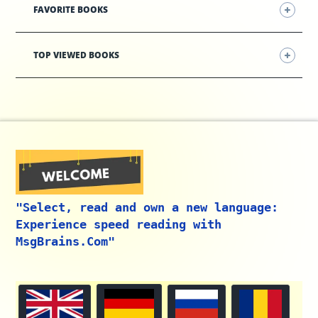
FAVORITE BOOKS
TOP VIEWED BOOKS
"Select, read and own a new language:
Experience speed reading with
MsgBrains.Com"