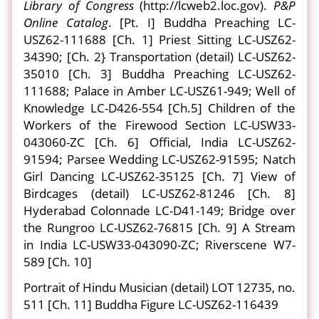
Library of Congress
(http://lcweb2.loc.gov).
P&P
Online Catalog
. [Pt. I] Buddha Preaching LC-
USZ62-111688 [Ch. 1] Priest Sitting LC-USZ62-
34390; [Ch. 2} Transportation (detail) LC-USZ62-
35010 [Ch. 3] Buddha Preaching LC-USZ62-
111688; Palace in Amber LC-USZ61-949; Well of
Knowledge LC-D426-554 [Ch.5] Children of the
Workers of the Firewood Section LC-USW33-
043060-ZC [Ch. 6] Official, India LC-USZ62-
91594; Parsee Wedding LC-USZ62-91595; Natch
Girl Dancing LC-USZ62-35125 [Ch. 7] View of
Birdcages (detail) LC-USZ62-81246 [Ch. 8]
Hyderabad Colonnade LC-D41-149; Bridge over
the Rungroo LC-USZ62-76815 [Ch. 9] A Stream
in India LC-USW33-043090-ZC; Riverscene W7-
589 [Ch. 10]
Portrait of Hindu Musician (detail) LOT 12735, no.
511 [Ch. 11] Buddha Figure LC-USZ62-116439