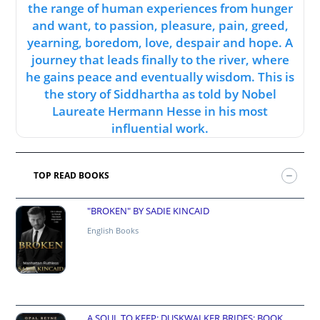
the range of human experiences from hunger
and want, to passion, pleasure, pain, greed,
yearning, boredom, love, despair and hope. A
journey that leads finally to the river, where
he gains peace and eventually wisdom. This is
the story of Siddhartha as told by Nobel
Laureate Hermann Hesse in his most
influential work.
TOP READ BOOKS
"BROKEN" BY SADIE KINCAID
English Books
A SOUL TO KEEP: DUSKWALKER BRIDES: BOOK