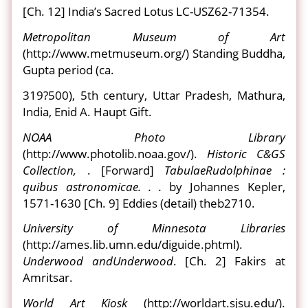
[Ch. 12] India’s Sacred Lotus LC-USZ62-71354.
Metropolitan Museum of Art
(http://www.metmuseum.org/) Standing Buddha,
Gupta period (ca.
319?500), 5th century, Uttar Pradesh, Mathura,
India, Enid A. Haupt Gift.
NOAA Photo Library
(http://www.photolib.noaa.gov/).
Historic C&GS
Collection,
. [Forward]
Tabulae
Rudolphinae :
quibus astronomicae. . .
by Johannes Kepler,
1571-1630 [Ch. 9] Eddies (detail) theb2710.
University of Minnesota Libraries
(http://ames.lib.umn.edu/diguide.phtml).
Underwood and
Underwood
. [Ch. 2] Fakirs at
Amritsar.
World Art Kiosk
(http://worldart.sjsu.edu/).