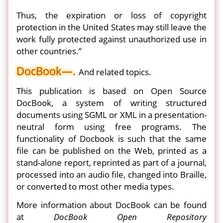
Thus, the expiration or loss of copyright
protection in the United States may still leave the
work fully protected against unauthorized use in
other countries.”
DocBook—.
And related topics.
This publication is based on Open Source
DocBook, a system of writing structured
documents using SGML or XML in a presentation-
neutral form using free programs. The
functionality of Docbook is such that the same
file can be published on the Web, printed as a
stand-alone report, reprinted as part of a journal,
processed into an audio file, changed into Braille,
or converted to most other media types.
More information about DocBook can be found
at
DocBook Open Repository