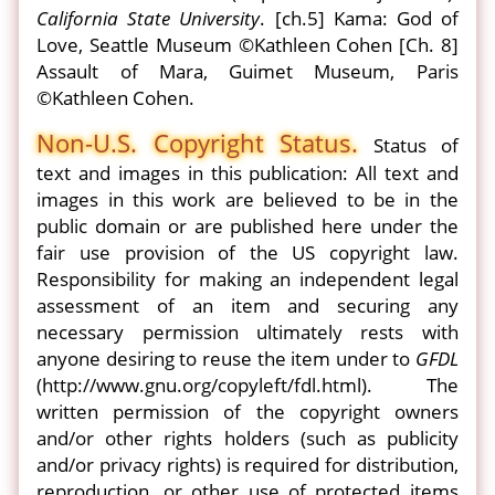
California State University
. [ch.5] Kama: God of
Love, Seattle Museum ©Kathleen Cohen [Ch. 8]
Assault of Mara, Guimet Museum, Paris
©Kathleen Cohen.
Non-U.S. Copyright Status.
Status of
text and images in this publication: All text and
images in this work are believed to be in the
public domain or are published here under the
fair use provision of the US copyright law.
Responsibility for making an independent legal
assessment of an item and securing any
necessary permission ultimately rests with
anyone desiring to reuse the item under to
GFDL
(http://www.gnu.org/copyleft/fdl.html). The
written permission of the copyright owners
and/or other rights holders (such as publicity
and/or privacy rights) is required for distribution,
reproduction, or other use of protected items