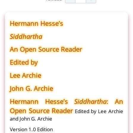
Hermann Hesse’s
Siddhartha
An Open Source Reader
Edited by
Lee Archie
John G. Archie
Hermann Hesse’s
Siddhartha
: An
Open Source Reader
Edited by Lee Archie
and John G. Archie
Version 1.0 Edition