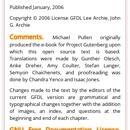
Published January, 2006
Copyright © 2006 License GFDL Lee Archie, John
G. Archie
Comments.
Michael Pullen originally
produced the e-book for Project Gutenberg upon
which this open source text is based.
Translations were made by Gunther Olesch,
Anke Dreher, Amy Coulter, Stefan Langer,
Semyon Chaichenets, and proofreading was
done by Chandra Yenco and Isaac Jones.
Changes made to the text by the editors of the
current GFDL version are grammatical and
typographical changes together with the addition
of images, an index, and questions at the
beginning and end of each chapter.
GNU Free Documentation License.