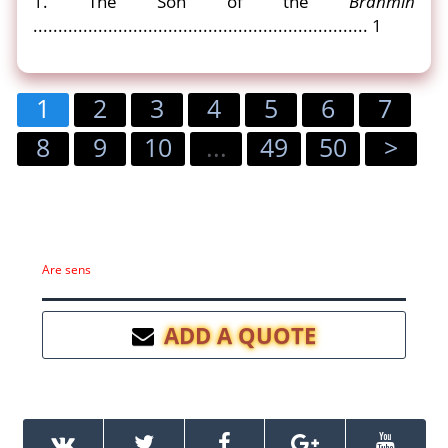
1. The Son of the
Brahmin
................................................................... 1
1
2
3
4
5
6
7
8
9
10
...
49
50
>
Are sens
ADD A QUOTE