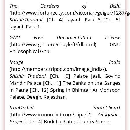
The Gardens of Delhi
(http://www.fortunecity.com/victorian/geiger/1287/g
Shishir
Thadani
. [Ch. 4] Jayanti Park 3 [Ch. 5]
Jayanti Park 1.
GNU Free Documentation License
(http://www.gnu.org/copyleft/fdl.html). GNU
Philosophical Gnu.
Image India
(http://members.tripod.com/image_india/).
Shishir Thadani
. [Ch. 10] Palace Jaali, Govind
Mandir Palace [Ch. 11] The Banks on the Ganges
in Patna [Ch. 12] Spring in Bhimtal; At Monsoon
Palace, Deegh, Rajasthan.
IronOrchid PhotoClipart
(http://www.ironorchid.com/clipart/).
Antiquities
Project
. [Ch. 4] Buddha Plate; Country Scene.