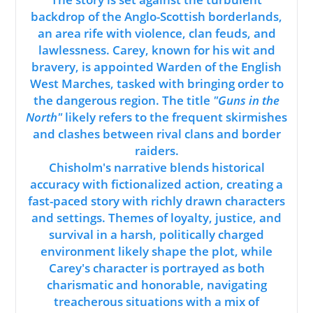
backdrop of the Anglo-Scottish borderlands,
an area rife with violence, clan feuds, and
lawlessness. Carey, known for his wit and
bravery, is appointed Warden of the English
West Marches, tasked with bringing order to
the dangerous region. The title
"Guns in the
North"
likely refers to the frequent skirmishes
and clashes between rival clans and border
raiders.
Chisholm's narrative blends historical
accuracy with fictionalized action, creating a
fast-paced story with richly drawn characters
and settings. Themes of loyalty, justice, and
survival in a harsh, politically charged
environment likely shape the plot, while
Carey's character is portrayed as both
charismatic and honorable, navigating
treacherous situations with a mix of