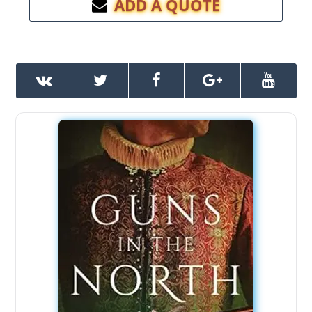
ADD A QUOTE