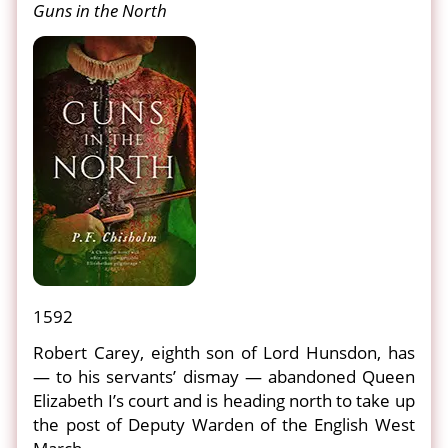
Guns in the North
1592
Robert Carey, eighth son of Lord Hunsdon, has
— to his servants’ dismay — abandoned Queen
Elizabeth I’s court and is heading north to take up
the post of Deputy Warden of the English West