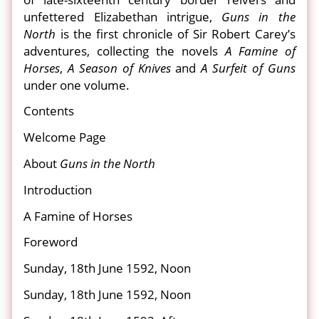
unfettered Elizabethan intrigue,
Guns in the
North
is the first chronicle of Sir Robert Carey’s
adventures, collecting the novels
A Famine of
Horses
,
A Season of Knives
and
A Surfeit of Guns
under one volume.
Contents
Welcome Page
About
Guns in the North
Introduction
A Famine of Horses
Foreword
Sunday, 18th June 1592, Noon
Sunday, 18th June 1592, Noon