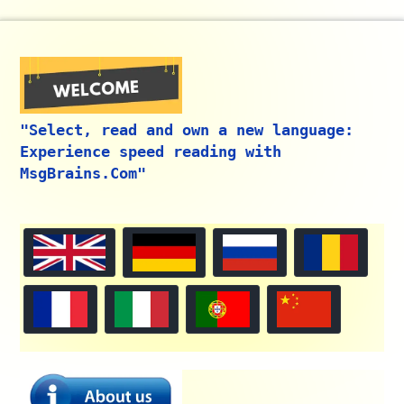
"Select, read and own a new language:
Experience speed reading with
MsgBrains.Com"