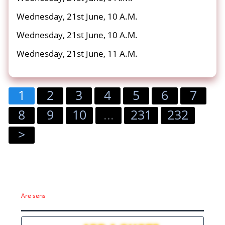
Wednesday, 21st June, 10 A.M.
Wednesday, 21st June, 10 A.M.
Wednesday, 21st June, 11 A.M.
1
2
3
4
5
6
7
8
9
10
...
231
232
>
Are sens