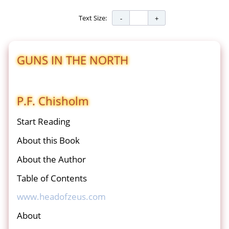
Text Size:
GUNS IN THE NORTH
P.F. Chisholm
Start Reading
About this Book
About the Author
Table of Contents
www.headofzeus.com
About