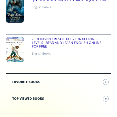
English Books
«ROBINSON CRUSOE .PDF» FOR BEGINNER
LEVELS - READ AND LEARN ENGLISH ONLINE
FOR FREE
English Books
FAVORITE BOOKS
TOP VIEWED BOOKS