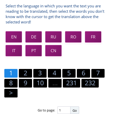
Select the language in which you want the text you are
reading to be translated, then select the words you don't
know with the cursor to get the translation above the
selected word!
EN
DE
RU
RO
FR
IT
PT
CN
1
2
3
4
5
6
7
8
9
10
...
231
232
>
Go to page:
Go