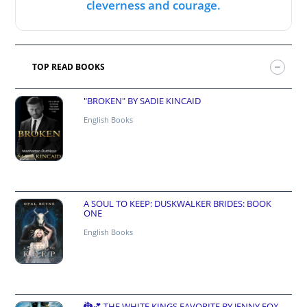
cleverness and courage.
TOP READ BOOKS
"BROKEN" BY SADIE KINCAID
English Books
A SOUL TO KEEP: DUSKWALKER BRIDES: BOOK
ONE
English Books
🐉💕 THE WHITE KINGS FAVORITE BY JENNY FOX