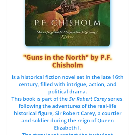
"Guns in the North" by P.F.
Chisholm
is a historical fiction novel set in the late 16th
century, filled with intrigue, action, and
political drama.
This book is part of the
Sir Robert Carey
series,
following the adventures of the real-life
historical figure, Sir Robert Carey, a courtier
and soldier during the reign of Queen
Elizabeth I.
The story is set against the turbulent