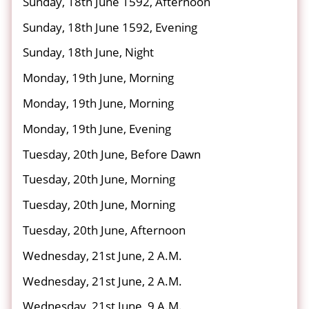
Sunday, 18th June 1592, Afternoon
Sunday, 18th June 1592, Evening
Sunday, 18th June, Night
Monday, 19th June, Morning
Monday, 19th June, Morning
Monday, 19th June, Evening
Tuesday, 20th June, Before Dawn
Tuesday, 20th June, Morning
Tuesday, 20th June, Morning
Tuesday, 20th June, Afternoon
Wednesday, 21st June, 2 A.M.
Wednesday, 21st June, 2 A.M.
Wednesday, 21st June, 9 A.M.