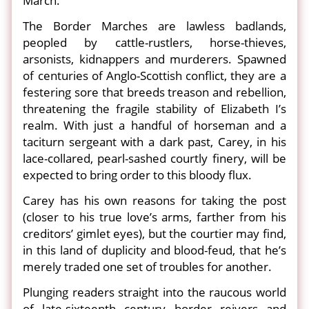
March.
The Border Marches are lawless badlands,
peopled by cattle-rustlers, horse-thieves,
arsonists, kidnappers and murderers. Spawned
of centuries of Anglo-Scottish conflict, they are a
festering sore that breeds treason and rebellion,
threatening the fragile stability of Elizabeth I’s
realm. With just a handful of horseman and a
taciturn sergeant with a dark past, Carey, in his
lace-collared, pearl-sashed courtly finery, will be
expected to bring order to this bloody flux.
Carey has his own reasons for taking the post
(closer to his true love’s arms, farther from his
creditors’ gimlet eyes), but the courtier may find,
in this land of duplicity and blood-feud, that he’s
merely traded one set of troubles for another.
Plunging readers straight into the raucous world
of late-sixteenth century border reivers and