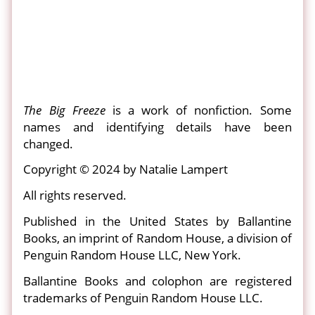
The Big Freeze
is a work of nonfiction. Some
names and identifying details have been
changed.
Copyright © 2024 by Natalie Lampert
All rights reserved.
Published in the United States by Ballantine
Books, an imprint of Random House, a division of
Penguin Random House LLC, New York.
Ballantine Books and colophon are registered
trademarks of Penguin Random House LLC.