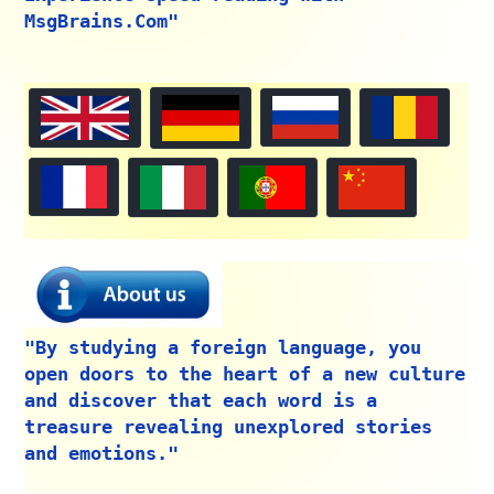
MsgBrains.Com"
"By studying a foreign language, you
open doors to the heart of a new culture
and discover that each word is a
treasure revealing unexplored stories
and emotions."