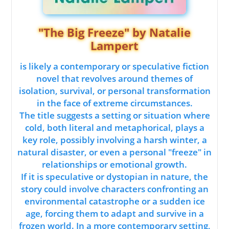
"The Big Freeze" by Natalie
Lampert
is likely a contemporary or speculative fiction
novel that revolves around themes of
isolation, survival, or personal transformation
in the face of extreme circumstances.
The title suggests a setting or situation where
cold, both literal and metaphorical, plays a
key role, possibly involving a harsh winter, a
natural disaster, or even a personal "freeze" in
relationships or emotional growth.
If it is speculative or dystopian in nature, the
story could involve characters confronting an
environmental catastrophe or a sudden ice
age, forcing them to adapt and survive in a
frozen world. In a more contemporary setting,