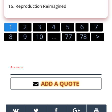
15. Reproduction Reimagined
1
2
3
4
5
6
7
8
9
10
...
77
78
>
Are sens
ADD A QUOTE