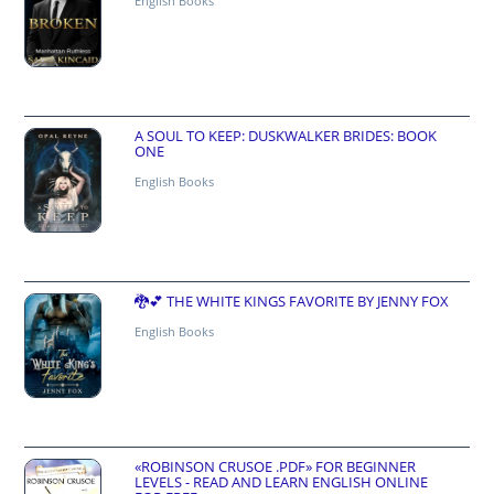
English Books
A SOUL TO KEEP: DUSKWALKER BRIDES: BOOK
ONE
English Books
🐉💕 THE WHITE KINGS FAVORITE BY JENNY FOX
English Books
«ROBINSON CRUSOE .PDF» FOR BEGINNER
LEVELS - READ AND LEARN ENGLISH ONLINE