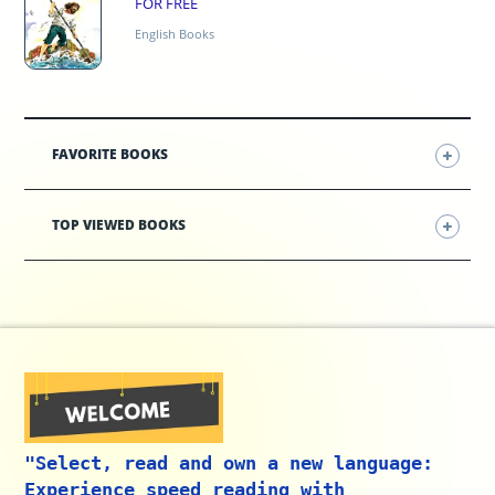
FOR FREE
English Books
FAVORITE BOOKS
TOP VIEWED BOOKS
"Select, read and own a new language:
Experience speed reading with