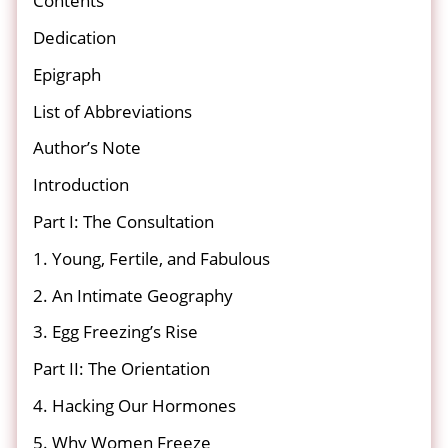
Contents
Dedication
Epigraph
List of Abbreviations
Author’s Note
Introduction
Part I: The Consultation
1. Young, Fertile, and Fabulous
2. An Intimate Geography
3. Egg Freezing’s Rise
Part II: The Orientation
4. Hacking Our Hormones
5. Why Women Freeze