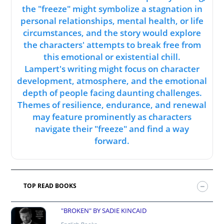
the "freeze" might symbolize a stagnation in
personal relationships, mental health, or life
circumstances, and the story would explore
the characters' attempts to break free from
this emotional or existential chill.
Lampert's writing might focus on character
development, atmosphere, and the emotional
depth of people facing daunting challenges.
Themes of resilience, endurance, and renewal
may feature prominently as characters
navigate their "freeze" and find a way
forward.
TOP READ BOOKS
"BROKEN" BY SADIE KINCAID