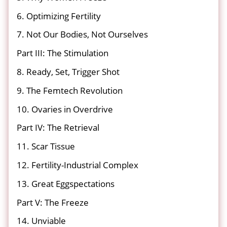
6. Optimizing Fertility
7. Not Our Bodies, Not Ourselves
Part III: The Stimulation
8. Ready, Set, Trigger Shot
9. The Femtech Revolution
10. Ovaries in Overdrive
Part IV: The Retrieval
11. Scar Tissue
12. Fertility-Industrial Complex
13. Great Eggspectations
Part V: The Freeze
14. Unviable