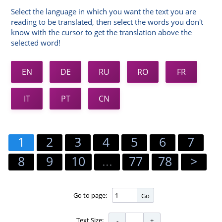
Select the language in which you want the text you are
reading to be translated, then select the words you don't
know with the cursor to get the translation above the
selected word!
EN
DE
RU
RO
FR
IT
PT
CN
1
2
3
4
5
6
7
8
9
10
...
77
78
>
Go to page:
Go
Text Size: