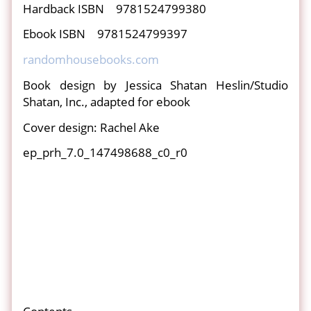
Hardback ISBN 9781524799380
Ebook ISBN 9781524799397
randomhousebooks.com
Book design by Jessica Shatan Heslin/Studio
Shatan, Inc., adapted for ebook
Cover design: Rachel Ake
ep_prh_7.0_147498688_c0_r0