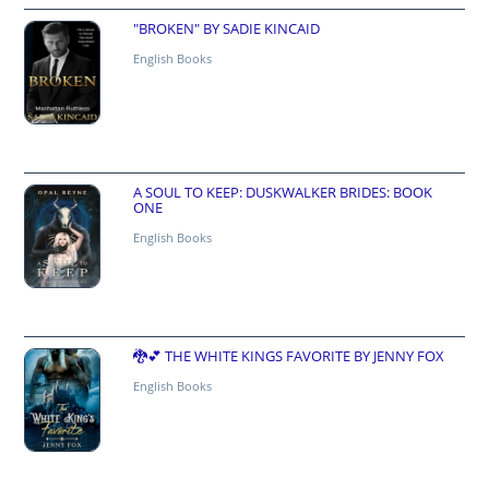
"BROKEN" BY SADIE KINCAID
English Books
A SOUL TO KEEP: DUSKWALKER BRIDES: BOOK
ONE
English Books
🐉💕 THE WHITE KINGS FAVORITE BY JENNY FOX
English Books