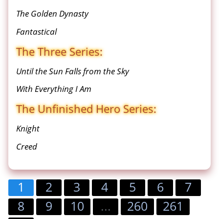
The Golden Dynasty
Fantastical
The Three Series:
Until the Sun Falls from the Sky
With Everything I Am
The Unfinished Hero Series:
Knight
Creed
1
2
3
4
5
6
7
8
9
10
...
260
261