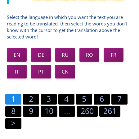
Select the language in which you want the text you are
reading to be translated, then select the words you don't
know with the cursor to get the translation above the
selected word!
EN
DE
RU
RO
FR
IT
PT
CN
1
2
3
4
5
6
7
8
9
10
...
260
261
>