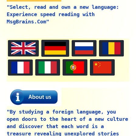
"Select, read and own a new language:
Experience speed reading with
MsgBrains.Com"
"By studying a foreign language, you
open doors to the heart of a new culture
and discover that each word is a
treasure revealing unexplored stories