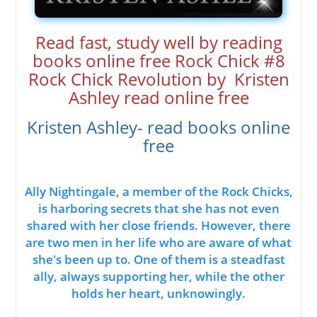
Read fast, study well by reading
books online free Rock Chick #8
Rock Chick Revolution by Kristen
Ashley read online free
Kristen Ashley- read books online
free
Ally Nightingale, a member of the Rock Chicks,
is harboring secrets that she has not even
shared with her close friends. However, there
are two men in her life who are aware of what
she's been up to. One of them is a steadfast
ally, always supporting her, while the other
holds her heart, unknowingly.