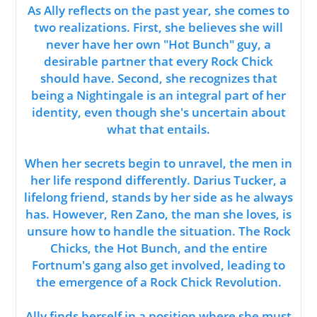
As Ally reflects on the past year, she comes to
two realizations. First, she believes she will
never have her own "Hot Bunch" guy, a
desirable partner that every Rock Chick
should have. Second, she recognizes that
being a Nightingale is an integral part of her
identity, even though she's uncertain about
what that entails.
When her secrets begin to unravel, the men in
her life respond differently. Darius Tucker, a
lifelong friend, stands by her side as he always
has. However, Ren Zano, the man she loves, is
unsure how to handle the situation. The Rock
Chicks, the Hot Bunch, and the entire
Fortnum's gang also get involved, leading to
the emergence of a Rock Chick Revolution.
Ally finds herself in a position where she must