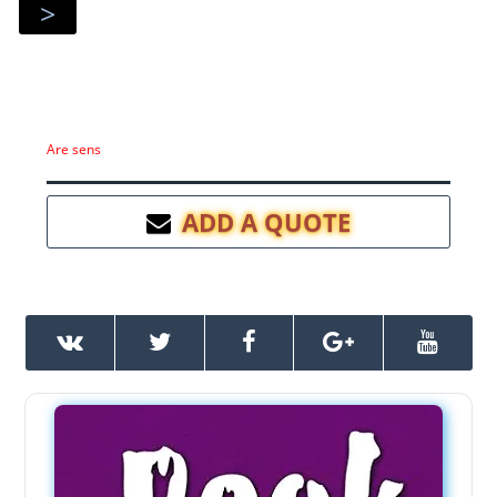
>
Are sens
ADD A QUOTE