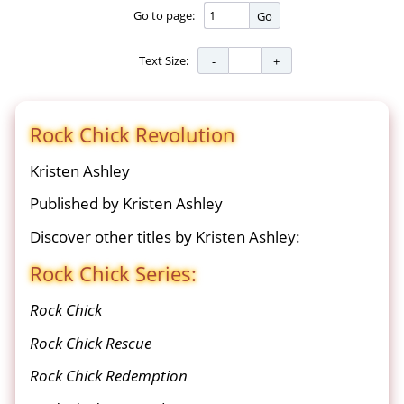
Go to page:
Go
Text Size:
Rock Chick Revolution
Kristen Ashley
Published by Kristen Ashley
Discover other titles by Kristen Ashley:
Rock Chick Series:
Rock Chick
Rock Chick Rescue
Rock Chick Redemption