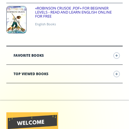
«ROBINSON CRUSOE .PDF» FOR BEGINNER
LEVELS - READ AND LEARN ENGLISH ONLINE
FOR FREE
English Books
FAVORITE BOOKS
TOP VIEWED BOOKS