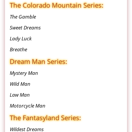
The Colorado Mountain Series:
The Gamble
Sweet Dreams
Lady Luck
Breathe
Dream Man Series:
Mystery Man
Wild Man
Law Man
Motorcycle Man
The Fantasyland Series:
Wildest Dreams