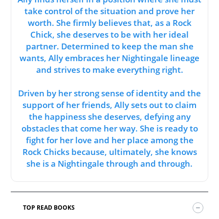
take control of the situation and prove her
worth. She firmly believes that, as a Rock
Chick, she deserves to be with her ideal
partner. Determined to keep the man she
wants, Ally embraces her Nightingale lineage
and strives to make everything right.
Driven by her strong sense of identity and the
support of her friends, Ally sets out to claim
the happiness she deserves, defying any
obstacles that come her way. She is ready to
fight for her love and her place among the
Rock Chicks because, ultimately, she knows
she is a Nightingale through and through.
TOP READ BOOKS