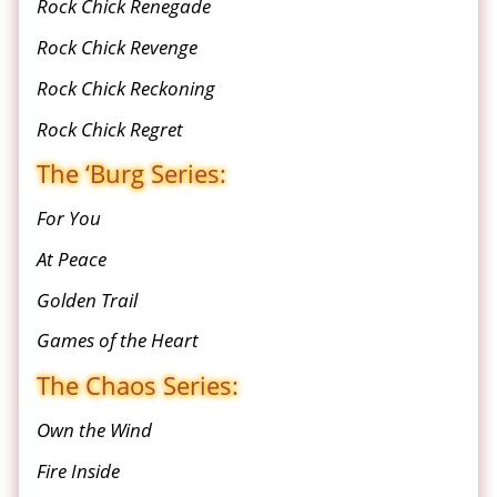
Rock Chick Renegade
Rock Chick Revenge
Rock Chick Reckoning
Rock Chick Regret
The ‘Burg Series:
For You
At Peace
Golden Trail
Games of the Heart
The Chaos Series:
Own the Wind
Fire Inside