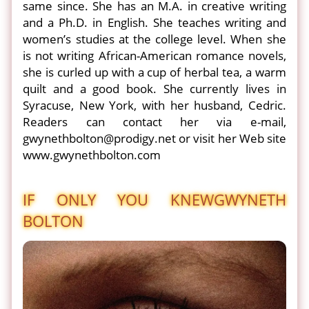
same since. She has an M.A. in creative writing
and a Ph.D. in English. She teaches writing and
women’s studies at the college level. When she
is not writing African-American romance novels,
she is curled up with a cup of herbal tea, a warm
quilt and a good book. She currently lives in
Syracuse, New York, with her husband, Cedric.
Readers can contact her via e-mail,
gwynethbolton@prodigy.net or visit her Web site
www.gwynethbolton.com
IF ONLY YOU KNEW
GWYNETH
BOLTON