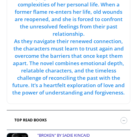
complexities of her personal life. When a
former flame re-enters her life, old wounds
are reopened, and she is forced to confront
the unresolved feelings from their past
relationship.
As they navigate their renewed connection,
the characters must learn to trust again and
overcome the barriers that once kept them
apart. The novel combines emotional depth,
relatable characters, and the timeless
challenge of reconciling the past with the
future. It’s a heartfelt exploration of love and
the power of understanding and forgiveness.
TOP READ BOOKS
"BROKEN" BY SADIE KINCAID