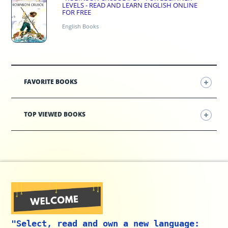
LEVELS - READ AND LEARN ENGLISH ONLINE
FOR FREE
English Books
FAVORITE BOOKS
TOP VIEWED BOOKS
"Select, read and own a new language: