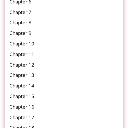
Chapter 6
Chapter 7
Chapter 8
Chapter 9
Chapter 10
Chapter 11
Chapter 12
Chapter 13
Chapter 14
Chapter 15
Chapter 16
Chapter 17
Chapter 18