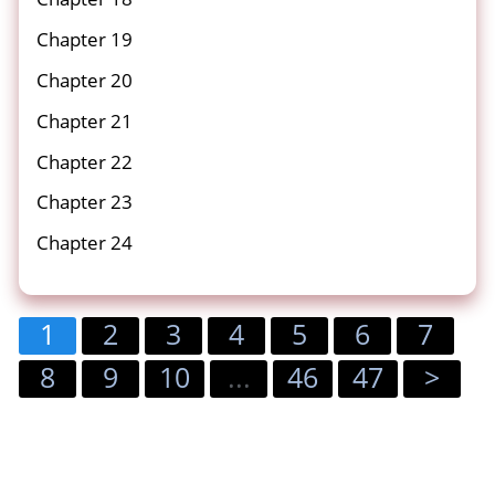
Chapter 19
Chapter 20
Chapter 21
Chapter 22
Chapter 23
Chapter 24
1
2
3
4
5
6
7
8
9
10
...
46
47
>