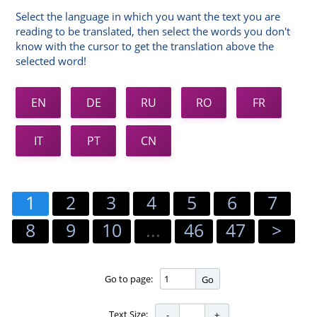
Select the language in which you want the text you are
reading to be translated, then select the words you don't
know with the cursor to get the translation above the
selected word!
EN
DE
RU
RO
FR
IT
PT
CN
1
2
3
4
5
6
7
8
9
10
...
46
47
>
Go to page:
Go
Text Size: