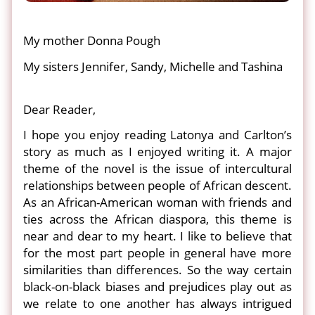
My mother Donna Pough
My sisters Jennifer, Sandy, Michelle and Tashina
Dear Reader,
I hope you enjoy reading Latonya and Carlton’s
story as much as I enjoyed writing it. A major
theme of the novel is the issue of intercultural
relationships between people of African descent.
As an African-American woman with friends and
ties across the African diaspora, this theme is
near and dear to my heart. I like to believe that
for the most part people in general have more
similarities than differences. So the way certain
black-on-black biases and prejudices play out as
we relate to one another has always intrigued