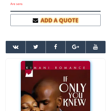
Are sens
ADD A QUOTE