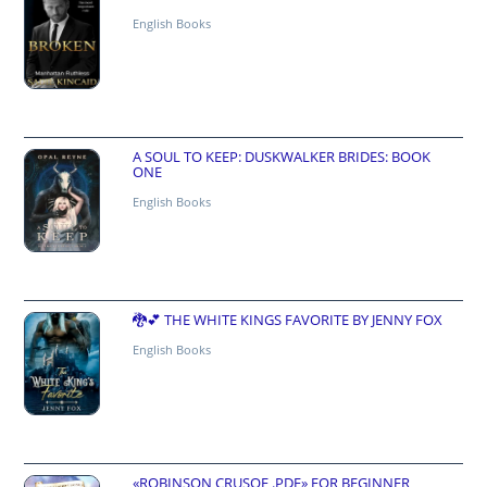
English Books
A SOUL TO KEEP: DUSKWALKER BRIDES: BOOK
ONE
English Books
🐉💕 THE WHITE KINGS FAVORITE BY JENNY FOX
English Books
«ROBINSON CRUSOE .PDF» FOR BEGINNER