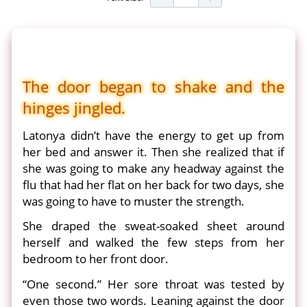
The door began to shake and the
hinges jingled.
Latonya didn’t have the energy to get up from
her bed and answer it. Then she realized that if
she was going to make any headway against the
flu that had her flat on her back for two days, she
was going to have to muster the strength.
She draped the sweat-soaked sheet around
herself and walked the few steps from her
bedroom to her front door.
“One second.” Her sore throat was tested by
even those two words. Leaning against the door