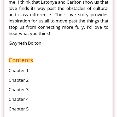
me. I think that Latonya and Carlton show us that
love finds its way past the obstacles of cultural
and class difference. Their love story provides
inspiration for us all to move past the things that
stop us from connecting more fully. I’d love to
hear what you think!
Gwyneth Bolton
Contents
Chapter 1
Chapter 2
Chapter 3
Chapter 4
Chapter 5