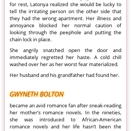
for rest, Latonya realized she would be lucky to
tell the irritating person on the other side that
they had the wrong apartment. Her illness and
annoyance blocked her normal caution of
looking through the peephole and putting the
chain lock in place.
She angrily snatched open the door and
immediately regretted her haste. A cold chill
washed over her as her worst fear materialized.
Her husband and his grandfather had found her.
GWYNETH BOLTON
became an avid romance fan after sneak-reading
her mother’s romance novels. In the nineties,
she was introduced to African-American
romance novels and her life hasn’t been the