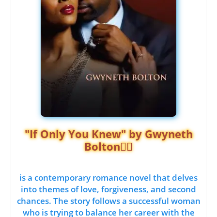
"If Only You Knew" by Gwyneth
Bolton❤️‍🔥
is a contemporary romance novel that delves
into themes of love, forgiveness, and second
chances. The story follows a successful woman
who is trying to balance her career with the