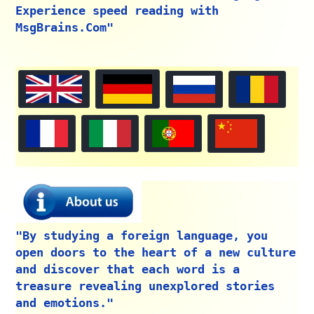
Experience speed reading with
MsgBrains.Com"
"By studying a foreign language, you
open doors to the heart of a new culture
and discover that each word is a
treasure revealing unexplored stories
and emotions."