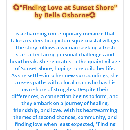
💞"Finding Love at Sunset Shore"
by Bella Osborne💞
is a charming contemporary romance that
takes readers to a picturesque coastal village.
The story follows a woman seeking a fresh
start after facing personal challenges and
heartbreak. She relocates to the quaint village
of Sunset Shore, hoping to rebuild her life.
As she settles into her new surroundings, she
crosses paths with a local man who has his
own share of struggles. Despite their
differences, a connection begins to form, and
they embark on a journey of healing,
friendship, and love. With its heartwarming
themes of second chances, community, and
finding love when least expected, "Finding