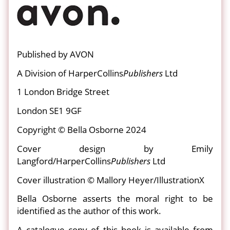
Published by AVON
A Division of HarperCollins
Publishers
Ltd
1 London Bridge Street
London SE1 9GF
Copyright © Bella Osborne 2024
Cover design by Emily
Langford/HarperCollins
Publishers
Ltd
Cover illustration © Mallory Heyer/IllustrationX
Bella Osborne asserts the moral right to be
identified as the author of this work.
A catalogue copy of this book is available from