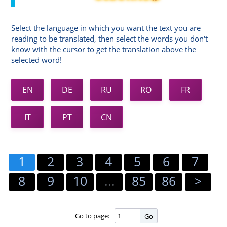
Select the language in which you want the text you are
reading to be translated, then select the words you don't
know with the cursor to get the translation above the
selected word!
EN
DE
RU
RO
FR
IT
PT
CN
1
2
3
4
5
6
7
8
9
10
...
85
86
>
Go to page:
Go