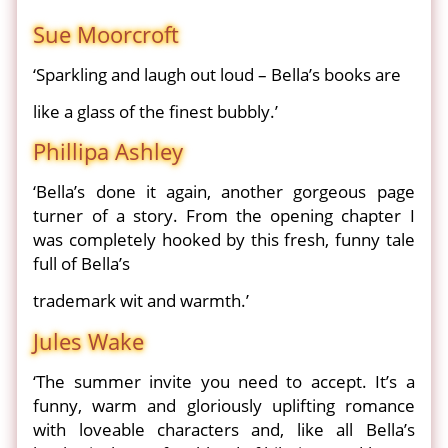
Sue Moorcroft
‘Sparkling and laugh out loud – Bella’s books are
like a glass of the finest bubbly.’
Phillipa Ashley
‘Bella’s done it again, another gorgeous page
turner of a story. From the opening chapter I
was completely hooked by this fresh, funny tale
full of Bella’s
trademark wit and warmth.’
Jules Wake
‘The summer invite you need to accept. It’s a
funny, warm and gloriously uplifting romance
with loveable characters and, like all Bella’s