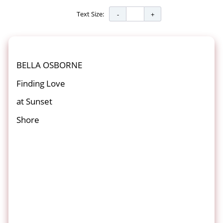
Text Size:
BELLA OSBORNE
Finding Love
at Sunset
Shore