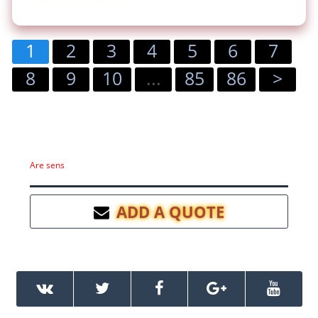
1
2
3
4
5
6
7
8
9
10
...
85
86
>
Are sens
ADD A QUOTE