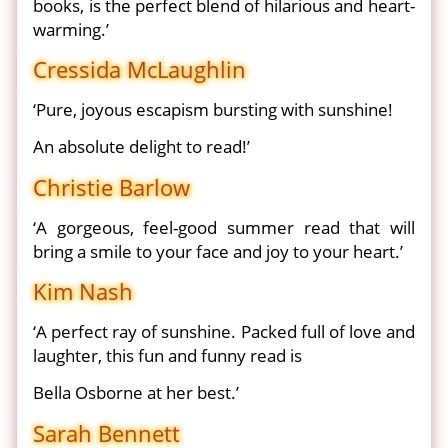
books, is the perfect blend of hilarious and heart-
warming.’
Cressida McLaughlin
‘Pure, joyous escapism bursting with sunshine!
An absolute delight to read!’
Christie Barlow
‘A gorgeous, feel-good summer read that will
bring a smile to your face and joy to your heart.’
Kim Nash
‘A perfect ray of sunshine. Packed full of love and
laughter, this fun and funny read is
Bella Osborne at her best.’
Sarah Bennett