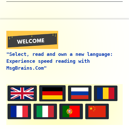
"Select, read and own a new language:
Experience speed reading with
MsgBrains.Com"