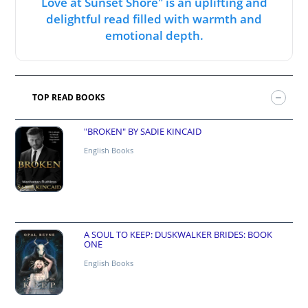
Love at Sunset Shore" is an uplifting and
delightful read filled with warmth and
emotional depth.
TOP READ BOOKS
"BROKEN" BY SADIE KINCAID
English Books
A SOUL TO KEEP: DUSKWALKER BRIDES: BOOK
ONE
English Books