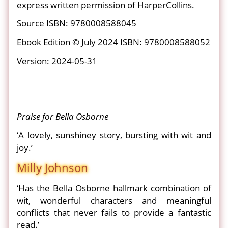
express written permission of HarperCollins.
Source ISBN: 9780008588045
Ebook Edition © July 2024 ISBN: 9780008588052
Version: 2024-05-31
Praise for Bella Osborne
‘A lovely, sunshiney story, bursting with wit and
joy.’
Milly Johnson
‘Has the Bella Osborne hallmark combination of
wit, wonderful characters and meaningful
conflicts that never fails to provide a fantastic
read.’