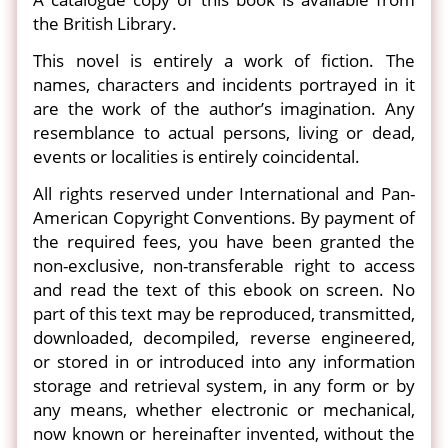
the British Library.
This novel is entirely a work of fiction. The
names, characters and incidents portrayed in it
are the work of the author’s imagination. Any
resemblance to actual persons, living or dead,
events or localities is entirely coincidental.
All rights reserved under International and Pan-
American Copyright Conventions. By payment of
the required fees, you have been granted the
non-exclusive, non-transferable right to access
and read the text of this ebook on screen. No
part of this text may be reproduced, transmitted,
downloaded, decompiled, reverse engineered,
or stored in or introduced into any information
storage and retrieval system, in any form or by
any means, whether electronic or mechanical,
now known or hereinafter invented, without the