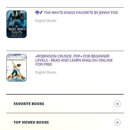
🐉💕 THE WHITE KINGS FAVORITE BY JENNY FOX
English Books
«ROBINSON CRUSOE .PDF» FOR BEGINNER
LEVELS - READ AND LEARN ENGLISH ONLINE
FOR FREE
English Books
FAVORITE BOOKS
TOP VIEWED BOOKS