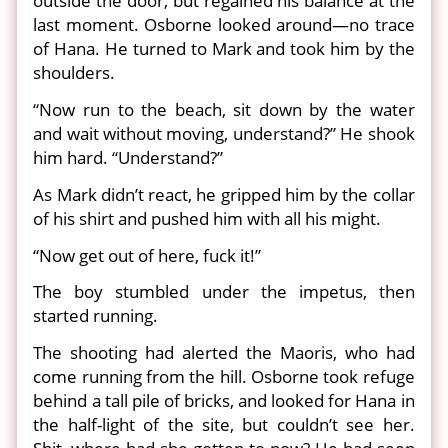
outside the door, but regained his balance at the
last moment. Osborne looked around—no trace
of Hana. He turned to Mark and took him by the
shoulders.
“Now run to the beach, sit down by the water
and wait without moving, understand?” He shook
him hard. “Understand?”
As Mark didn’t react, he gripped him by the collar
of his shirt and pushed him with all his might.
“Now get out of here, fuck it!”
The boy stumbled under the impetus, then
started running.
The shooting had alerted the Maoris, who had
come running from the hill. Osborne took refuge
behind a tall pile of bricks, and looked for Hana in
the half-light of the site, but couldn’t see her.