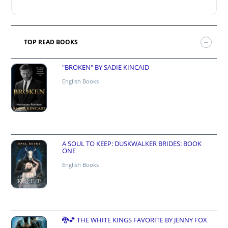
TOP READ BOOKS
"BROKEN" BY SADIE KINCAID
English Books
A SOUL TO KEEP: DUSKWALKER BRIDES: BOOK
ONE
English Books
🐉💕 THE WHITE KINGS FAVORITE BY JENNY FOX