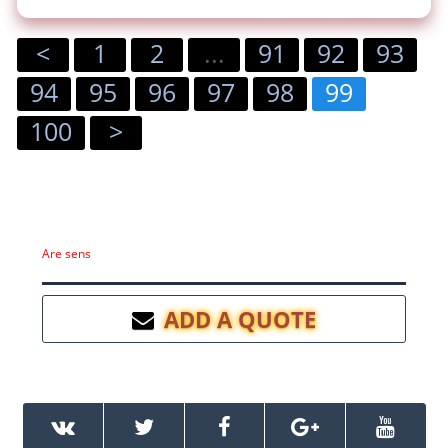
<
1
2
...
91
92
93
94
95
96
97
98
99
100
>
Are sens
ADD A QUOTE