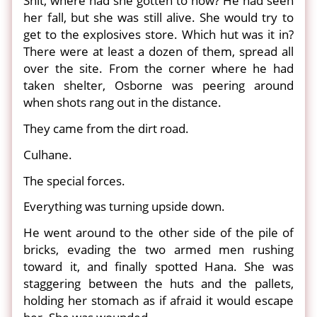
Shit, where had she gotten to now? He had seen
her fall, but she was still alive. She would try to
get to the explosives store. Which hut was it in?
There were at least a dozen of them, spread all
over the site. From the corner where he had
taken shelter, Osborne was peering around
when shots rang out in the distance.
They came from the dirt road.
Culhane.
The special forces.
Everything was turning upside down.
He went around to the other side of the pile of
bricks, evading the two armed men rushing
toward it, and finally spotted Hana. She was
staggering between the huts and the pallets,
holding her stomach as if afraid it would escape