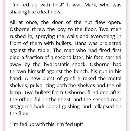
“I’m fed up with this!” It was Mark, who was
shaking like a leaf now.
All at once, the door of the hut flew open.
Osborne threw the boy to the floor. Two men
rushed in, spraying the walls and everything in
front of them with bullets. Hana was projected
against the table. The man who had fired first
died a fraction of a second later, his face carried
away by the hydrostatic shock. Osborne had
thrown himself against the bench, his gun in his
hand. A new burst of gunfire raked the metal
shelves, pulverizing both the shelves and the oil
lamp. Two bullets from Osborne, fired one after
the other, full in the chest, and the second man
staggered back, blood gushing, and collapsed on
the floor.
“I’m fed up with this! I’m fed up!”