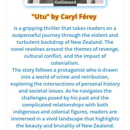
"Utu" by Caryl Férey
is a gripping thriller that takes readers on a
suspenseful journey through the violent and
turbulent backdrop of New Zealand. The
novel revolves around the themes of revenge,
cultural conflict, and the impact of
colonialism.
The story follows a protagonist who is drawn
into a world of crime and retribution,
exploring the intersections of personal history
and societal issues. As he navigates the
challenges posed by his past and the
complicated relationships with both
indigenous and colonial figures, readers are
immersed in a vivid landscape that highlights
the beauty and brutality of New Zealand.