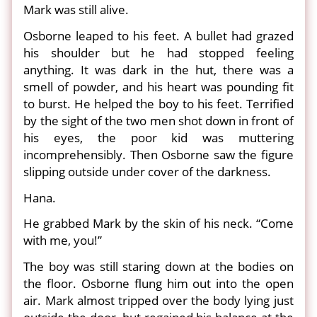
Mark was still alive.
Osborne leaped to his feet. A bullet had grazed
his shoulder but he had stopped feeling
anything. It was dark in the hut, there was a
smell of powder, and his heart was pounding fit
to burst. He helped the boy to his feet. Terrified
by the sight of the two men shot down in front of
his eyes, the poor kid was muttering
incomprehensibly. Then Osborne saw the figure
slipping outside under cover of the darkness.
Hana.
He grabbed Mark by the skin of his neck. “Come
with me, you!”
The boy was still staring down at the bodies on
the floor. Osborne flung him out into the open
air. Mark almost tripped over the body lying just