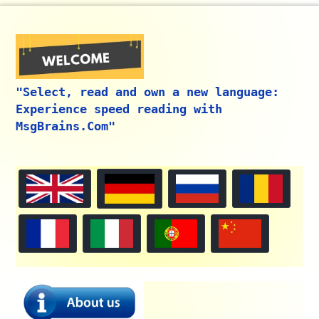
"Select, read and own a new language:
Experience speed reading with
MsgBrains.Com"