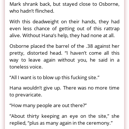
Mark shrank back, but stayed close to Osborne,
who hadn’t flinched.
With this deadweight on their hands, they had
even less chance of getting out of this rattrap
alive. Without Hana’s help, they had none at all.
Osborne placed the barrel of the .38 against her
pretty, distorted head. “I haven’t come all this
way to leave again without you, he said in a
toneless voice.
“All I want is to blow up this fucking site.”
Hana wouldn’t give up. There was no more time
to prevaricate.
“How many people are out there?”
“About thirty keeping an eye on the site,” she
replied, “plus as many again in the ceremony.”