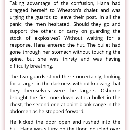
Taking advantage of the confusion, Hana had
dragged herself to Wheaton’s chalet and was
urging the guards to leave their post. In all the
panic, the men hesitated. Should they go and
support the others or carry on guarding the
stock of explosives? Without waiting for a
response, Hana entered the hut. The bullet had
gone through her stomach without touching the
spine, but she was thirsty and was having
difficulty breathing.
The two guards stood there uncertainly, looking
for a target in the darkness without knowing that
they themselves were the targets. Osborne
brought the first one down with a bullet in the
chest, the second one at point-blank range in the
abdomen as he stepped forward.
He kicked the door open and rushed into the
hut. Hana was sitting on the floor, doubled over