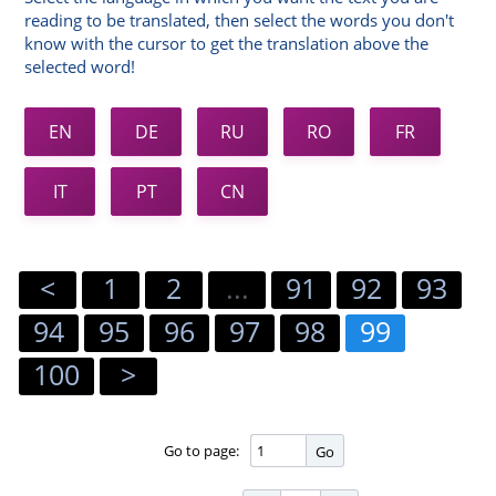
reading to be translated, then select the words you don't
know with the cursor to get the translation above the
selected word!
EN
DE
RU
RO
FR
IT
PT
CN
<
1
2
...
91
92
93
94
95
96
97
98
99
100
>
Go to page:
Go