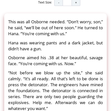
Text Size:
This was all Osborne needed. “Don’t worry, son,”
he said, “we’ll be out of here soon.” He turned to
Hana. “You’re coming with us.”
Hana was wearing pants and a dark jacket, but
didn’t have a gun.
Osborne aimed his .38 at her beautiful, savage
face. “You’re coming with us. Now.”
“Not before we blow up the site,” she said
calmly. “It’s all ready. All that’s left to be done is
press the detonator. The engineers have mined
the foundations. The detonator is connected in
series. There are only two people guarding the
explosives. Help me. Afterwards we can do
whatever you want.”