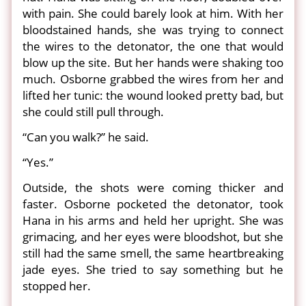
with pain. She could barely look at him. With her
bloodstained hands, she was trying to connect
the wires to the detonator, the one that would
blow up the site. But her hands were shaking too
much. Osborne grabbed the wires from her and
lifted her tunic: the wound looked pretty bad, but
she could still pull through.
“Can you walk?” he said.
“Yes.”
Outside, the shots were coming thicker and
faster. Osborne pocketed the detonator, took
Hana in his arms and held her upright. She was
grimacing, and her eyes were bloodshot, but she
still had the same smell, the same heartbreaking
jade eyes. She tried to say something but he
stopped her.