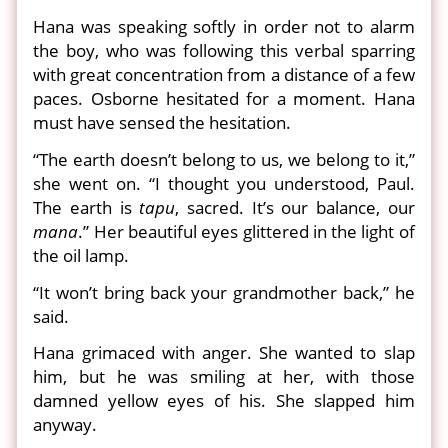
Hana was speaking softly in order not to alarm
the boy, who was following this verbal sparring
with great concentration from a distance of a few
paces. Osborne hesitated for a moment. Hana
must have sensed the hesitation.
“The earth doesn’t belong to us, we belong to it,”
she went on. “I thought you understood, Paul.
The earth is
tapu
, sacred. It’s our balance, our
mana
.” Her beautiful eyes glittered in the light of
the oil lamp.
“It won’t bring back your grandmother back,” he
said.
Hana grimaced with anger. She wanted to slap
him, but he was smiling at her, with those
damned yellow eyes of his. She slapped him
anyway.