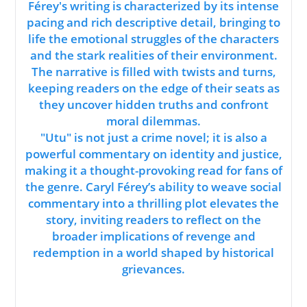
Férey's writing is characterized by its intense
pacing and rich descriptive detail, bringing to
life the emotional struggles of the characters
and the stark realities of their environment.
The narrative is filled with twists and turns,
keeping readers on the edge of their seats as
they uncover hidden truths and confront
moral dilemmas.
"Utu" is not just a crime novel; it is also a
powerful commentary on identity and justice,
making it a thought-provoking read for fans of
the genre. Caryl Férey’s ability to weave social
commentary into a thrilling plot elevates the
story, inviting readers to reflect on the
broader implications of revenge and
redemption in a world shaped by historical
grievances.