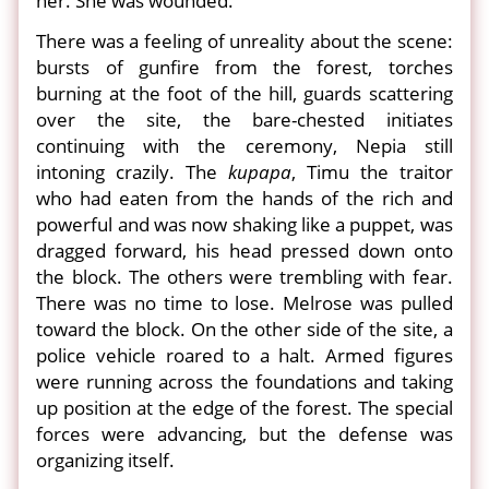
her. She was wounded.
There was a feeling of unreality about the scene:
bursts of gunfire from the forest, torches
burning at the foot of the hill, guards scattering
over the site, the bare-chested initiates
continuing with the ceremony, Nepia still
intoning crazily. The
kupapa
, Timu the traitor
who had eaten from the hands of the rich and
powerful and was now shaking like a puppet, was
dragged forward, his head pressed down onto
the block. The others were trembling with fear.
There was no time to lose. Melrose was pulled
toward the block. On the other side of the site, a
police vehicle roared to a halt. Armed figures
were running across the foundations and taking
up position at the edge of the forest. The special
forces were advancing, but the defense was
organizing itself.