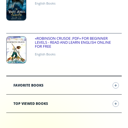
English Books
«ROBINSON CRUSOE .PDF» FOR BEGINNER
LEVELS - READ AND LEARN ENGLISH ONLINE
FOR FREE
English Books
FAVORITE BOOKS
TOP VIEWED BOOKS