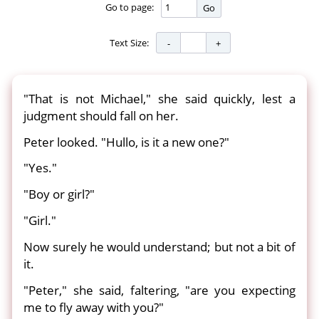
Go to page:
Go
Text Size:
"That is not Michael," she said quickly, lest a
judgment should fall on her.
Peter looked. "Hullo, is it a new one?"
"Yes."
"Boy or girl?"
"Girl."
Now surely he would understand; but not a bit of
it.
"Peter," she said, faltering, "are you expecting
me to fly away with you?"