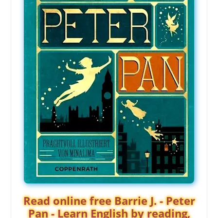
Read online free Barrie J. - Peter
Pan - Learn English by reading,