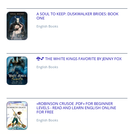
A SOUL TO KEEP: DUSKWALKER BRIDES: BOOK
ONE
English Books
🐉💕 THE WHITE KINGS FAVORITE BY JENNY FOX
English Books
«ROBINSON CRUSOE .PDF» FOR BEGINNER
LEVELS - READ AND LEARN ENGLISH ONLINE
FOR FREE
English Books