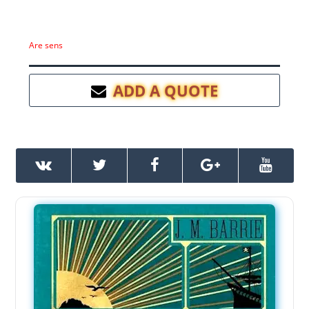
Are sens
ADD A QUOTE