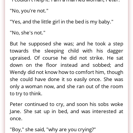
"No, you're not."
"Yes, and the little girl in the bed is my baby."
"No, she's not."
But he supposed she was; and he took a step
towards the sleeping child with his dagger
upraised. Of course he did not strike. He sat
down on the floor instead and sobbed; and
Wendy did not know how to comfort him, though
she could have done it so easily once. She was
only a woman now, and she ran out of the room
to try to think.
Peter continued to cry, and soon his sobs woke
Jane. She sat up in bed, and was interested at
once.
"Boy," she said, "why are you crying?"