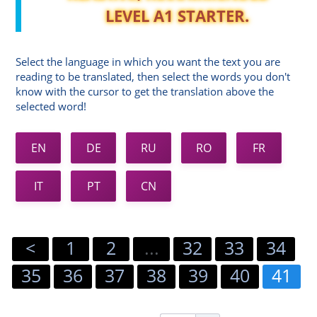
LEVEL A1 STARTER.
Select the language in which you want the text you are
reading to be translated, then select the words you don't
know with the cursor to get the translation above the
selected word!
EN
DE
RU
RO
FR
IT
PT
CN
<
1
2
...
32
33
34
35
36
37
38
39
40
41