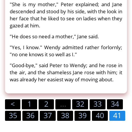
"She is my mother," Peter explained; and Jane
descended and stood by his side, with the look in
her face that he liked to see on ladies when they
gazed at him.
"He does so need a mother," Jane said.
"Yes, I know." Wendy admitted rather forlornly;
"no one knows it so well as I."
"Good-bye," said Peter to Wendy; and he rose in
the air, and the shameless Jane rose with him; it
was already her easiest way of moving about.
<
1
2
...
32
33
34
35
36
37
38
39
40
41