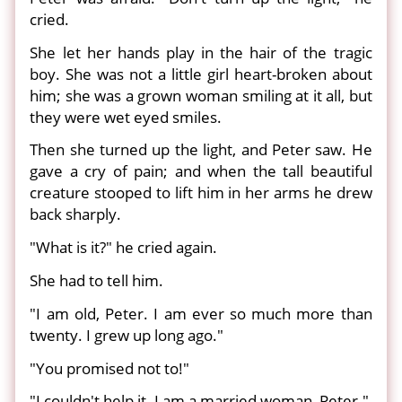
cried.
She let her hands play in the hair of the tragic
boy. She was not a little girl heart-broken about
him; she was a grown woman smiling at it all, but
they were wet eyed smiles.
Then she turned up the light, and Peter saw. He
gave a cry of pain; and when the tall beautiful
creature stooped to lift him in her arms he drew
back sharply.
"What is it?" he cried again.
She had to tell him.
"I am old, Peter. I am ever so much more than
twenty. I grew up long ago."
"You promised not to!"
"I couldn't help it. I am a married woman, Peter."