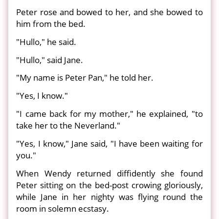
Peter rose and bowed to her, and she bowed to
him from the bed.
"Hullo," he said.
"Hullo," said Jane.
"My name is Peter Pan," he told her.
"Yes, I know."
"I came back for my mother," he explained, "to
take her to the Neverland."
"Yes, I know," Jane said, "I have been waiting for
you."
When Wendy returned diffidently she found
Peter sitting on the bed-post crowing gloriously,
while Jane in her nighty was flying round the
room in solemn ecstasy.