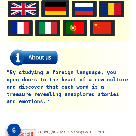
"By studying a foreign language, you
open doors to the heart of a new culture
and discover that each word is a
treasure revealing unexplored stories
and emotions."
Copyright 2023-2059 MsgBrains.Com
Start Scroll!