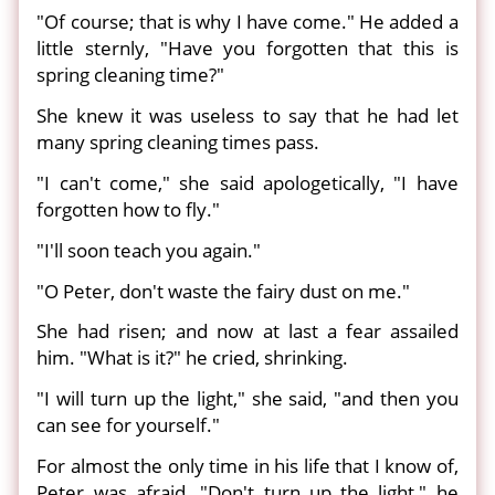
"Of course; that is why I have come." He added a
little sternly, "Have you forgotten that this is
spring cleaning time?"
She knew it was useless to say that he had let
many spring cleaning times pass.
"I can't come," she said apologetically, "I have
forgotten how to fly."
"I'll soon teach you again."
"O Peter, don't waste the fairy dust on me."
She had risen; and now at last a fear assailed
him. "What is it?" he cried, shrinking.
"I will turn up the light," she said, "and then you
can see for yourself."
For almost the only time in his life that I know of,
Peter was afraid. "Don't turn up the light," he