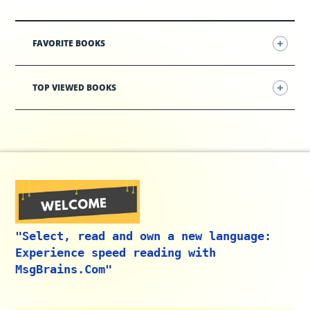
FAVORITE BOOKS
TOP VIEWED BOOKS
"Select, read and own a new language:
Experience speed reading with
MsgBrains.Com"