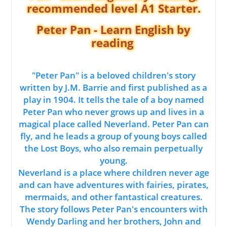
recommended level A1 Starter.
Peter Pan - Learn English by
reading
"Peter Pan" is a beloved children's story
written by J.M. Barrie and first published as a
play in 1904. It tells the tale of a boy named
Peter Pan who never grows up and lives in a
magical place called Neverland. Peter Pan can
fly, and he leads a group of young boys called
the Lost Boys, who also remain perpetually
young.
Neverland is a place where children never age
and can have adventures with fairies, pirates,
mermaids, and other fantastical creatures.
The story follows Peter Pan's encounters with
Wendy Darling and her brothers, John and