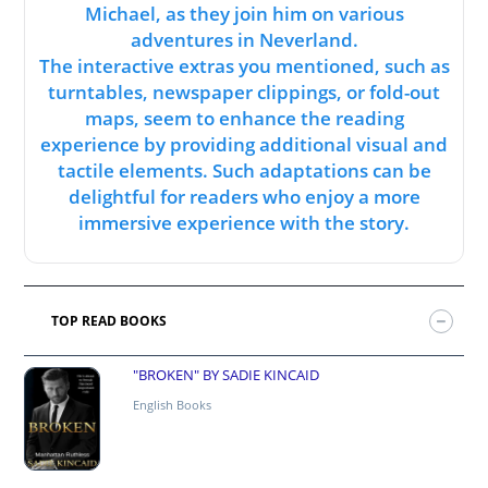
Michael, as they join him on various
adventures in Neverland.
The interactive extras you mentioned, such as
turntables, newspaper clippings, or fold-out
maps, seem to enhance the reading
experience by providing additional visual and
tactile elements. Such adaptations can be
delightful for readers who enjoy a more
immersive experience with the story.
TOP READ BOOKS
"BROKEN" BY SADIE KINCAID
English Books