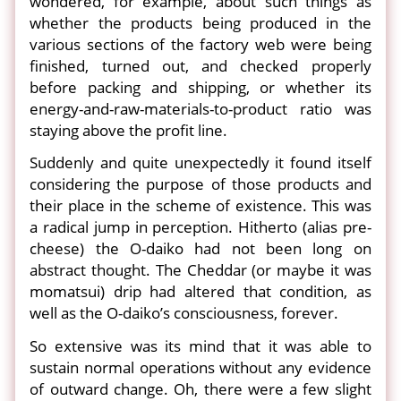
wondered, for example, about such things as
whether the products being produced in the
various sections of the factory web were being
finished, turned out, and checked properly
before packing and shipping, or whether its
energy-and-raw-materials-to-product ratio was
staying above the profit line.
Suddenly and quite unexpectedly it found itself
considering the purpose of those products and
their place in the scheme of existence. This was
a radical jump in perception. Hitherto (alias pre-
cheese) the O-daiko had not been long on
abstract thought. The Cheddar (or maybe it was
momatsui) drip had altered that condition, as
well as the O-daiko’s consciousness, forever.
So extensive was its mind that it was able to
sustain normal operations without any evidence
of outward change. Oh, there were a few slight