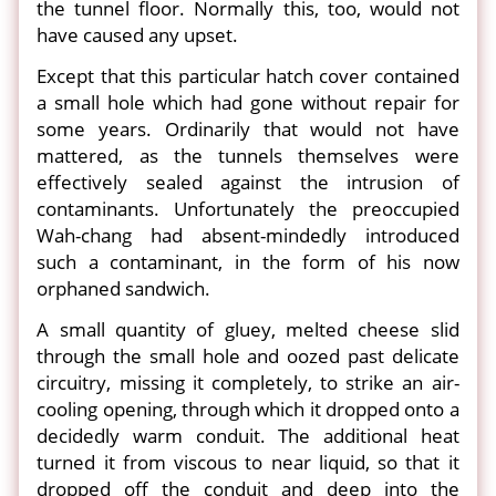
the tunnel floor. Normally this, too, would not
have caused any upset.
Except that this particular hatch cover contained
a small hole which had gone without repair for
some years. Ordinarily that would not have
mattered, as the tunnels themselves were
effectively sealed against the intrusion of
contaminants. Unfortunately the preoccupied
Wah-chang had absent-mindedly introduced
such a contaminant, in the form of his now
orphaned sandwich.
A small quantity of gluey, melted cheese slid
through the small hole and oozed past delicate
circuitry, missing it completely, to strike an air-
cooling opening, through which it dropped onto a
decidedly warm conduit. The additional heat
turned it from viscous to near liquid, so that it
dropped off the conduit and deep into the