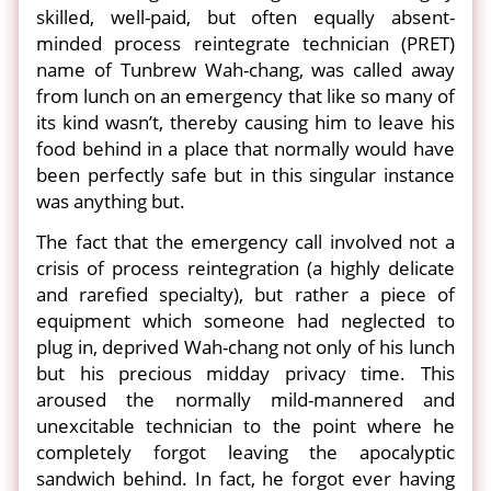
skilled, well-paid, but often equally absent-
minded process reintegrate technician (PRET)
name of Tunbrew Wah-chang, was called away
from lunch on an emergency that like so many of
its kind wasn’t, thereby causing him to leave his
food behind in a place that normally would have
been perfectly safe but in this singular instance
was anything but.
The fact that the emergency call involved not a
crisis of process reintegration (a highly delicate
and rarefied specialty), but rather a piece of
equipment which someone had neglected to
plug in, deprived Wah-chang not only of his lunch
but his precious midday privacy time. This
aroused the normally mild-mannered and
unexcitable technician to the point where he
completely forgot leaving the apocalyptic
sandwich behind. In fact, he forgot ever having