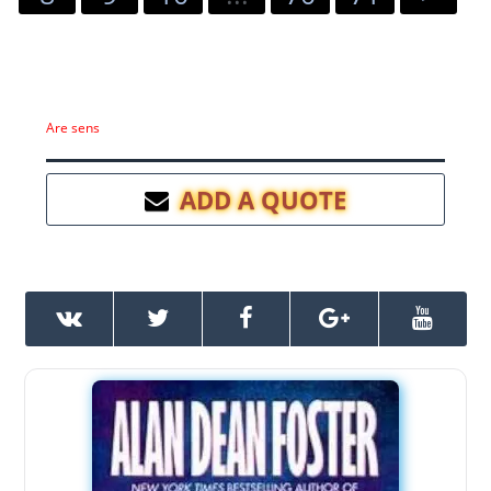
Are sens
ADD A QUOTE