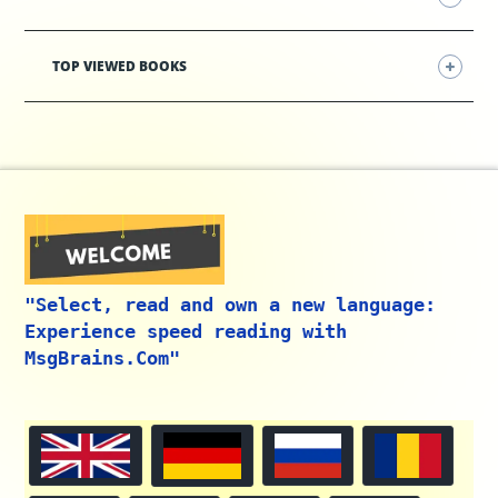
TOP VIEWED BOOKS
"Select, read and own a new language:
Experience speed reading with
MsgBrains.Com"