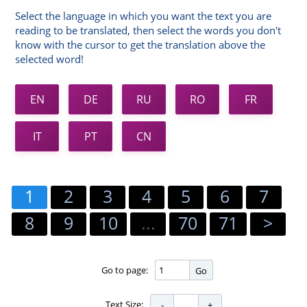
Select the language in which you want the text you are
reading to be translated, then select the words you don't
know with the cursor to get the translation above the
selected word!
EN
DE
RU
RO
FR
IT
PT
CN
1
2
3
4
5
6
7
8
9
10
...
70
71
>
Go to page:
Go
Text Size: