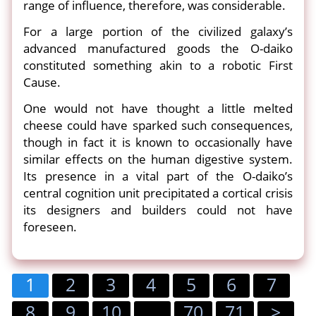
range of influence, therefore, was considerable.
For a large portion of the civilized galaxy’s
advanced manufactured goods the O-daiko
constituted something akin to a robotic First
Cause.
One would not have thought a little melted
cheese could have sparked such consequences,
though in fact it is known to occasionally have
similar effects on the human digestive system.
Its presence in a vital part of the O-daiko’s
central cognition unit precipitated a cortical crisis
its designers and builders could not have
foreseen.
1
2
3
4
5
6
7
8
9
10
...
70
71
>