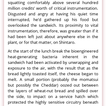
squatting comfortably above several hundred
million credits’ worth of critical instrumentation.
Disgusted and angry at having his quiet time
interrupted, he’d gathered up his food but
overlooked the sandwich. Its proximity to vital
instrumentation, therefore, was greater than if it
had been left just about anywhere else in the
plant, or for that matter, on Shintaro.
At the start of the lunch break the bioengineered
heat-generating bacteria inherent in the
sandwich had been activated by unwrapping and
exposure to the air, with the result that as the
bread lightly toasted itself, the cheese began to
melt. A small portion (probably the momatsui
but possibly the Cheddar) oozed out between
the layers of wheat-nut bread and spilled over
the side, to impact on a service hatch which
protected the highly sensitive circuitry beneath