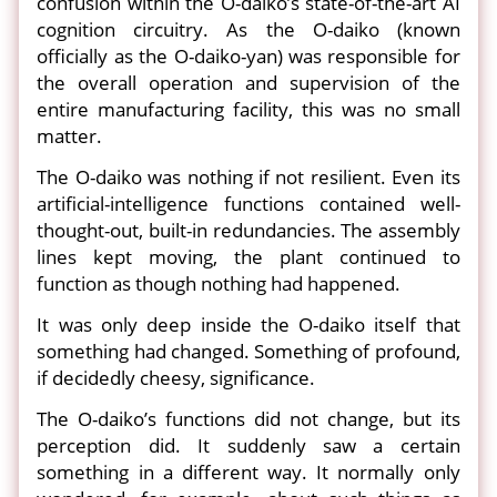
confusion within the O-daiko’s state-of-the-art AI
cognition circuitry. As the O-daiko (known
officially as the O-daiko-yan) was responsible for
the overall operation and supervision of the
entire manufacturing facility, this was no small
matter.
The O-daiko was nothing if not resilient. Even its
artificial-intelligence functions contained well-
thought-out, built-in redundancies. The assembly
lines kept moving, the plant continued to
function as though nothing had happened.
It was only deep inside the O-daiko itself that
something had changed. Something of profound,
if decidedly cheesy, significance.
The O-daiko’s functions did not change, but its
perception did. It suddenly saw a certain
something in a different way. It normally only