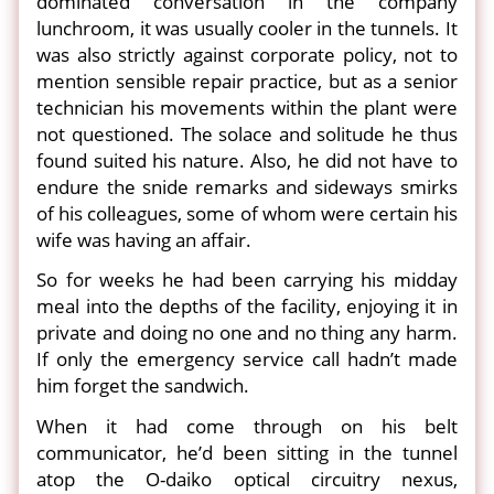
dominated conversation in the company
lunchroom, it was usually cooler in the tunnels. It
was also strictly against corporate policy, not to
mention sensible repair practice, but as a senior
technician his movements within the plant were
not questioned. The solace and solitude he thus
found suited his nature. Also, he did not have to
endure the snide remarks and sideways smirks
of his colleagues, some of whom were certain his
wife was having an affair.
So for weeks he had been carrying his midday
meal into the depths of the facility, enjoying it in
private and doing no one and no thing any harm.
If only the emergency service call hadn’t made
him forget the sandwich.
When it had come through on his belt
communicator, he’d been sitting in the tunnel
atop the O-daiko optical circuitry nexus,