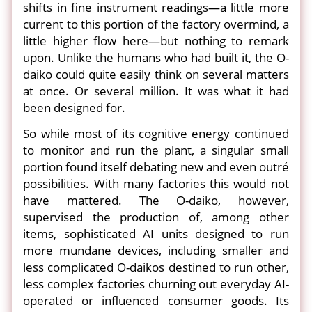
shifts in fine instrument readings—a little more
current to this portion of the factory overmind, a
little higher flow here—but nothing to remark
upon. Unlike the humans who had built it, the O-
daiko could quite easily think on several matters
at once. Or several million. It was what it had
been designed for.
So while most of its cognitive energy continued
to monitor and run the plant, a singular small
portion found itself debating new and even outré
possibilities. With many factories this would not
have mattered. The O-daiko, however,
supervised the production of, among other
items, sophisticated AI units designed to run
more mundane devices, including smaller and
less complicated O-daikos destined to run other,
less complex factories churning out everyday AI-
operated or influenced consumer goods. Its