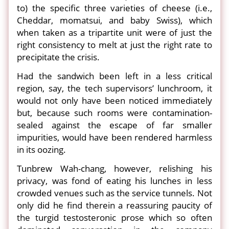
to) the specific three varieties of cheese (i.e.,
Cheddar, momatsui, and baby Swiss), which
when taken as a tripartite unit were of just the
right consistency to melt at just the right rate to
precipitate the crisis.
Had the sandwich been left in a less critical
region, say, the tech supervisors’ lunchroom, it
would not only have been noticed immediately
but, because such rooms were contamination-
sealed against the escape of far smaller
impurities, would have been rendered harmless
in its oozing.
Tunbrew Wah-chang, however, relishing his
privacy, was fond of eating his lunches in less
crowded venues such as the service tunnels. Not
only did he find therein a reassuring paucity of
the turgid testosteronic prose which so often