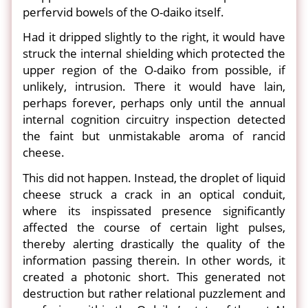
perfervid bowels of the O-daiko itself.
Had it dripped slightly to the right, it would have
struck the internal shielding which protected the
upper region of the O-daiko from possible, if
unlikely, intrusion. There it would have lain,
perhaps forever, perhaps only until the annual
internal cognition circuitry inspection detected
the faint but unmistakable aroma of rancid
cheese.
This did not happen. Instead, the droplet of liquid
cheese struck a crack in an optical conduit,
where its inspissated presence significantly
affected the course of certain light pulses,
thereby alerting drastically the quality of the
information passing therein. In other words, it
created a photonic short. This generated not
destruction but rather relational puzzlement and