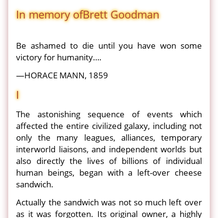
In memory ofBrett Goodman
Be ashamed to die until you have won some
victory for humanity….
—HORACE MANN, 1859
I
The astonishing sequence of events which
affected the entire civilized galaxy, including not
only the many leagues, alliances, temporary
interworld liaisons, and independent worlds but
also directly the lives of billions of individual
human beings, began with a left-over cheese
sandwich.
Actually the sandwich was not so much left over
as it was forgotten. Its original owner, a highly