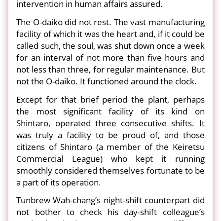
intervention in human affairs assured.
The O-daiko did not rest. The vast manufacturing
facility of which it was the heart and, if it could be
called such, the soul, was shut down once a week
for an interval of not more than five hours and
not less than three, for regular maintenance. But
not the O-daiko. It functioned around the clock.
Except for that brief period the plant, perhaps
the most significant facility of its kind on
Shintaro, operated three consecutive shifts. It
was truly a facility to be proud of, and those
citizens of Shintaro (a member of the Keiretsu
Commercial League) who kept it running
smoothly considered themselves fortunate to be
a part of its operation.
Tunbrew Wah-chang’s night-shift counterpart did
not bother to check his day-shift colleague’s