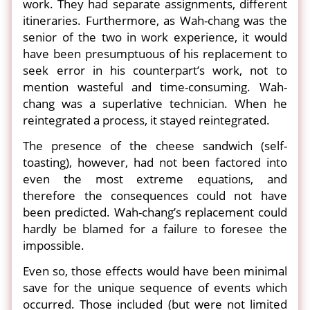
work. They had separate assignments, different
itineraries. Furthermore, as Wah-chang was the
senior of the two in work experience, it would
have been presumptuous of his replacement to
seek error in his counterpart’s work, not to
mention wasteful and time-consuming. Wah-
chang was a superlative technician. When he
reintegrated a process, it stayed reintegrated.
The presence of the cheese sandwich (self-
toasting), however, had not been factored into
even the most extreme equations, and
therefore the consequences could not have
been predicted. Wah-chang’s replacement could
hardly be blamed for a failure to foresee the
impossible.
Even so, those effects would have been minimal
save for the unique sequence of events which
occurred. Those included (but were not limited