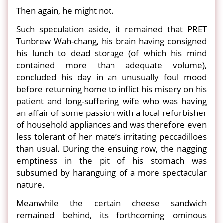
Then again, he might not.
Such speculation aside, it remained that PRET
Tunbrew Wah-chang, his brain having consigned
his lunch to dead storage (of which his mind
contained more than adequate volume),
concluded his day in an unusually foul mood
before returning home to inflict his misery on his
patient and long-suffering wife who was having
an affair of some passion with a local refurbisher
of household appliances and was therefore even
less tolerant of her mate’s irritating peccadilloes
than usual. During the ensuing row, the nagging
emptiness in the pit of his stomach was
subsumed by haranguing of a more spectacular
nature.
Meanwhile the certain cheese sandwich
remained behind, its forthcoming ominous