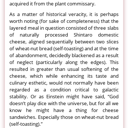
acquired it from the plant commissary.
As a matter of historical veracity, it is perhaps
worth noting (for sake of completeness) that the
layered meal in question consisted of three slabs
of naturally processed Shintaro domestic
cheese, aligned sequentially between two slices
of wheat-nut bread (self-toasting) and at the time
of abandonment, decidedly blackened as a result
of neglect (particularly along the edges). This
resulted in greater than usual softening of the
cheese, which while enhancing its taste and
culinary esthetic, would not normally have been
regarded as a condition critical to galactic
stability. Or as Einstein might have said, “God
doesn’t play dice with the universe, but for all we
know he might have a thing for cheese
sandwiches. Especially those on wheat-nut bread
(self-toasting).”