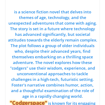
is a science fiction novel that delves into
themes of age, technology, and the
unexpected adventures that come with aging.
The story is set in a future where technology
has advanced significantly, but societal
attitudes towards the elderly remain complex.
The plot follows a group of older individuals
who, despite their advanced years, find
themselves embarking on a thrilling space
adventure. The novel explores how these
"codgers" use their wisdom, experience, and
unconventional approaches to tackle
challenges in a high-tech, futuristic setting.
Foster's narrative combines humor, action,
and a thoughtful examination of the role of
age in a rapidly changing world.
"Codgerspace"
is known for its engaging