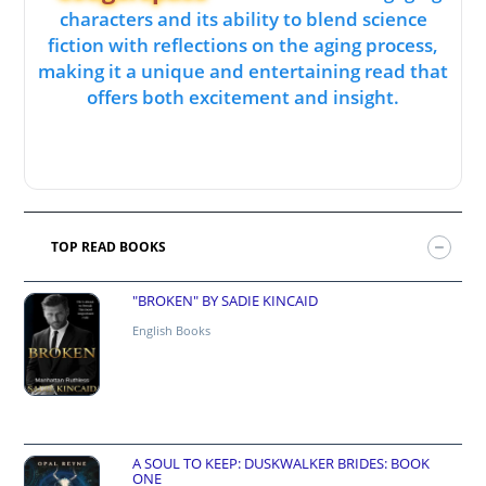
characters and its ability to blend science
fiction with reflections on the aging process,
making it a unique and entertaining read that
offers both excitement and insight.
TOP READ BOOKS
"BROKEN" BY SADIE KINCAID
English Books
A SOUL TO KEEP: DUSKWALKER BRIDES: BOOK
ONE