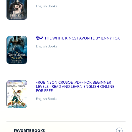
English Books
🐉💕 THE WHITE KINGS FAVORITE BY JENNY FOX
English Books
«ROBINSON CRUSOE .PDF» FOR BEGINNER
LEVELS - READ AND LEARN ENGLISH ONLINE
FOR FREE
English Books
FAVORITE BOOKS