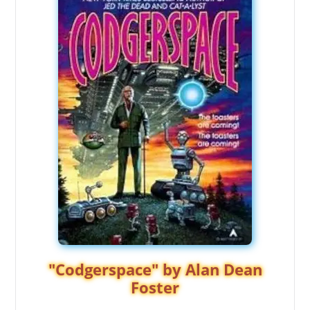
"Codgerspace" by Alan Dean
Foster