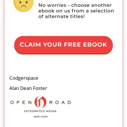
Codgerspace
Alan Dean Foster