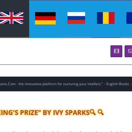
ins.Com - the innovative platform for nurturing your intellect."
»
English Books
»
NG'S PRIZE" BY IVY SPARKS🔍 🔍