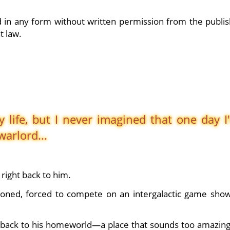
 in any form without written permission from the publis
t law.
 life, but I never imagined that one day I
arlord...
right back to him.
oned, forced to compete on an intergalactic game show
e back to his homeworld—a place that sounds too amazing