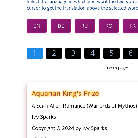
Select the language in which you want the text you a
cursor to get the translation above the selected word
EN
DE
RU
RO
FR
1
2
3
4
5
6
Go to page:
Aquarian King's Prize
A Sci-Fi Alien Romance (Warlords of Mythos)
Ivy Sparks
Copyright © 2024 by Ivy Sparks