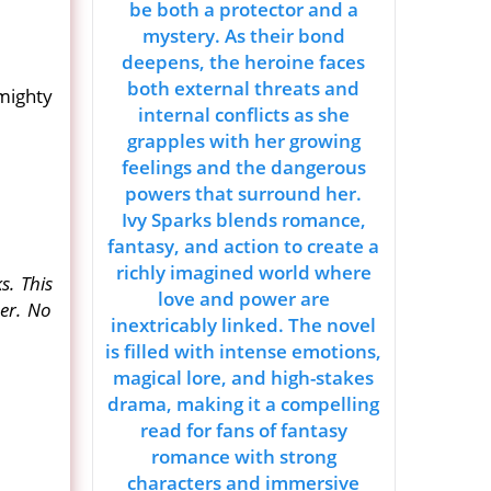
be both a protector and a
mystery. As their bond
deepens, the heroine faces
both external threats and
mighty
internal conflicts as she
grapples with her growing
feelings and the dangerous
powers that surround her.
Ivy Sparks blends romance,
fantasy, and action to create a
richly imagined world where
s. This
love and power are
her. No
inextricably linked. The novel
is filled with intense emotions,
magical lore, and high-stakes
drama, making it a compelling
read for fans of fantasy
romance with strong
characters and immersive