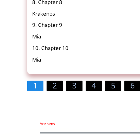
8. Chapter 8
Krakenos
9. Chapter 9
Mia
10. Chapter 10
Mia
1
2
3
4
5
6
Are sens