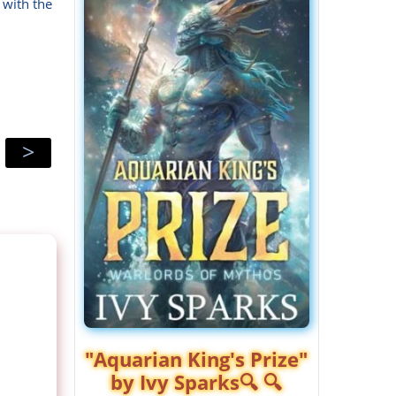
 with the
>
"Aquarian King's Prize"
by Ivy Sparks🔍 🔍