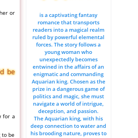
her or
is a captivating fantasy
romance that transports
readers into a magical realm
ruled by powerful elemental
forces. The story follows a
young woman who
unexpectedly becomes
entwined in the affairs of an
'd be
enigmatic and commanding
Aquarian king. Chosen as the
prize in a dangerous game of
politics and magic, she must
navigate a world of intrigue,
deception, and passion.
 for a
The Aquarian king, with his
deep connection to water and
his brooding nature, proves to
 to be