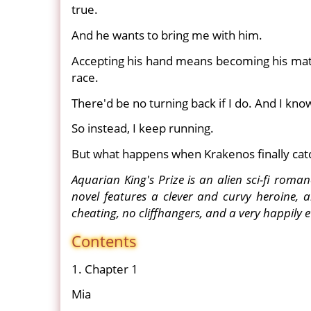
true.
And he wants to bring me with him.
Accepting his hand means becoming his mat
race.
There'd be no turning back if I do. And I know i
So instead, I keep running.
But what happens when Krakenos finally ca
Aquarian King's Prize is an alien sci-fi roma
novel features a clever and curvy heroine, 
cheating, no cliffhangers, and a very happily e
Contents
1. Chapter 1
Mia