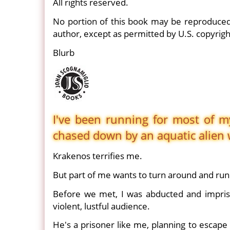
All rights reserved.
No portion of this book may be reproduced
author, except as permitted by U.S. copyrigh
Blurb
I've been running for most of my
chased down by an aquatic alien w
Krakenos terrifies me.
But part of me wants to turn around and run 
Before we met, I was abducted and impris
violent, lustful audience.
He's a prisoner like me, planning to escap