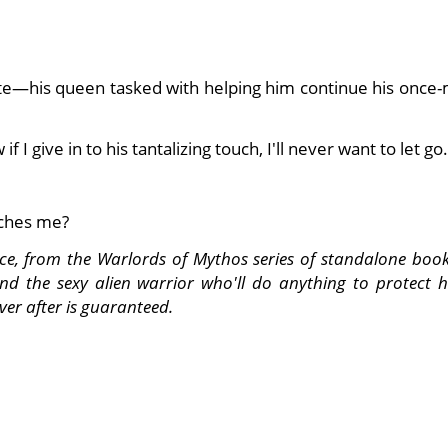
e—his queen tasked with helping him continue his once-
f I give in to his tantalizing touch, I'll never want to let go.
tches me?
nce, from the Warlords of Mythos series of standalone book
and the sexy alien warrior who'll do anything to protect 
ver after is guaranteed.