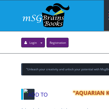
Login
Registration
"Unleash your creativity and unlock your potential with MsgBra
"AQUARIAN KI