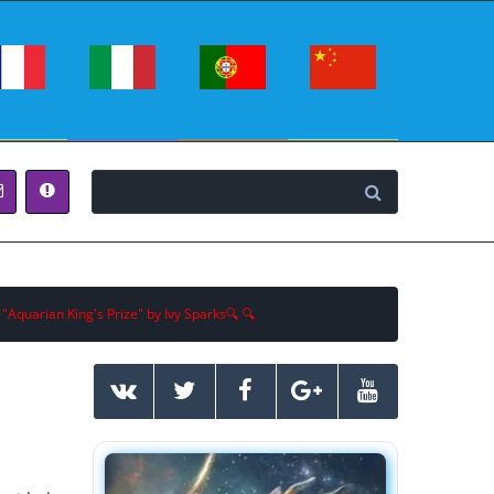
 "Aquarian King's Prize" by Ivy Sparks🔍 🔍