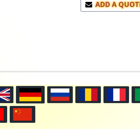
ADD A QUOT