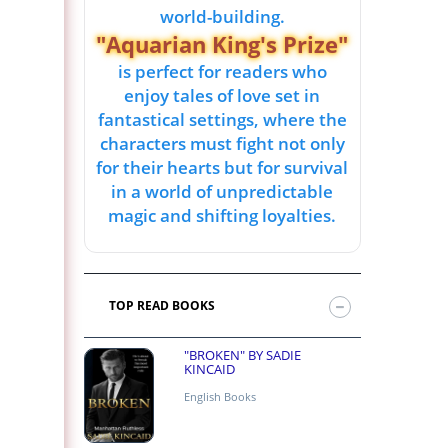
world-building.
"Aquarian King's Prize"
is perfect for readers who
enjoy tales of love set in
fantastical settings, where the
characters must fight not only
for their hearts but for survival
in a world of unpredictable
magic and shifting loyalties.
TOP READ BOOKS
"BROKEN" BY SADIE
KINCAID
English Books