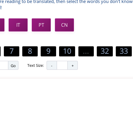
re reading to be translated, then select the words you don't know
!
IT
PT
CN
7
8
9
10
...
32
33
Text Size:
Go