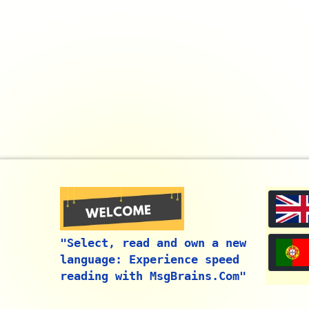
"Select, read and own a new
language: Experience speed
reading with MsgBrains.Com"