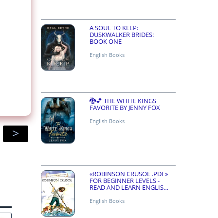
A SOUL TO KEEP:
DUSKWALKER BRIDES:
BOOK ONE
English Books
🐉💕 THE WHITE KINGS
FAVORITE BY JENNY FOX
English Books
>
«ROBINSON CRUSOE .PDF»
FOR BEGINNER LEVELS -
READ AND LEARN ENGLISH
ONLINE FOR FREE
English Books