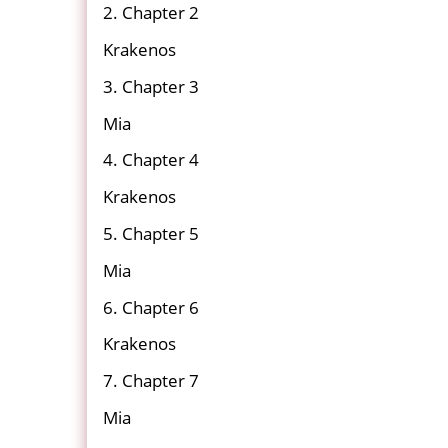
2. Chapter 2
Krakenos
3. Chapter 3
Mia
4. Chapter 4
Krakenos
5. Chapter 5
Mia
6. Chapter 6
Krakenos
7. Chapter 7
Mia