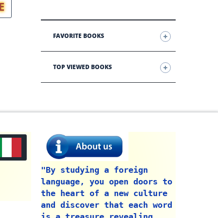
E
FAVORITE BOOKS
TOP VIEWED BOOKS
"By studying a foreign
language, you open doors to
the heart of a new culture
and discover that each word
is a treasure revealing