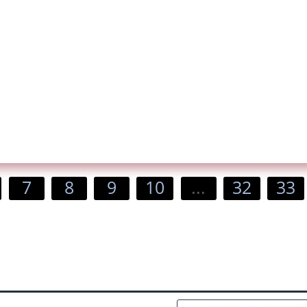
7
8
9
10
...
32
33