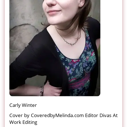
Carly Winter
Cover by CoveredbyMelinda.com Editor Divas At
Work Editing