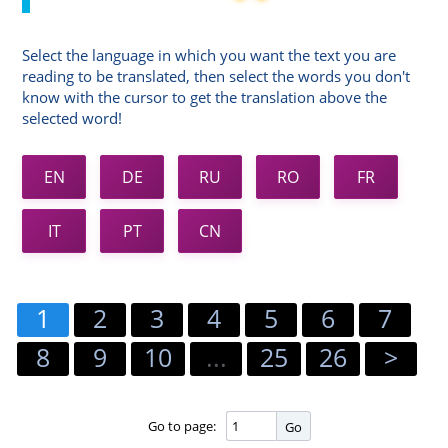
Select the language in which you want the text you are
reading to be translated, then select the words you don't
know with the cursor to get the translation above the
selected word!
EN
DE
RU
RO
FR
IT
PT
CN
1
2
3
4
5
6
7
8
9
10
...
25
26
>
Go to page:
Go