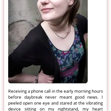
Receiving a phone call in the early morning hours
before daybreak never meant good news. I
peeled open one eye and stared at the vibrating
device sitting on my nightstand, my heart