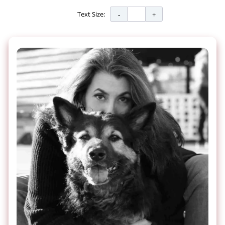
Text Size: