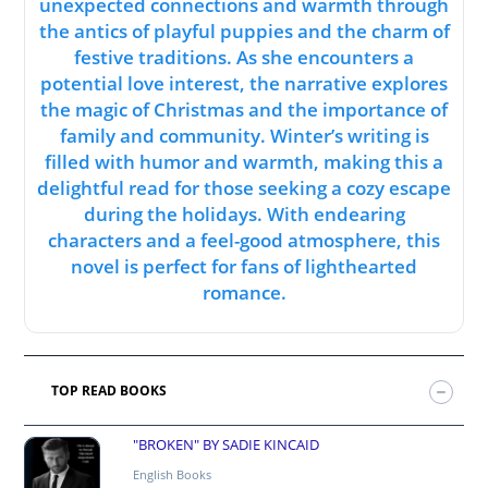
unexpected connections and warmth through
the antics of playful puppies and the charm of
festive traditions. As she encounters a
potential love interest, the narrative explores
the magic of Christmas and the importance of
family and community. Winter’s writing is
filled with humor and warmth, making this a
delightful read for those seeking a cozy escape
during the holidays. With endearing
characters and a feel-good atmosphere, this
novel is perfect for fans of lighthearted
romance.
TOP READ BOOKS
"BROKEN" BY SADIE KINCAID
English Books