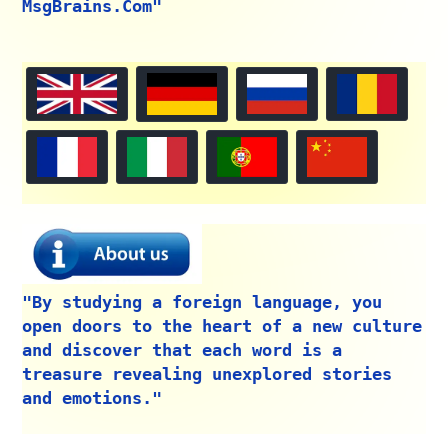
MsgBrains.Com"
"By studying a foreign language, you
open doors to the heart of a new culture
and discover that each word is a
treasure revealing unexplored stories
and emotions."