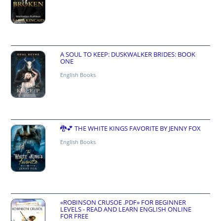
A SOUL TO KEEP: DUSKWALKER BRIDES: BOOK
ONE
English Books
🐉💕 THE WHITE KINGS FAVORITE BY JENNY FOX
English Books
«ROBINSON CRUSOE .PDF» FOR BEGINNER
LEVELS - READ AND LEARN ENGLISH ONLINE
FOR FREE