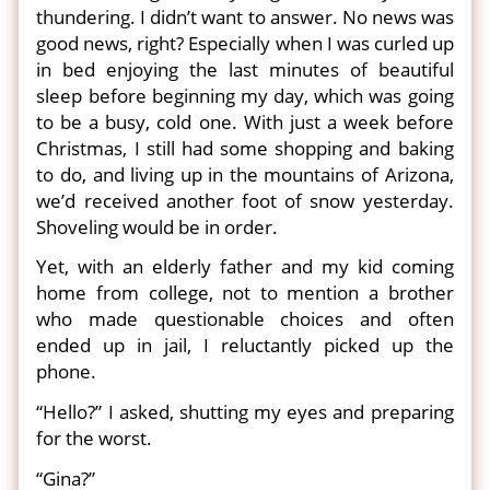
thundering. I didn’t want to answer. No news was
good news, right? Especially when I was curled up
in bed enjoying the last minutes of beautiful
sleep before beginning my day, which was going
to be a busy, cold one. With just a week before
Christmas, I still had some shopping and baking
to do, and living up in the mountains of Arizona,
we’d received another foot of snow yesterday.
Shoveling would be in order.
Yet, with an elderly father and my kid coming
home from college, not to mention a brother
who made questionable choices and often
ended up in jail, I reluctantly picked up the
phone.
“Hello?” I asked, shutting my eyes and preparing
for the worst.
“Gina?”