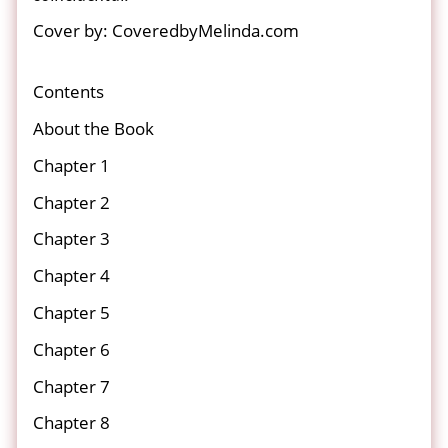
Cover by: CoveredbyMelinda.com
Contents
About the Book
Chapter 1
Chapter 2
Chapter 3
Chapter 4
Chapter 5
Chapter 6
Chapter 7
Chapter 8