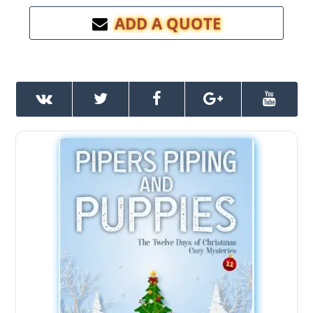
ADD A QUOTE