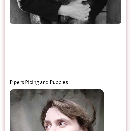
Pipers Piping and Puppies