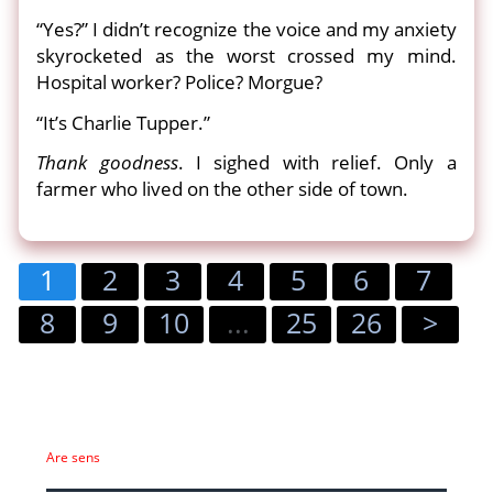
“Yes?” I didn’t recognize the voice and my anxiety
skyrocketed as the worst crossed my mind.
Hospital worker? Police? Morgue?
“It’s Charlie Tupper.”
Thank goodness
. I sighed with relief. Only a
farmer who lived on the other side of town.
1
2
3
4
5
6
7
8
9
10
...
25
26
>
Are sens