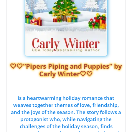
🤍🤍“Pipers Piping and Puppies” by
Carly Winter🤍🤍
is a heartwarming holiday romance that
weaves together themes of love, friendship,
and the joys of the season. The story follows a
protagonist who, while navigating the
challenges of the holiday season, finds