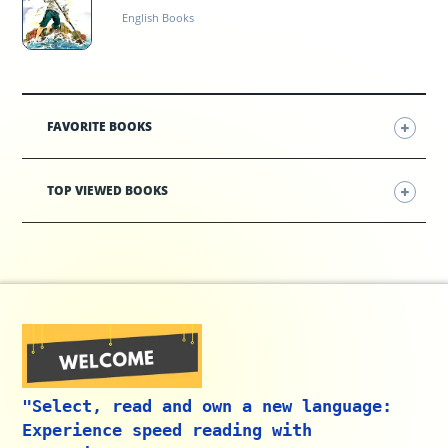
English Books
FAVORITE BOOKS
TOP VIEWED BOOKS
"Select, read and own a new language:
Experience speed reading with