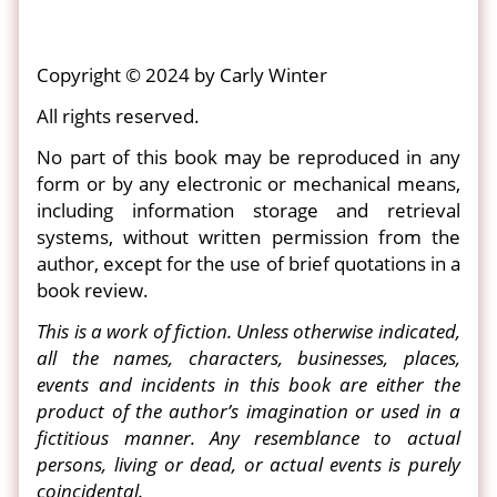
Copyright © 2024 by Carly Winter
All rights reserved.
No part of this book may be reproduced in any
form or by any electronic or mechanical means,
including information storage and retrieval
systems, without written permission from the
author, except for the use of brief quotations in a
book review.
This is a work of fiction. Unless otherwise indicated,
all the names, characters, businesses, places,
events and incidents in this book are either the
product of the author’s imagination or used in a
fictitious manner. Any resemblance to actual
persons, living or dead, or actual events is purely
coincidental.