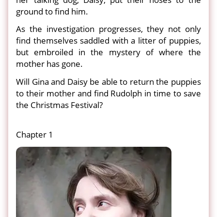
ground to find him.
As the investigation progresses, they not only
find themselves saddled with a litter of puppies,
but embroiled in the mystery of where the
mother has gone.
Will Gina and Daisy be able to return the puppies
to their mother and find Rudolph in time to save
the Christmas Festival?
Chapter 1