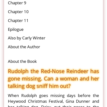
Chapter 9
Chapter 10
Chapter 11
Epilogue
Also by Carly Winter
About the Author
About the Book
Rudolph the Red-Nose Reindeer has
gone missing. Can a woman and her
talking dog sniff him out?
When Rudolph goes missing days before the
Heywood Christmas Festival, Gina Dunner and
her talking dog, Daisy, put their noses to the