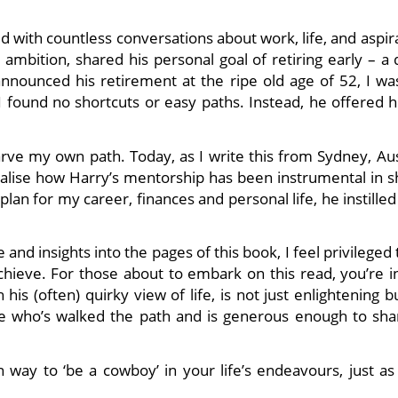
ed with countless conversations about work, life, and aspir
 ambition, shared his personal goal of retiring early – a
nounced his retirement at the ripe old age of 52, I wa
I found no shortcuts or easy paths. Instead, he offered h
arve my own path. Today, as I write this from Sydney, Aus
ealise how Harry’s mentorship has been instrumental in s
lan for my career, finances and personal life, he instille
and insights into the pages of this book, I feel privileged
chieve. For those about to embark on this read, you’re in
is (often) quirky view of life, is not just enlightening b
ne who’s walked the path and is generous enough to sha
way to ‘be a cowboy’ in your life’s endeavours, just as