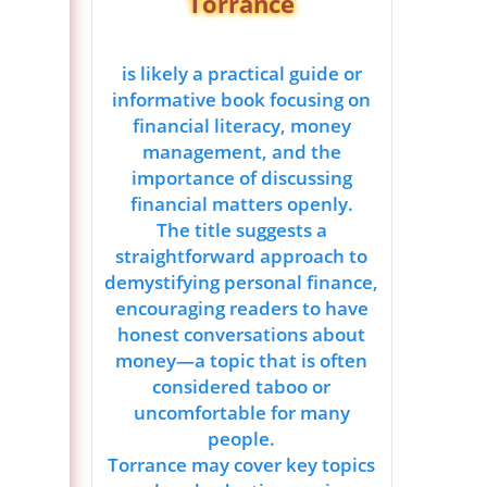
Torrance
is likely a practical guide or
informative book focusing on
financial literacy, money
management, and the
importance of discussing
financial matters openly.
The title suggests a
straightforward approach to
demystifying personal finance,
encouraging readers to have
honest conversations about
money—a topic that is often
considered taboo or
uncomfortable for many
people.
Torrance may cover key topics