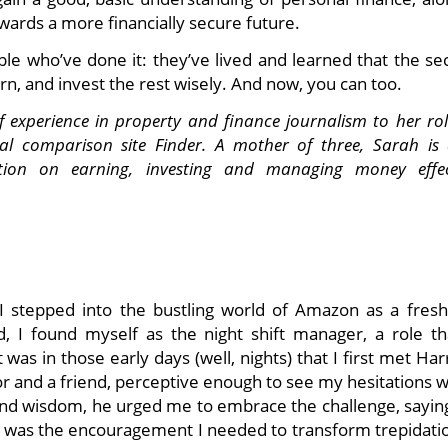
wards a more financially secure future.
ple who’ve done it: they’ve lived and learned that the se
arn, and invest the rest wisely. And now, you can too.
experience in property and finance journalism to her rol
ial comparison site Finder. A mother of three, Sarah is 
ion on earning, investing and managing money effect
I stepped into the bustling world of Amazon as a fresh
d, I found myself as the night shift manager, a role tha
was in those early days (well, nights) that I first met Har
r and a friend, perceptive enough to see my hesitations w
nd wisdom, he urged me to embrace the challenge, saying,
t was the encouragement I needed to transform trepidatio