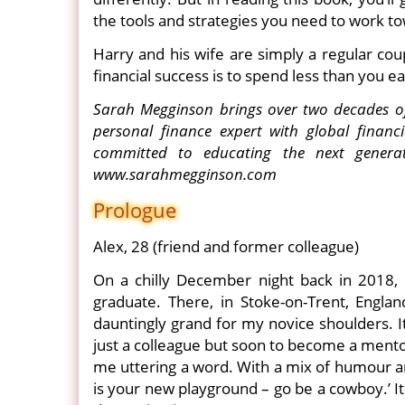
the tools and strategies you need to work to
Harry and his wife are simply a regular cou
financial success is to spend less than you e
Sarah Megginson brings over two decades of 
personal finance expert with global financ
committed to educating the next generat
www.sarahmegginson.com
Prologue
Alex, 28 (friend and former colleague)
On a chilly December night back in 2018, 
graduate. There, in Stoke-on-Trent, Englan
dauntingly grand for my novice shoulders. It 
just a colleague but soon to become a mento
me uttering a word. With a mix of humour a
is your new playground – go be a cowboy.’ I