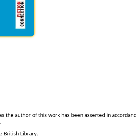
 as the author of this work has been asserted in accordan
.
e British Library.