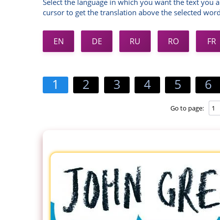
Select the language in which you want the text you a
cursor to get the translation above the selected word
EN
DE
RU
RO
FR
1
2
3
4
5
6
Go to page: