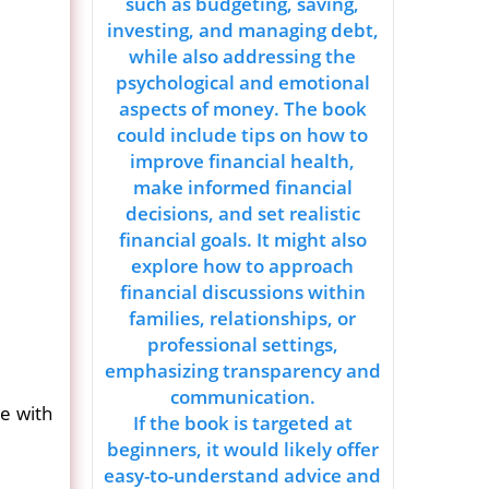
such as budgeting, saving,
investing, and managing debt,
while also addressing the
psychological and emotional
aspects of money. The book
could include tips on how to
improve financial health,
make informed financial
decisions, and set realistic
financial goals. It might also
explore how to approach
financial discussions within
families, relationships, or
professional settings,
emphasizing transparency and
communication.
ce with
If the book is targeted at
beginners, it would likely offer
easy-to-understand advice and