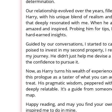
determination.
Our relationship evolved over the years, fill
Harry, with his unique blend of realism and
that deeply resonated with me. When he an
amazed and inspired. Probing him for tips, 
hard-earned insights.
Guided by our conversations, I started to c
poised to invest in my second property, I r
my journey. He didn’t just help me devise a p
the confidence to pursue it.
Now, as Harry turns his wealth of experience 
this prologue as a taster of what you can a
treat. His pragmatic wisdom, peppered with h
deeply relatable. It’s a guide from someo
map.
Happy reading, and may you find your own 
inspired me to do in mine.