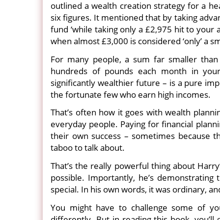
outlined a wealth creation strategy for a h
six figures. It mentioned that by taking adv
fund ‘while taking only a £2,975 hit to your
when almost £3,000 is considered ‘only’ a s
For many people, a sum far smaller than 
hundreds of pounds each month in your
significantly wealthier future – is a pure imp
the fortunate few who earn high incomes.
That’s often how it goes with wealth planni
everyday people. Paying for financial plann
their own success – sometimes because th
taboo to talk about.
That’s the really powerful thing about Harr
possible. Importantly, he’s demonstrating 
special. In his own words, it was ordinary, a
You might have to challenge some of your
differently. But in reading this book, you’l