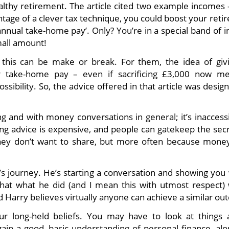
ealthy retirement. The article cited two example incomes 
antage of a clever tax technique, you could boost your ret
 annual take-home pay’. Only? You’re in a special band of
mall amount!
this can be make or break. For them, the idea of giv
 take-home pay – even if sacrificing £3,000 now m
ossibility. So, the advice offered in that article was desig
ng and with money conversations in general; it’s inaccess
ing advice is expensive, and people can gatekeep the secr
ey don’t want to share, but more often because money
y’s journey. He’s starting a conversation and showing you
that what he did (and I mean this with utmost respect) 
nd Harry believes virtually anyone can achieve a similar o
 long-held beliefs. You may have to look at things a 
l gain a good, basic understanding of personal finance, al