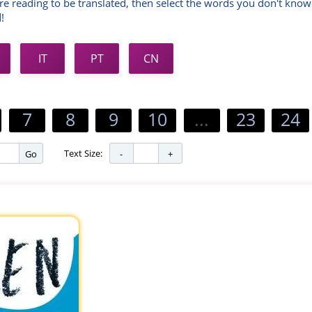
re reading to be translated, then select the words you don't know
!
IT
PT
CN
7
8
9
10
...
23
24
Text Size:
Go