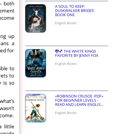
– both
A SOUL TO KEEP:
irement
DUSKWALKER BRIDES:
BOOK ONE
 income
English Books
ing up
eans a
ned for
🐉💕 THE WHITE KINGS
FAVORITE BY JENNY FOX
English Books
ible to
ets to
 is so
«ROBINSON CRUSOE .PDF»
FOR BEGINNER LEVELS -
 what’s
READ AND LEARN ENGLISH
wasn’t
ONLINE FOR FREE
English Books
utcome.
little
ongside