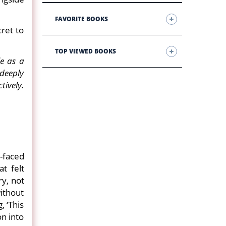
FAVORITE BOOKS
cret to
TOP VIEWED BOOKS
e as a
deeply
ively.
-faced
t felt
ry, not
ithout
 ‘This
n into