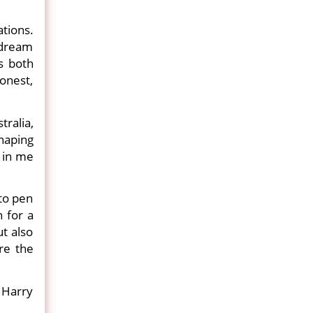
ations.
 dream
s both
onest,
tralia,
haping
d in me
 to pen
 for a
ut also
re the
 Harry