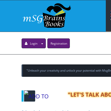
Login
Registration
"Unleash your creativity and unlock your potential with MsgBra
"LET'S TALK A