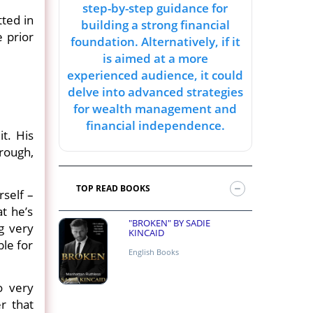
step-by-step guidance for
tted in
building a strong financial
 prior
foundation. Alternatively, if it
is aimed at a more
experienced audience, it could
delve into advanced strategies
for wealth management and
financial independence.
it. His
hrough,
TOP READ BOOKS
rself –
at he’s
"BROKEN" BY SADIE
ng very
KINCAID
ble for
English Books
o very
r that