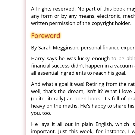
All rights reserved. No part of this book ma
any form or by any means, electronic, mecha
written permission of the copyright holder.
Foreword
By Sarah Megginson, personal finance expe
Harry says he was lucky enough to be able t
financial success didn’t happen in a vacuum
all essential ingredients to reach his goal.
And what a goal it was! Retiring from the ra
well, that’s the dream, isn’t it? What I lov
(quite literally) an open book. It’s full of p
heavy on the maths. He’s happy to share his 
you, too.
He lays it all out in plain English, whic
important. Just this week, for instance, I 