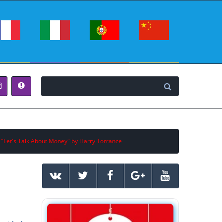
 "Let's Talk About Money" by Harry Torrance