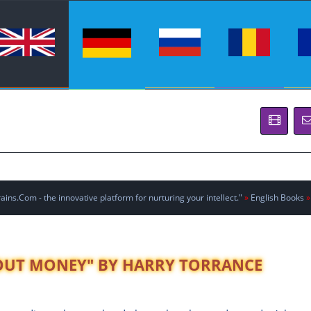
ins.Com - the innovative platform for nurturing your intellect."
»
English Books
»
BOUT MONEY" BY HARRY TORRANCE