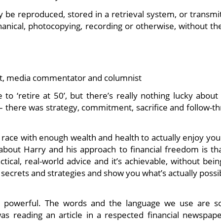
y be reproduced, stored in a retrieval system, or transmi
nical, photocopying, recording or otherwise, without the
rt, media commentator and columnist
o ‘retire at 50’, but there’s really nothing lucky about 
 – there was strategy, commitment, sacrifice and follow-t
t race with enough wealth and health to actually enjoy you
e about Harry and his approach to financial freedom is th
ractical, real-world advice and it’s achievable, without bei
secrets and strategies and show you what’s actually possi
h is powerful. The words and the language we use are s
was reading an article in a respected financial newspape