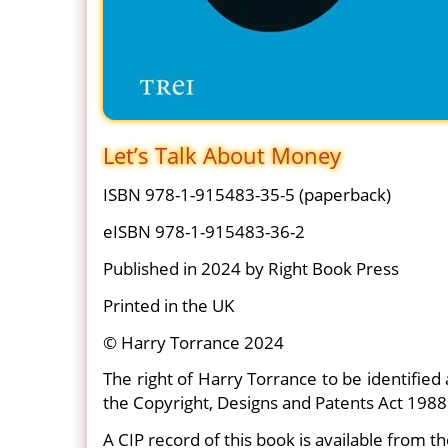
Let’s Talk About Money
ISBN 978-1-915483-35-5 (paperback)
eISBN 978-1-915483-36-2
Published in 2024 by Right Book Press
Printed in the UK
© Harry Torrance 2024
The right of Harry Torrance to be identified
the Copyright, Designs and Patents Act 1988
A CIP record of this book is available from th