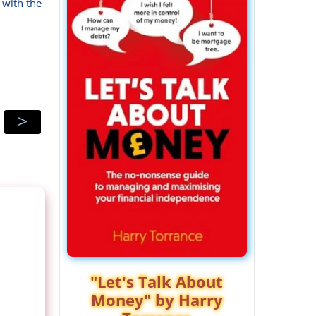
 with the
>
"Let's Talk About
Money" by Harry