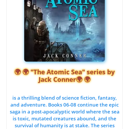
🌍 🌍 "The Atomic Sea" series by
Jack Conner🌍 🌍
is a thrilling blend of science fiction, fantasy,
and adventure. Books 06-08 continue the epic
saga in a post-apocalyptic world where the sea
is toxic, mutated creatures abound, and the
survival of humanity is at stake. The series