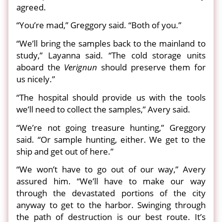
agreed.
“You’re mad,” Greggory said. “Both of you.”
“We’ll bring the samples back to the mainland to
study,” Layanna said. “The cold storage units
aboard the
Verignun
should preserve them for
us nicely.”
“The hospital should provide us with the tools
we’ll need to collect the samples,” Avery said.
“We’re not going treasure hunting,” Greggory
said. “Or sample hunting, either. We get to the
ship and get out of here.”
“We won’t have to go out of our way,” Avery
assured him. “We’ll have to make our way
through the devastated portions of the city
anyway to get to the harbor. Swinging through
the path of destruction is our best route. It’s