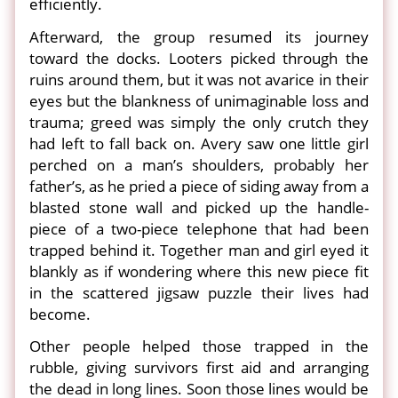
efficiently.
Afterward, the group resumed its journey
toward the docks. Looters picked through the
ruins around them, but it was not avarice in their
eyes but the blankness of unimaginable loss and
trauma; greed was simply the only crutch they
had left to fall back on. Avery saw one little girl
perched on a man’s shoulders, probably her
father’s, as he pried a piece of siding away from a
blasted stone wall and picked up the handle-
piece of a two-piece telephone that had been
trapped behind it. Together man and girl eyed it
blankly as if wondering where this new piece fit
in the scattered jigsaw puzzle their lives had
become.
Other people helped those trapped in the
rubble, giving survivors first aid and arranging
the dead in long lines. Soon those lines would be