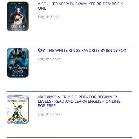
A SOUL TO KEEP: DUSKWALKER BRIDES: BOOK
ONE
English Books
🐉💕 THE WHITE KINGS FAVORITE BY JENNY FOX
English Books
«ROBINSON CRUSOE .PDF» FOR BEGINNER
LEVELS - READ AND LEARN ENGLISH ONLINE
FOR FREE
English Books