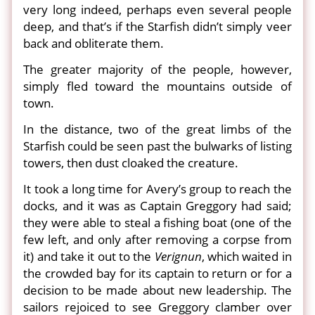
very long indeed, perhaps even several people
deep, and that’s if the Starfish didn’t simply veer
back and obliterate them.
The greater majority of the people, however,
simply fled toward the mountains outside of
town.
In the distance, two of the great limbs of the
Starfish could be seen past the bulwarks of listing
towers, then dust cloaked the creature.
It took a long time for Avery’s group to reach the
docks, and it was as Captain Greggory had said;
they were able to steal a fishing boat (one of the
few left, and only after removing a corpse from
it) and take it out to the
Verignun
, which waited in
the crowded bay for its captain to return or for a
decision to be made about new leadership. The
sailors rejoiced to see Greggory clamber over