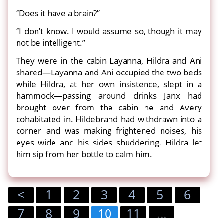
“Does it have a brain?”
“I don’t know. I would assume so, though it may
not be intelligent.”
They were in the cabin Layanna, Hildra and Ani
shared—Layanna and Ani occupied the two beds
while Hildra, at her own insistence, slept in a
hammock—passing around drinks Janx had
brought over from the cabin he and Avery
cohabitated in. Hildebrand had withdrawn into a
corner and was making frightened noises, his
eyes wide and his sides shuddering. Hildra let
him sip from her bottle to calm him.
<
1
2
3
4
5
6
7
8
9
10
11
...