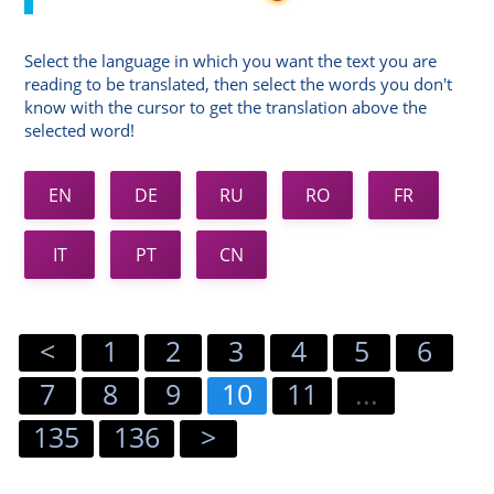
Select the language in which you want the text you are
reading to be translated, then select the words you don't
know with the cursor to get the translation above the
selected word!
EN
DE
RU
RO
FR
IT
PT
CN
<
1
2
3
4
5
6
7
8
9
10
11
...
135
136
>