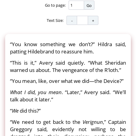
Go to page:
Go
Text Size:
“You know something we don’t?” Hildra said,
patting Hildebrand to reassure him.
“This is it,” Avery said quietly. “What Sheridan
warned us about. The vengeance of the R’loth.”
“You mean, like, over what we did—the Device?”
What I did, you mean
. “Later,” Avery said. “We’ll
talk about it later.”
“
We
did this?”
“We need to get back to the
Verignun
,” Captain
Greggory said, evidently not willing to be