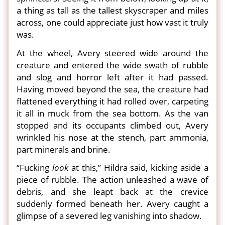
a thing as tall as the tallest skyscraper and miles
across, one could appreciate just how vast it truly
was.
At the wheel, Avery steered wide around the
creature and entered the wide swath of rubble
and slog and horror left after it had passed.
Having moved beyond the sea, the creature had
flattened everything it had rolled over, carpeting
it all in muck from the sea bottom. As the van
stopped and its occupants climbed out, Avery
wrinkled his nose at the stench, part ammonia,
part minerals and brine.
“Fucking
look
at this,” Hildra said, kicking aside a
piece of rubble. The action unleashed a wave of
debris, and she leapt back at the crevice
suddenly formed beneath her. Avery caught a
glimpse of a severed leg vanishing into shadow.