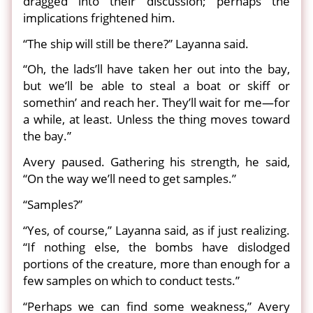
dragged into their discussion; perhaps the
implications frightened him.
“The ship will still be there?” Layanna said.
“Oh, the lads’ll have taken her out into the bay,
but we’ll be able to steal a boat or skiff or
somethin’ and reach her. They’ll wait for me—for
a while, at least. Unless the thing moves toward
the bay.”
Avery paused. Gathering his strength, he said,
“On the way we’ll need to get samples.”
“Samples?”
“Yes, of course,” Layanna said, as if just realizing.
“If nothing else, the bombs have dislodged
portions of the creature, more than enough for a
few samples on which to conduct tests.”
“Perhaps we can find some weakness,” Avery