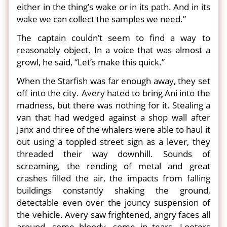
either in the thing’s wake or in its path. And in its
wake we can collect the samples we need.”
The captain couldn’t seem to find a way to
reasonably object. In a voice that was almost a
growl, he said, “Let’s make this quick.”
When the Starfish was far enough away, they set
off into the city. Avery hated to bring Ani into the
madness, but there was nothing for it. Stealing a
van that had wedged against a shop wall after
Janx and three of the whalers were able to haul it
out using a toppled street sign as a lever, they
threaded their way downhill. Sounds of
screaming, the rending of metal and great
crashes filled the air, the impacts from falling
buildings constantly shaking the ground,
detectable even over the jouncy suspension of
the vehicle. Avery saw frightened, angry faces all
around, some bloody, some in tears. Looters