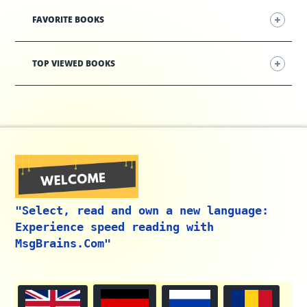
FAVORITE BOOKS
TOP VIEWED BOOKS
"Select, read and own a new language:
Experience speed reading with
MsgBrains.Com"