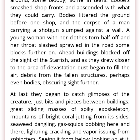
smashed shop fronts and absconded with what
they could carry. Bodies littered the ground
before one shop, and the corpse of a man
carrying a shotgun slumped against a wall. A
young woman with her clothes torn half off and
her throat slashed sprawled in the road some
blocks further on. Ahead buildings blocked off
the sight of the Starfish, and as they drew closer
to the area of devastation dust began to fill the
air, debris from the fallen structures, perhaps
even bodies, obscuring sight further.
At last they began to catch glimpses of the
creature, just bits and pieces between buildings:
great sliding masses of spiky exoskeleton,
mountains of bright coral jutting from its sides,
seaweed dangling, gas-squids bobbing here and
there, lightning crackling and vapor issuing from
sphincters. Seeing it from below, looking
up
at it,