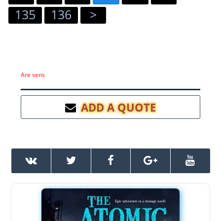
135
136
>
Are sens
ADD A QUOTE