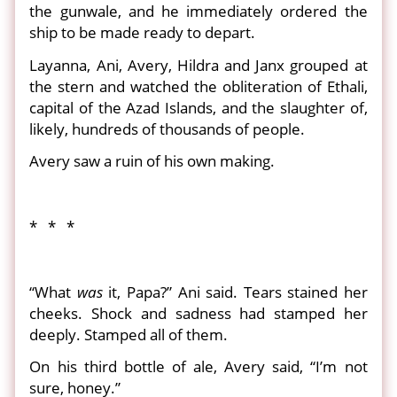
the gunwale, and he immediately ordered the
ship to be made ready to depart.
Layanna, Ani, Avery, Hildra and Janx grouped at
the stern and watched the obliteration of Ethali,
capital of the Azad Islands, and the slaughter of,
likely, hundreds of thousands of people.
Avery saw a ruin of his own making.
* * *
“What
was
it, Papa?” Ani said. Tears stained her
cheeks. Shock and sadness had stamped her
deeply. Stamped all of them.
On his third bottle of ale, Avery said, “I’m not
sure, honey.”