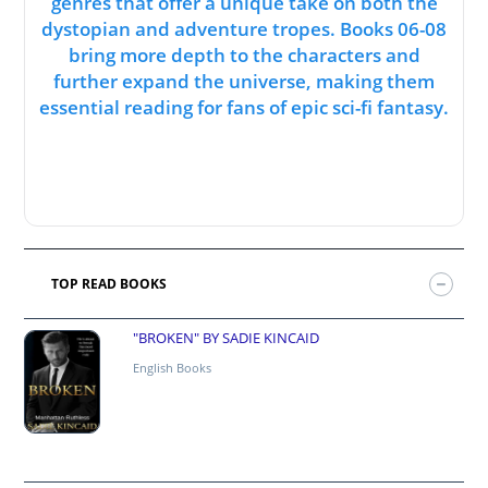
genres that offer a unique take on both the
dystopian and adventure tropes. Books 06-08
bring more depth to the characters and
further expand the universe, making them
essential reading for fans of epic sci-fi fantasy.
TOP READ BOOKS
"BROKEN" BY SADIE KINCAID
English Books