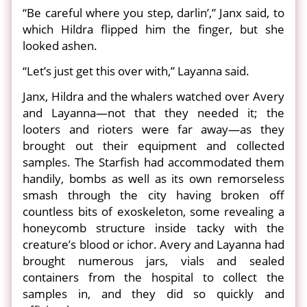
“Be careful where you step, darlin’,” Janx said, to
which Hildra flipped him the finger, but she
looked ashen.
“Let’s just get this over with,” Layanna said.
Janx, Hildra and the whalers watched over Avery
and Layanna—not that they needed it; the
looters and rioters were far away—as they
brought out their equipment and collected
samples. The Starfish had accommodated them
handily, bombs as well as its own remorseless
smash through the city having broken off
countless bits of exoskeleton, some revealing a
honeycomb structure inside tacky with the
creature’s blood or ichor. Avery and Layanna had
brought numerous jars, vials and sealed
containers from the hospital to collect the
samples in, and they did so quickly and