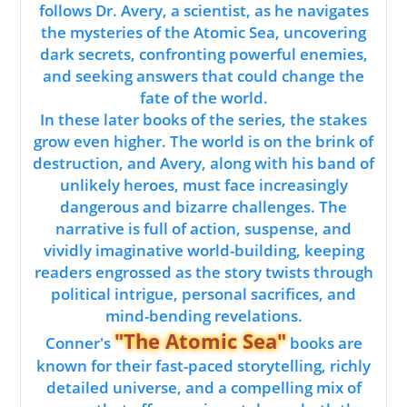
follows Dr. Avery, a scientist, as he navigates
the mysteries of the Atomic Sea, uncovering
dark secrets, confronting powerful enemies,
and seeking answers that could change the
fate of the world.
In these later books of the series, the stakes
grow even higher. The world is on the brink of
destruction, and Avery, along with his band of
unlikely heroes, must face increasingly
dangerous and bizarre challenges. The
narrative is full of action, suspense, and
vividly imaginative world-building, keeping
readers engrossed as the story twists through
political intrigue, personal sacrifices, and
mind-bending revelations.
"The Atomic Sea"
Conner's
books are
known for their fast-paced storytelling, richly
detailed universe, and a compelling mix of