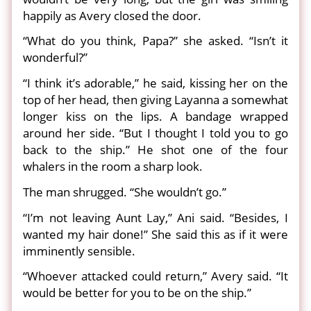
happily as Avery closed the door.
“What do you think, Papa?” she asked. “Isn’t it
wonderful?”
“I think it’s adorable,” he said, kissing her on the
top of her head, then giving Layanna a somewhat
longer kiss on the lips. A bandage wrapped
around her side. “But I thought I told you to go
back to the ship.” He shot one of the four
whalers in the room a sharp look.
The man shrugged. “She wouldn’t go.”
“I’m not leaving Aunt Lay,” Ani said. “Besides, I
wanted my hair done!” She said this as if it were
imminently sensible.
“Whoever attacked could return,” Avery said. “It
would be better for you to be on the ship.”