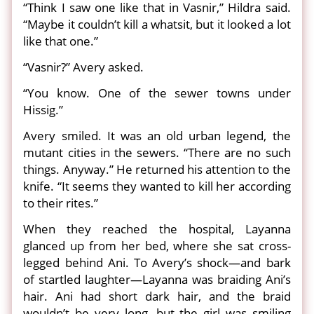
“Think I saw one like that in Vasnir,” Hildra said.
“Maybe it couldn’t kill a whatsit, but it looked a lot
like that one.”
“Vasnir?” Avery asked.
“You know. One of the sewer towns under
Hissig.”
Avery smiled. It was an old urban legend, the
mutant cities in the sewers. “There are no such
things. Anyway.” He returned his attention to the
knife. “It seems they wanted to kill her according
to their rites.”
When they reached the hospital, Layanna
glanced up from her bed, where she sat cross-
legged behind Ani. To Avery’s shock—and bark
of startled laughter—Layanna was braiding Ani’s
hair. Ani had short dark hair, and the braid
wouldn’t be very long, but the girl was smiling