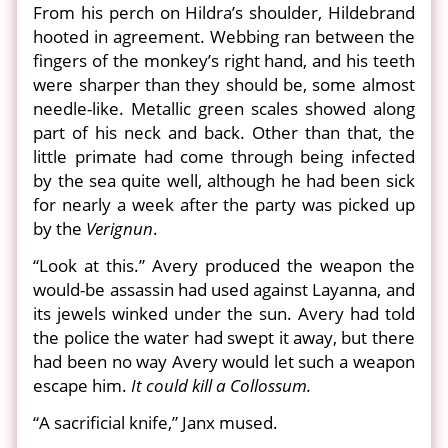
From his perch on Hildra’s shoulder, Hildebrand
hooted in agreement. Webbing ran between the
fingers of the monkey’s right hand, and his teeth
were sharper than they should be, some almost
needle-like. Metallic green scales showed along
part of his neck and back. Other than that, the
little primate had come through being infected
by the sea quite well, although he had been sick
for nearly a week after the party was picked up
by the
Verignun
.
“Look at this.” Avery produced the weapon the
would-be assassin had used against Layanna, and
its jewels winked under the sun. Avery had told
the police the water had swept it away, but there
had been no way Avery would let such a weapon
escape him.
It could kill a Collossum.
“A sacrificial knife,” Janx mused.