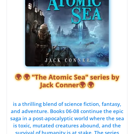
🌍 🌍 "The Atomic Sea" series by
Jack Conner🌍 🌍
is a thrilling blend of science fiction, fantasy,
and adventure. Books 06-08 continue the epic
saga in a post-apocalyptic world where the sea
is toxic, mutated creatures abound, and the
survival of humanity is at stake. The series