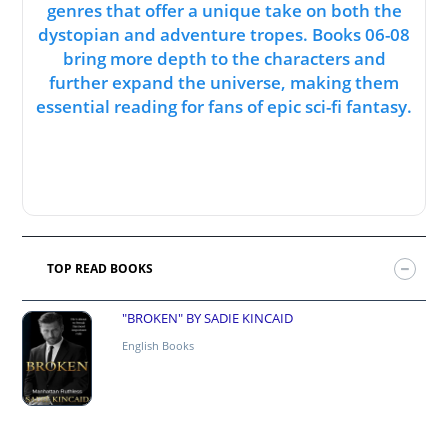
genres that offer a unique take on both the
dystopian and adventure tropes. Books 06-08
bring more depth to the characters and
further expand the universe, making them
essential reading for fans of epic sci-fi fantasy.
TOP READ BOOKS
"BROKEN" BY SADIE KINCAID
English Books