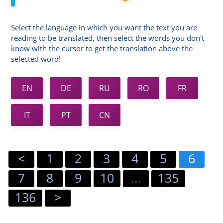
Select the language in which you want the text you are
reading to be translated, then select the words you don't
know with the cursor to get the translation above the
selected word!
EN
DE
RU
RO
FR
IT
PT
CN
<
1
2
3
4
5
6
7
8
9
10
...
135
136
>