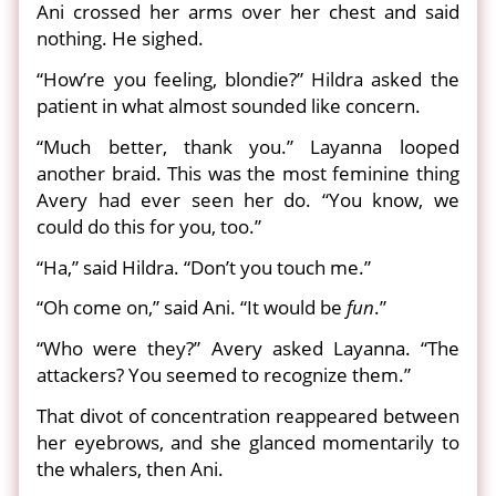
Ani crossed her arms over her chest and said
nothing. He sighed.
“How’re you feeling, blondie?” Hildra asked the
patient in what almost sounded like concern.
“Much better, thank you.” Layanna looped
another braid. This was the most feminine thing
Avery had ever seen her do. “You know, we
could do this for you, too.”
“Ha,” said Hildra. “Don’t you touch me.”
“Oh come on,” said Ani. “It would be
fun
.”
“Who were they?” Avery asked Layanna. “The
attackers? You seemed to recognize them.”
That divot of concentration reappeared between
her eyebrows, and she glanced momentarily to
the whalers, then Ani.