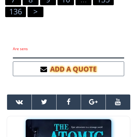
136
>
Are sens
ADD A QUOTE