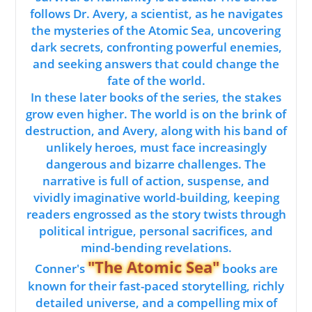
follows Dr. Avery, a scientist, as he navigates
the mysteries of the Atomic Sea, uncovering
dark secrets, confronting powerful enemies,
and seeking answers that could change the
fate of the world.
In these later books of the series, the stakes
grow even higher. The world is on the brink of
destruction, and Avery, along with his band of
unlikely heroes, must face increasingly
dangerous and bizarre challenges. The
narrative is full of action, suspense, and
vividly imaginative world-building, keeping
readers engrossed as the story twists through
political intrigue, personal sacrifices, and
mind-bending revelations.
"The Atomic Sea"
Conner's
books are
known for their fast-paced storytelling, richly
detailed universe, and a compelling mix of