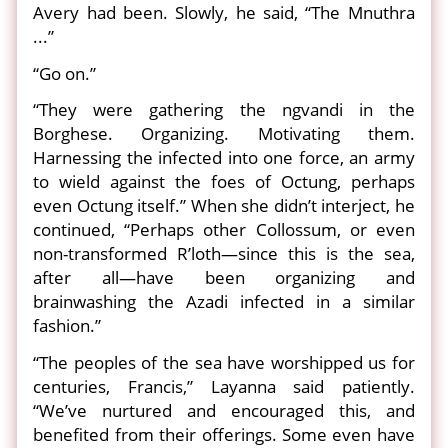
Avery had been. Slowly, he said, “The Mnuthra
...”
“Go on.”
“They were gathering the ngvandi in the
Borghese. Organizing. Motivating them.
Harnessing the infected into one force, an army
to wield against the foes of Octung, perhaps
even Octung itself.” When she didn’t interject, he
continued, “Perhaps other Collossum, or even
non-transformed R’loth—since this is the sea,
after all—have been organizing and
brainwashing the Azadi infected in a similar
fashion.”
“The peoples of the sea have worshipped us for
centuries, Francis,” Layanna said patiently.
“We’ve nurtured and encouraged this, and
benefited from their offerings. Some even have