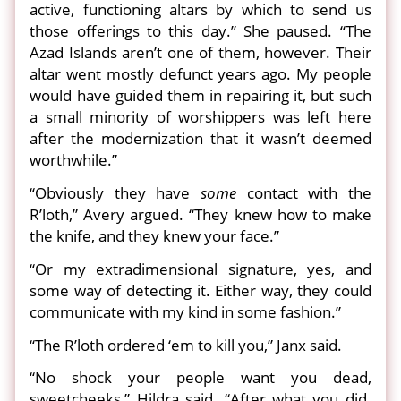
active, functioning altars by which to send us
those offerings to this day.” She paused. “The
Azad Islands aren’t one of them, however. Their
altar went mostly defunct years ago. My people
would have guided them in repairing it, but such
a small minority of worshippers was left here
after the modernization that it wasn’t deemed
worthwhile.”
“Obviously they have
some
contact with the
R’loth,” Avery argued. “They knew how to make
the knife, and they knew your face.”
“Or my extradimensional signature, yes, and
some way of detecting it. Either way, they could
communicate with my kind in some fashion.”
“The R’loth ordered ‘em to kill you,” Janx said.
“No shock your people want you dead,
sweetcheeks,” Hildra said. “After what you did.