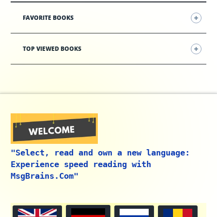
FAVORITE BOOKS
TOP VIEWED BOOKS
"Select, read and own a new language:
Experience speed reading with
MsgBrains.Com"