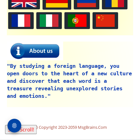
"By studying a foreign language, you
open doors to the heart of a new culture
and discover that each word is a
treasure revealing unexplored stories
and emotions."
Copyright 2023-2059 MsgBrains.Com
Start Scroll!