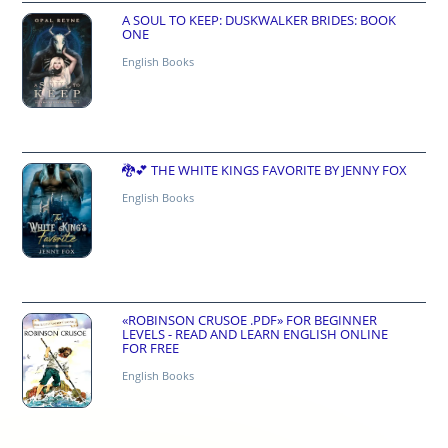
A SOUL TO KEEP: DUSKWALKER BRIDES: BOOK
ONE
English Books
🐉💕 THE WHITE KINGS FAVORITE BY JENNY FOX
English Books
«ROBINSON CRUSOE .PDF» FOR BEGINNER
LEVELS - READ AND LEARN ENGLISH ONLINE
FOR FREE
English Books