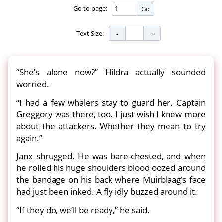
Go to page:
Go
Text Size:
“She’s alone now?” Hildra actually sounded
worried.
“I had a few whalers stay to guard her. Captain
Greggory was there, too. I just wish I knew more
about the attackers. Whether they mean to try
again.”
Janx shrugged. He was bare-chested, and when
he rolled his huge shoulders blood oozed around
the bandage on his back where Muirblaag’s face
had just been inked. A fly idly buzzed around it.
“If they do, we’ll be ready,” he said.