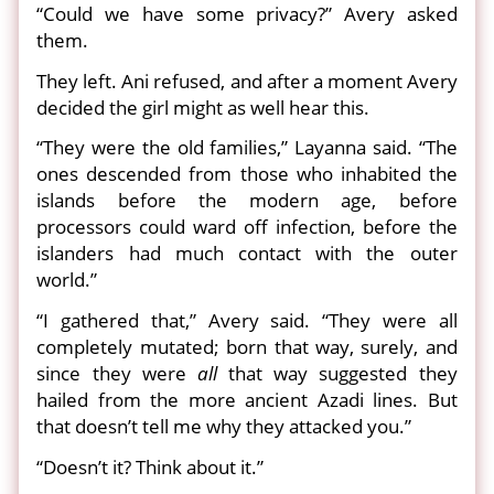
“Could we have some privacy?” Avery asked
them.
They left. Ani refused, and after a moment Avery
decided the girl might as well hear this.
“They were the old families,” Layanna said. “The
ones descended from those who inhabited the
islands before the modern age, before
processors could ward off infection, before the
islanders had much contact with the outer
world.”
“I gathered that,” Avery said. “They were all
completely mutated; born that way, surely, and
since they were
all
that way suggested they
hailed from the more ancient Azadi lines. But
that doesn’t tell me why they attacked you.”
“Doesn’t it? Think about it.”