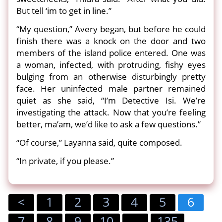
But tell ‘im to get in line.”
“My question,” Avery began, but before he could
finish there was a knock on the door and two
members of the island police entered. One was
a woman, infected, with protruding, fishy eyes
bulging from an otherwise disturbingly pretty
face. Her uninfected male partner remained
quiet as she said, “I’m Detective Isi. We’re
investigating the attack. Now that you’re feeling
better, ma’am, we’d like to ask a few questions.”
“Of course,” Layanna said, quite composed.
“In private, if you please.”
<
1
2
3
4
5
6
7
8
9
10
...
135